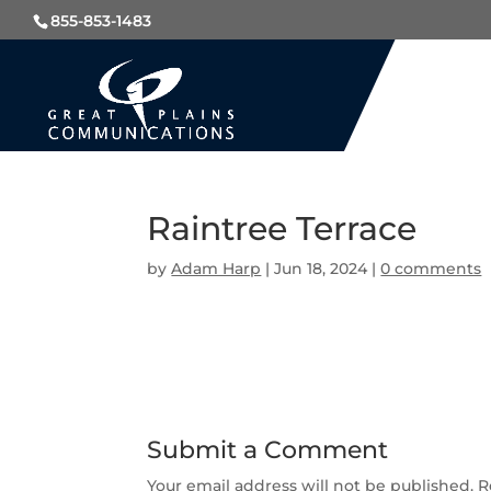
855-853-1483
Raintree Terrace
by
Adam Harp
|
Jun 18, 2024
|
0 comments
Submit a Comment
Your email address will not be published.
R