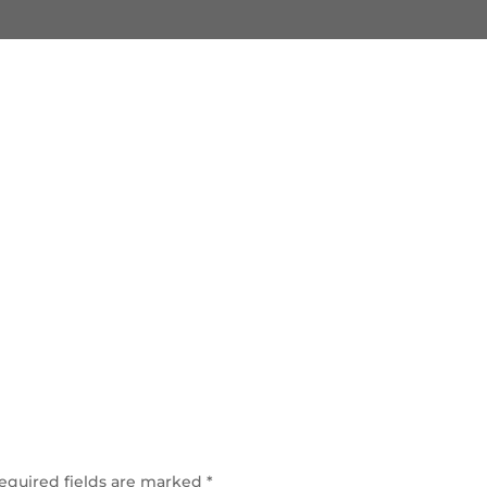
equired fields are marked
*