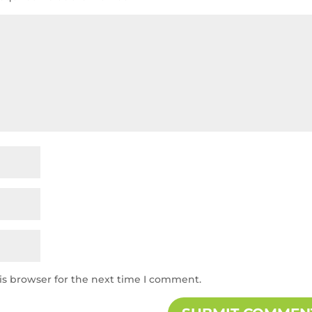
is browser for the next time I comment.