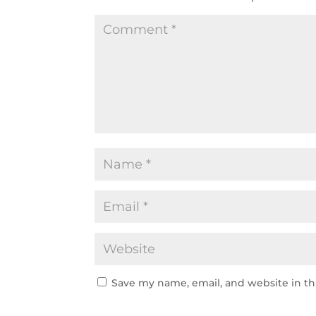
Save my name, email, and website in th