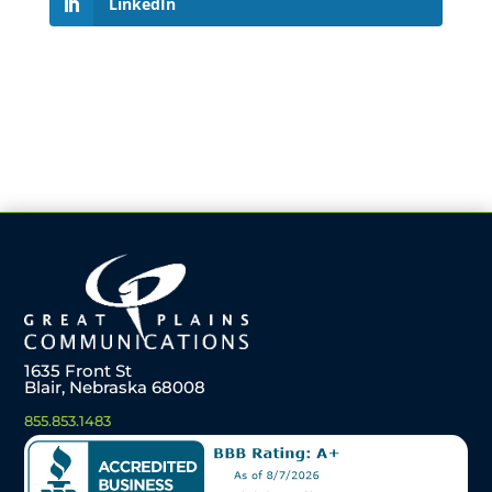
LinkedIn
1635 Front St
Blair, Nebraska 68008
855.853.1483