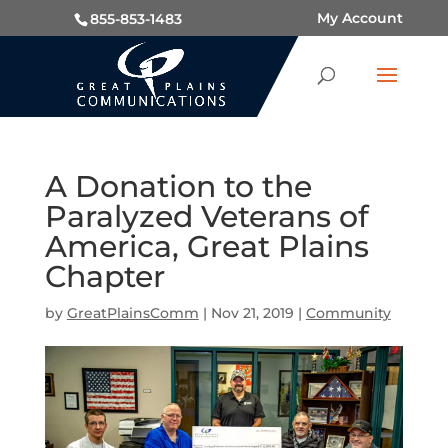
My Account
855-853-1483
A Donation to the
Paralyzed Veterans of
America, Great Plains
Chapter
by
GreatPlainsComm
|
Nov 21, 2019
|
Community