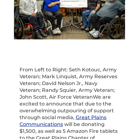
From Left to Right: Seth Kotouc, Army
Veteran; Mark Linquist, Army Reserves
Veteran; David Nelson Jr., Navy
Veteran; Randy Squier, Army Veteran;
John Scott, Air Force VeteranWe are
excited to announce that due to the
overwhelming outpouring of support
through social media,
Great Plains
Communications
will be donating
$1,500, as well as 5 Amazon Fire tablets
to the Great Plains Chapter of