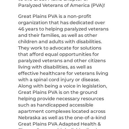
Paralyzed Veterans of America (PVA)!
Great Plains PVA is a non-profit
organization that has dedicated over
46 years to helping paralyzed veterans
and their families, as well as other
children and adults with disabilities.
They work to advocate for solutions
that afford equal opportunities for
paralyzed veterans and other citizens
living with disabilities, as well as
effective healthcare for veterans living
with a spinal cord injury or disease.
Along with being a voice in legislation,
Great Plains PVA is on the ground
helping provide necessary resources
such as handicapped accessible
apartment complexes located across
Nebraska as well as the one-of-a-kind
Great Plains PVA Adapted Health &