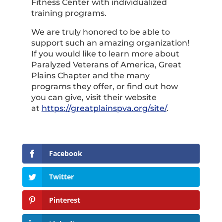
Fitness Center with individualized
training programs.
We are truly honored to be able to
support such an amazing organization!
If you would like to learn more about
Paralyzed Veterans of America, Great
Plains Chapter and the many
programs they offer, or find out how
you can give, visit their website
at
https://greatplainspva.org/site/
.
Facebook
Twitter
Pinterest