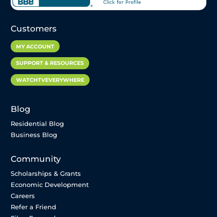
Customers
MY ACCOUNT
SUPPORT & RESOURCES
WATCHTVEVERYWHERE
Blog
Residential Blog
Business Blog
Community
Scholarships & Grants
Economic Development
Careers
Refer a Friend