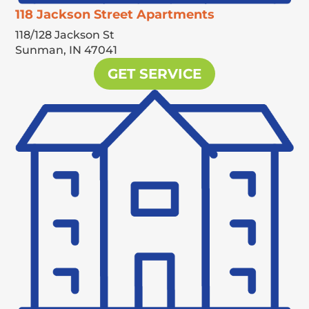
118 Jackson Street Apartments
118/128 Jackson St
Sunman,
IN
47041
GET SERVICE