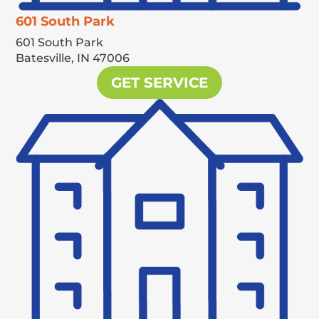
601 South Park
601 South Park
Batesville,
IN
47006
GET SERVICE