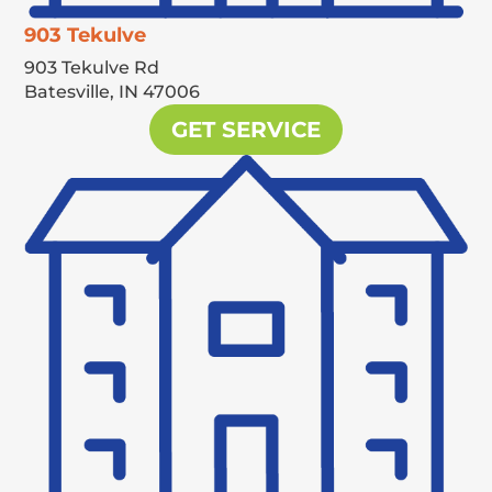
903 Tekulve
903 Tekulve Rd
Batesville,
IN
47006
GET SERVICE