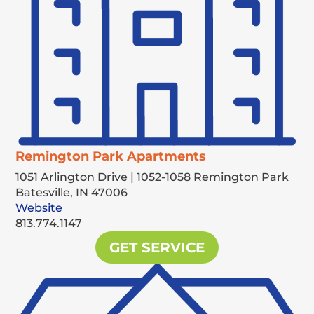
Remington Park Apartments
1051 Arlington Drive | 1052-1058 Remington Park
Batesville,
IN
47006
Website
813.774.1147
GET SERVICE