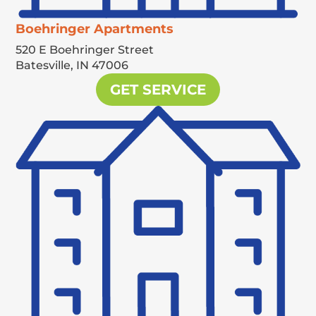
Boehringer Apartments
520 E Boehringer Street
Batesville,
IN
47006
GET SERVICE