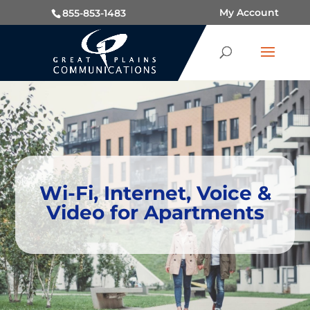
My Account
855-853-1483
Wi-Fi, Internet, Voice &
Video for Apartments