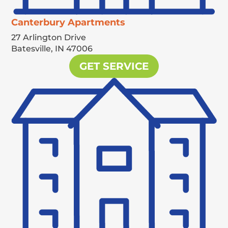
Canterbury Apartments
27 Arlington Drive
Batesville,
IN
47006
GET SERVICE