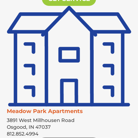
Meadow Park Apartments
3891 West Millhousen Road
Osgood,
IN
47037
812.852.4994