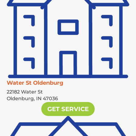
Water St Oldenburg
22182 Water St
Oldenburg,
IN
47036
GET SERVICE