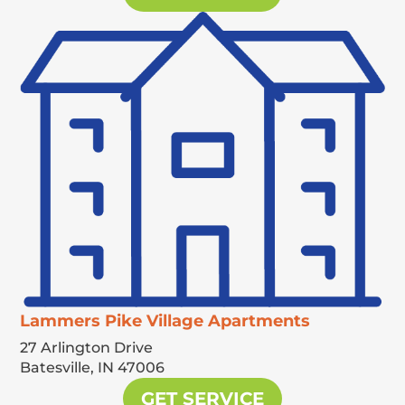
Lammers Pike Village Apartments
27 Arlington Drive
Batesville,
IN
47006
GET SERVICE