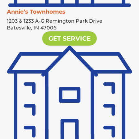
Annie’s Townhomes
1203 & 1233 A-G Remington Park Drive
Batesville,
IN
47006
GET SERVICE