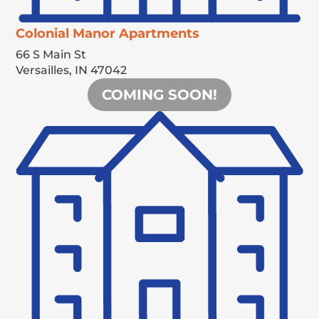
Colonial Manor Apartments
66 S Main St
Versailles,
IN
47042
COMING SOON!