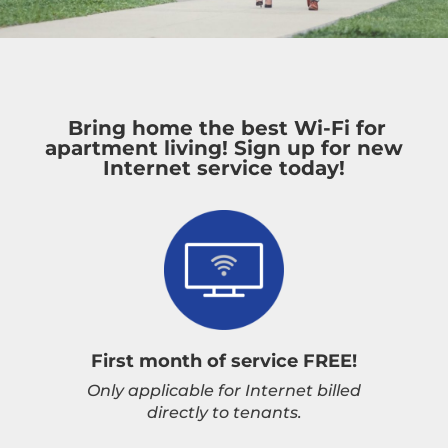
Bring home the best Wi-Fi for
apartment living! Sign up for new
Internet service today!
First month of service FREE!
Only applicable for Internet billed
directly to tenants.