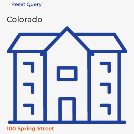
Reset Query
Colorado
100 Spring Street