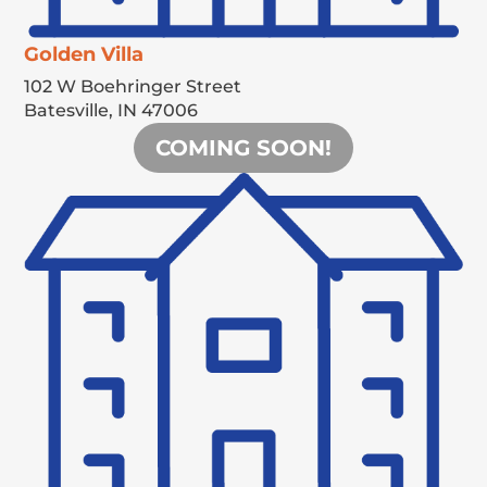
Golden Villa
102 W Boehringer Street
Batesville,
IN
47006
COMING SOON!