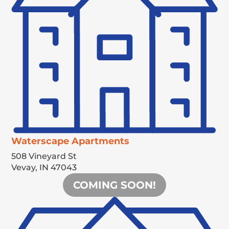
Waterscape Apartments
508 Vineyard St
Vevay,
IN
47043
COMING SOON!