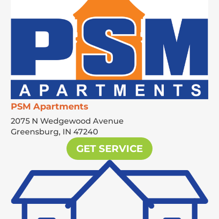
PSM Apartments
2075 N Wedgewood Avenue
Greensburg,
IN
47240
GET SERVICE