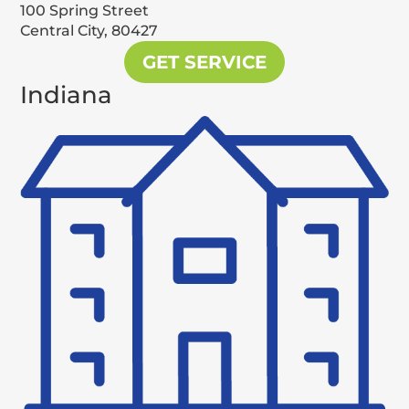
100 Spring Street
Central City,
80427
GET SERVICE
Indiana