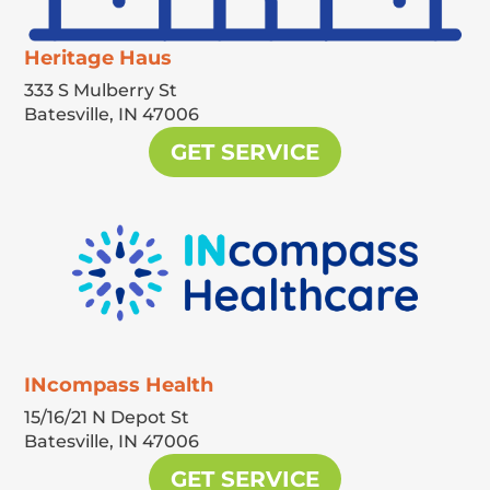
Heritage Haus
333 S Mulberry St
Batesville,
IN
47006
GET SERVICE
INcompass Health
15/16/21 N Depot St
Batesville,
IN
47006
GET SERVICE