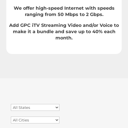
We offer high-speed Internet with speeds
ranging from 50 Mbps to 2 Gbps.
Add GPC iTV Streaming Video and/or Voice to
make it a bundle and save up to 40% each
month.