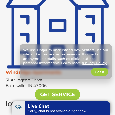
We use Hotjar to understand how visitors use our
site and improve user experience. It collects
anonymous details such as clicks, but not
personal information. Learn more (
Privacy Policy
).
Windridge Apartments
Got It
51 Arlington Drive
Batesville,
IN
47006
GET SERVICE
Iowa
Live Chat
Sorry, chat is not available right now