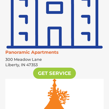
Panoramic Apartments
300 Meadow Lane
Liberty,
IN
47353
GET SERVICE