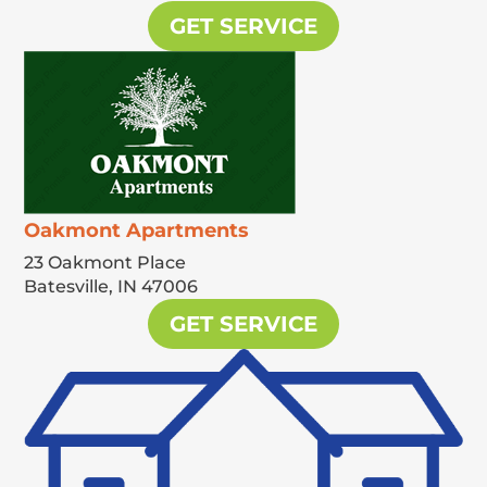
GET SERVICE
Oakmont Apartments
23 Oakmont Place
Batesville,
IN
47006
GET SERVICE