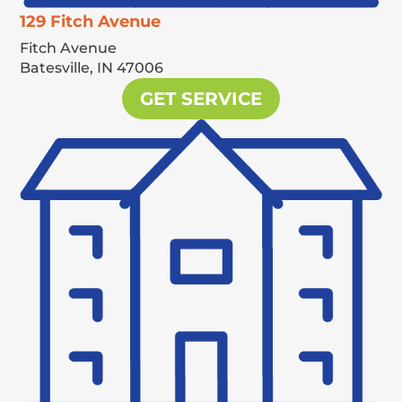
129 Fitch Avenue
Fitch Avenue
Batesville,
IN
47006
GET SERVICE