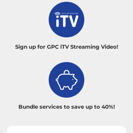
Sign up for GPC iTV Streaming Video!
Bundle services to save up to 40%!