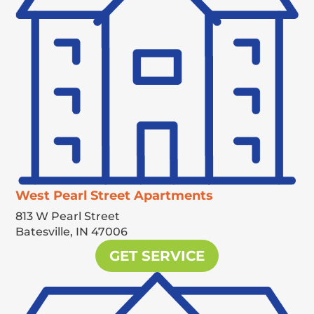
West Pearl Street Apartments
813 W Pearl Street
Batesville,
IN
47006
GET SERVICE