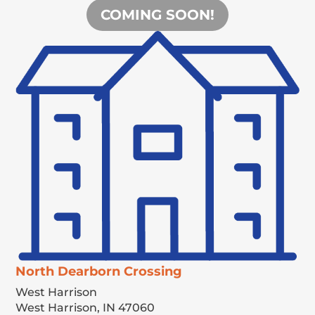
COMING SOON!
North Dearborn Crossing
West Harrison
West Harrison,
IN
47060