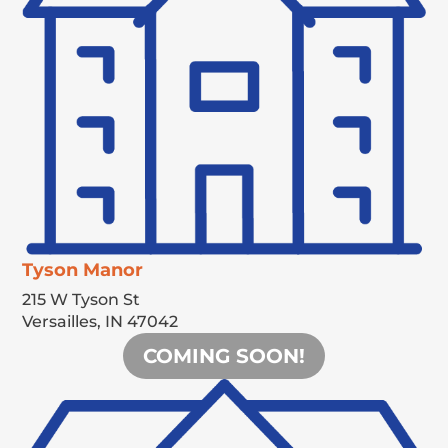
Tyson Manor
215 W Tyson St
Versailles,
IN
47042
COMING SOON!