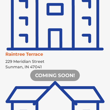
Raintree Terrace
229 Meridian Street
Sunman,
IN
47041
COMING SOON!