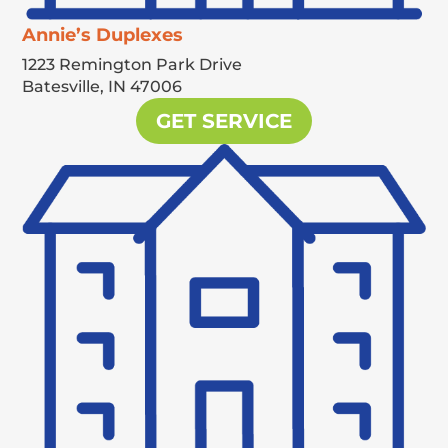
Annie’s Duplexes
1223 Remington Park Drive
Batesville,
IN
47006
GET SERVICE