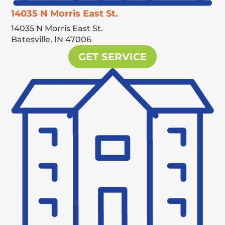
14035 N Morris East St.
14035 N Morris East St.
Batesville,
IN
47006
GET SERVICE