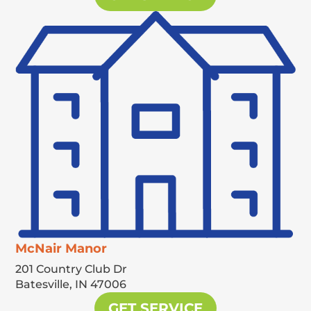
McNair Manor
201 Country Club Dr
Batesville,
IN
47006
GET SERVICE