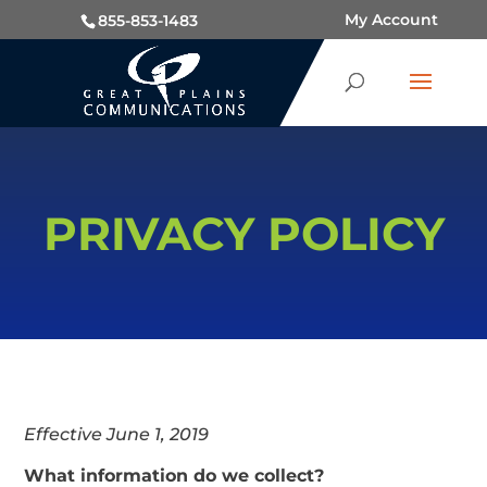
My Account
855-853-1483
PRIVACY POLICY
Effective June 1, 2019
What information do we collect?