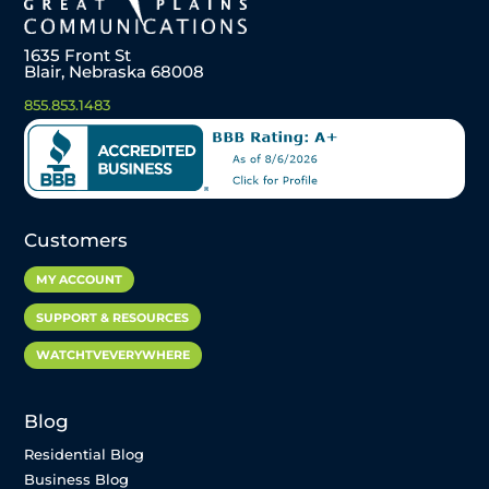
1635 Front St
Blair, Nebraska 68008
855.853.1483
Customers
MY ACCOUNT
SUPPORT & RESOURCES
WATCHTVEVERYWHERE
Blog
Residential Blog
Business Blog