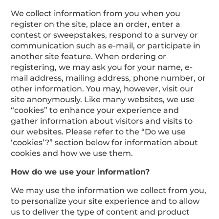
We collect information from you when you
register on the site, place an order, enter a
contest or sweepstakes, respond to a survey or
communication such as e-mail, or participate in
another site feature. When ordering or
registering, we may ask you for your name, e-
mail address, mailing address, phone number, or
other information. You may, however, visit our
site anonymously. Like many websites, we use
“cookies” to enhance your experience and
gather information about visitors and visits to
our websites. Please refer to the “Do we use
‘cookies’?” section below for information about
cookies and how we use them.
How do we use your information?
We may use the information we collect from you,
to personalize your site experience and to allow
us to deliver the type of content and product