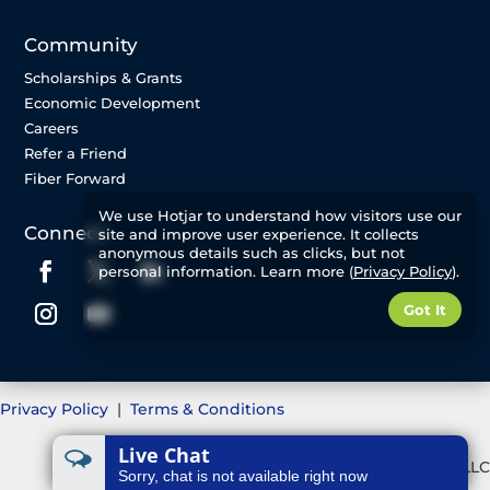
Community
Scholarships & Grants
Economic Development
Careers
Refer a Friend
Fiber Forward
We use Hotjar to understand how visitors use our
Connect
site and improve user experience. It collects
anonymous details such as clicks, but not
personal information. Learn more (
Privacy Policy
).
Got It
Privacy Policy
|
Terms & Conditions
Live Chat
©2025 Great Plains Communications, LLC
Sorry, chat is not available right now