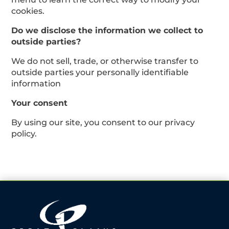
cookies.
Do we disclose the information we collect to
outside parties?
We do not sell, trade, or otherwise transfer to
outside parties your personally identifiable
information
Your consent
By using our site, you consent to our privacy
policy.