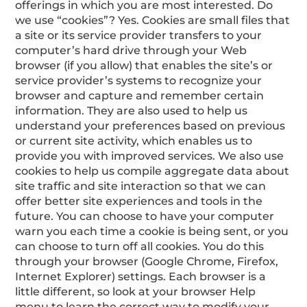
offerings in which you are most interested. Do
we use “cookies”? Yes. Cookies are small files that
a site or its service provider transfers to your
computer’s hard drive through your Web
browser (if you allow) that enables the site’s or
service provider’s systems to recognize your
browser and capture and remember certain
information. They are also used to help us
understand your preferences based on previous
or current site activity, which enables us to
provide you with improved services. We also use
cookies to help us compile aggregate data about
site traffic and site interaction so that we can
offer better site experiences and tools in the
future. You can choose to have your computer
warn you each time a cookie is being sent, or you
can choose to turn off all cookies. You do this
through your browser (Google Chrome, Firefox,
Internet Explorer) settings. Each browser is a
little different, so look at your browser Help
menu to learn the correct way to modify your