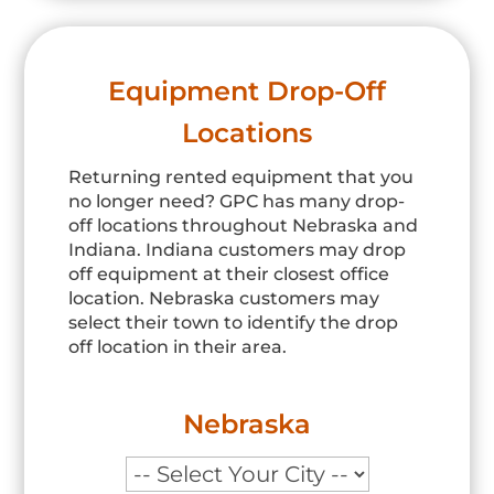
Equipment Drop-Off
Locations
Returning rented equipment that you
no longer need? GPC has many drop-
off locations throughout Nebraska and
Indiana. Indiana customers may drop
off equipment at their closest office
location. Nebraska customers may
select their town to identify the drop
off location in their area.
Nebraska