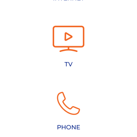
TV
PHONE