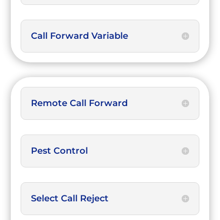
Call Forward Variable
Remote Call Forward
Pest Control
Select Call Reject