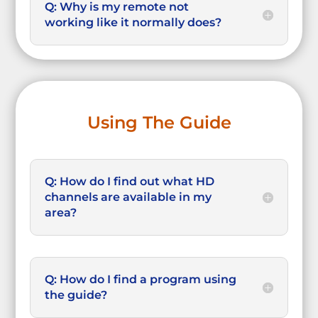
Q: Why is my remote not
working like it normally does?
Using The Guide
Q: How do I find out what HD
channels are available in my
area?
Q: How do I find a program using
the guide?