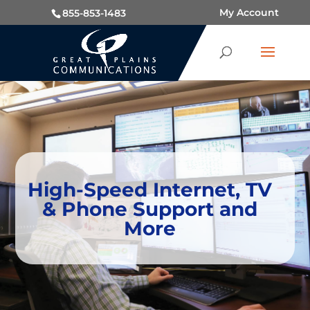
My Account
855-853-1483
High-Speed Internet, TV
& Phone Support and
More