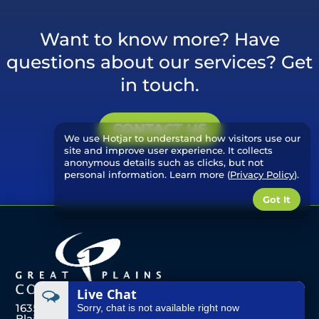
Want to know more? Have
questions about our services? Get
in touch.
CONTACT US
We use Hotjar to understand how visitors use our
site and improve user experience. It collects
anonymous details such as clicks, but not
personal information. Learn more (
Privacy Policy
).
Got It
Live Chat
1635 Front St
Sorry, chat is not available right now
Blair, Nebraska 68008