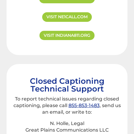
VISIT NE1CALL.COM
VISIT INDIANA811.ORG
Closed Captioning
Technical Support
To report technical issues regarding closed
captioning, please call
855-853-1483
, send us
an email, or write to:
N. Holle, Legal
Great Plains Communications LLC