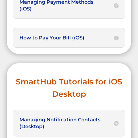
Managing Payment Methods
(iOS)
How to Pay Your Bill (iOS)
SmartHub Tutorials for iOS
Desktop
Managing Notification Contacts
(Desktop)