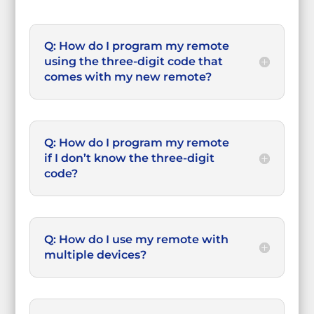
Q: How do I program my remote
using the three-digit code that
comes with my new remote?
Q: How do I program my remote
if I don’t know the three-digit
code?
Q: How do I use my remote with
multiple devices?