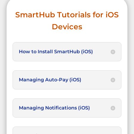
SmartHub Tutorials for iOS
Devices
How to Install SmartHub (iOS)
Managing Auto-Pay (iOS)
Managing Notifications (iOS)