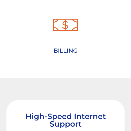
BILLING
High-Speed Internet
Support