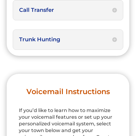
Call Transfer
Trunk Hunting
Voicemail Instructions
If you’d like to learn how to maximize
your voicemail features or set up your
personalized voicemail system, select
your town below and get your