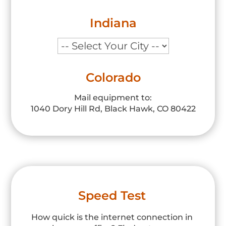
Indiana
Colorado
Mail equipment to:
1040 Dory Hill Rd, Black Hawk, CO 80422
Speed Test
How quick is the internet connection in