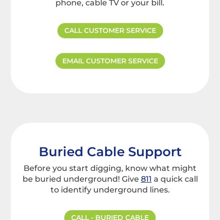
phone, cable TV or your bill.
CALL CUSTOMER SERVICE
EMAIL CUSTOMER SERVICE
Buried Cable Support
Before you start digging, know what might
be buried underground! Give
811
a quick call
to identify underground lines.
CALL - BURIED CABLE