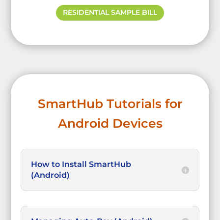
RESIDENTIAL SAMPLE BILL
SmartHub Tutorials for
Android Devices
How to Install SmartHub
(Android)