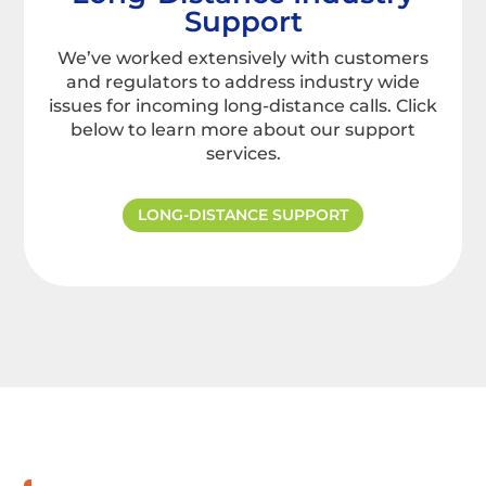
Support
We’ve worked extensively with customers
and regulators to address industry wide
issues for incoming long-distance calls. Click
below to learn more about our support
services.
LONG-DISTANCE SUPPORT