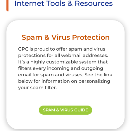
Internet Tools & Resources
Spam & Virus Protection
GPC is proud to offer spam and virus
protections for all webmail addresses.
It’s a highly customizable system that
filters every incoming and outgoing
email for spam and viruses. See the link
below for information on personalizing
your spam filter.
SPAM & VIRUS GUIDE