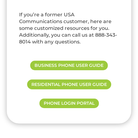
If you’re a former USA
Communications customer, here are
some customized resources for you.
Additionally, you can call us at 888-343-
8014 with any questions.
BUSINESS PHONE USER GUIDE
RESIDENTIAL PHONE USER GUIDE
PHONE LOGIN PORTAL