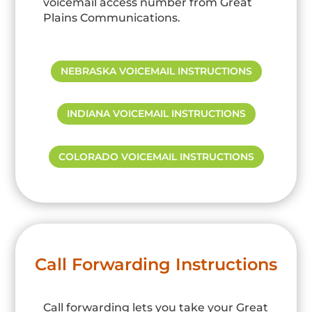
voicemail access number from Great
Plains Communications.
NEBRASKA VOICEMAIL INSTRUCTIONS
INDIANA VOICEMAIL INSTRUCTIONS
COLORADO VOICEMAIL INSTRUCTIONS
Call Forwarding Instructions
Call forwarding lets you take your Great