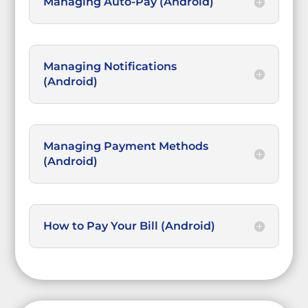
Managing Auto-Pay (Android)
Managing Notifications
(Android)
Managing Payment Methods
(Android)
How to Pay Your Bill (Android)