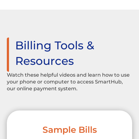
Billing Tools &
Resources
Watch these helpful videos and learn how to use
your phone or computer to access SmartHub,
our online payment system.
Sample Bills