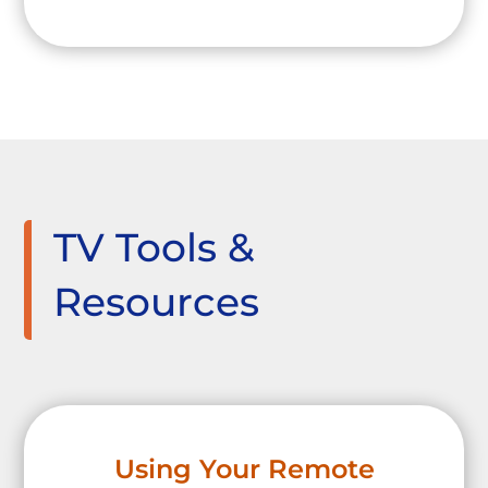
TV Tools &
Resources
Using Your Remote