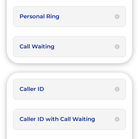
Personal Ring
Call Waiting
Caller ID
Caller ID with Call Waiting