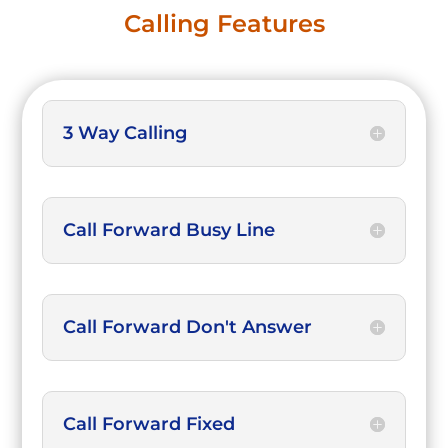
Calling Features
3 Way Calling
Call Forward Busy Line
Call Forward Don't Answer
Call Forward Fixed