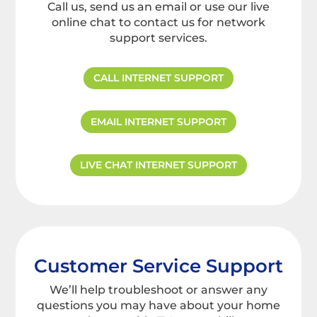
Call us, send us an email or use our live
online chat to contact us for network
support services.
CALL INTERNET SUPPORT
EMAIL INTERNET SUPPORT
LIVE CHAT INTERNET SUPPORT
Customer Service Support
We’ll help troubleshoot or answer any
questions you may have about your home