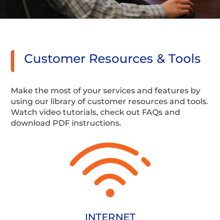
Customer Resources & Tools
Make the most of your services and features by
using our library of customer resources and tools.
Watch video tutorials, check out FAQs and
download PDF instructions.
INTERNET