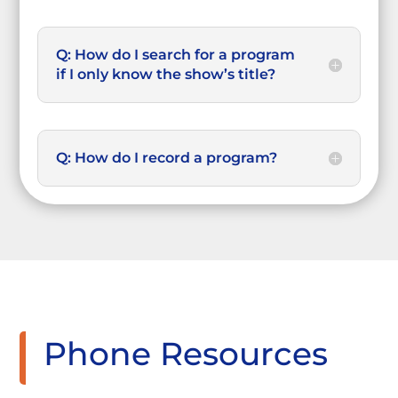
Q: How do I search for a program
if I only know the show’s title?
Q: How do I record a program?
Phone Resources