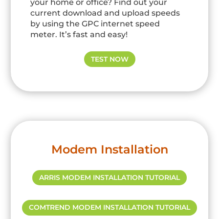
your home or office? Find out your
current download and upload speeds
by using the GPC internet speed
meter. It’s fast and easy!
TEST NOW
Modem Installation
ARRIS MODEM INSTALLATION TUTORIAL
COMTREND MODEM INSTALLATION TUTORIAL