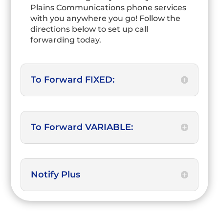
Plains Communications phone services
with you anywhere you go! Follow the
directions below to set up call
forwarding today.
To Forward FIXED:
To Forward VARIABLE:
Notify Plus