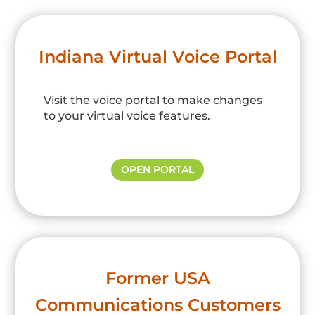
Indiana Virtual Voice Portal
Visit the voice portal to make changes
to your virtual voice features.
OPEN PORTAL
Former USA
Communications Customers