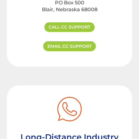
PO Box 500
Blair, Nebraska 68008
CALL CC SUPPORT
EMAIL CC SUPPORT
Long-Distance Industry