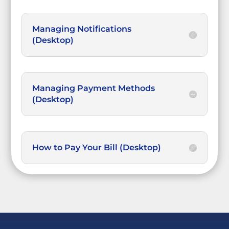
Managing Notifications
(Desktop)
Managing Payment Methods
(Desktop)
How to Pay Your Bill (Desktop)