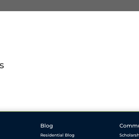
s
Blog
Commu
Residential Blog
Scholarsh