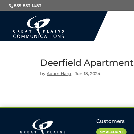
855-853-1483
Deerfield Apartment
by
Adam Harp
|
Jun 18, 2024
Customers
MY ACCOUNT