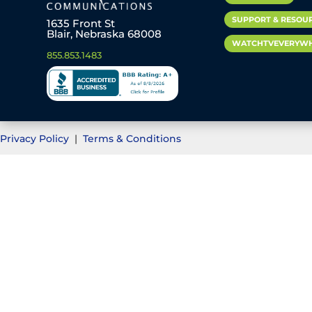
SUPPORT & RESOU
1635 Front St
Blair, Nebraska 68008
WATCHTVEVERYW
855.853.1483
Privacy Policy
|
Terms & Conditions