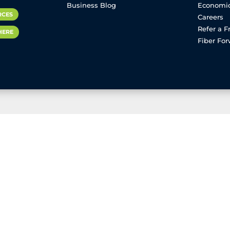
Business Blog
Economi
RCES
Careers
Refer a F
HERE
Fiber Fo