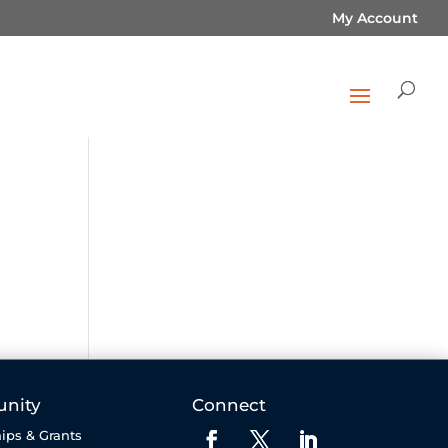
My Account
nity
Connect
ips & Grants