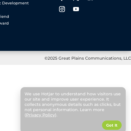
c Development
riend
rward
©2025 Great Plains Communications, LLC
We use Hotjar to understand how visitors use
our site and improve user experience. It
collects anonymous details such as clicks, but
not personal information. Learn more
(
Privacy Policy
).
Got It