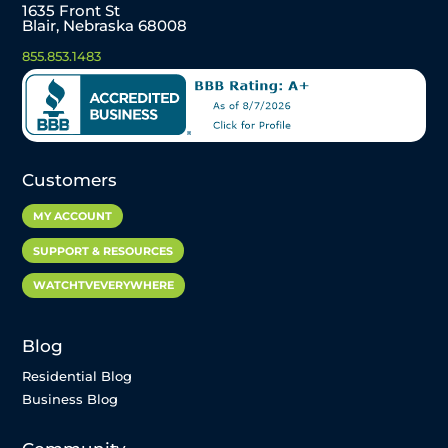
1635 Front St
Blair, Nebraska 68008
855.853.1483
Customers
MY ACCOUNT
SUPPORT & RESOURCES
WATCHTVEVERYWHERE
Blog
Residential Blog
Business Blog