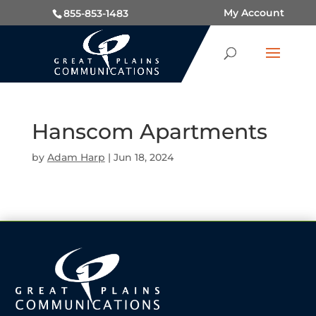
My Account
855-853-1483
Hanscom Apartments
by
Adam Harp
|
Jun 18, 2024