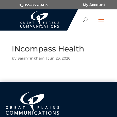
My Account
855-853-1483
INcompass Health
by
SarahTinkham
|
Jun 23, 2026