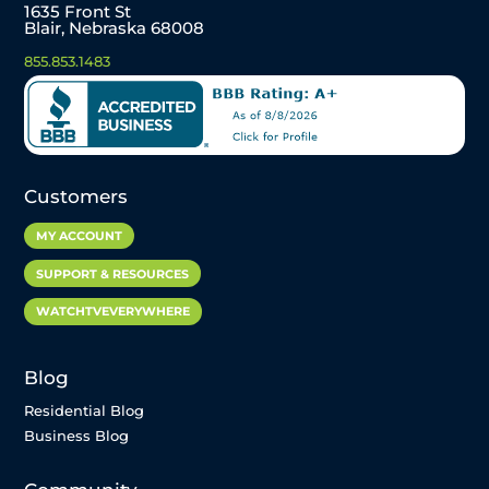
1635 Front St
Blair, Nebraska 68008
855.853.1483
Customers
MY ACCOUNT
SUPPORT & RESOURCES
WATCHTVEVERYWHERE
Blog
Residential Blog
Business Blog