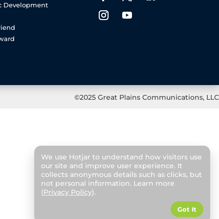
c Development
riend
rward
©2025 Great Plains Communications, LLC
We use Hotjar to understand how visitors use
our site and improve user experience. It
collects anonymous details such as clicks, but
not personal information. Learn more
(
Privacy Policy
).
Got It