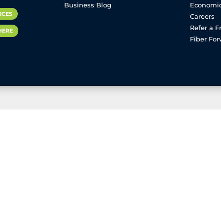
Business Blog
Economi
RCES
Careers
Refer a F
HERE
Fiber Fo