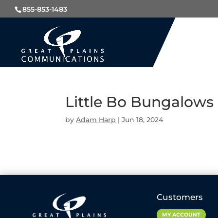
855-853-1483
Little Bo Bungalows 
by
Adam Harp
|
Jun 18, 2024
Customers
MY ACCOUNT