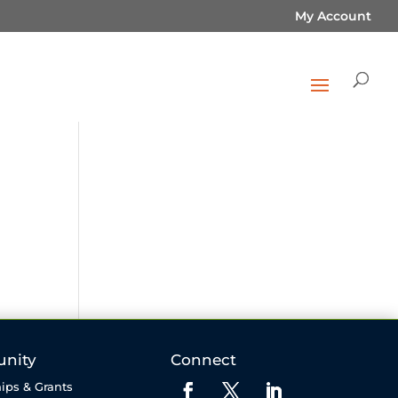
My Account
nity
Connect
ips & Grants