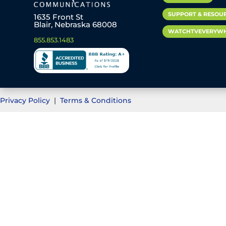
SUPPORT & RESOU
1635 Front St
Blair, Nebraska 68008
WATCHTVEVERYW
855.853.1483
Privacy Policy
|
Terms & Conditions