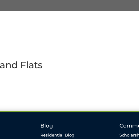
and Flats
Blog
Commu
Residential Blog
Scholarsh