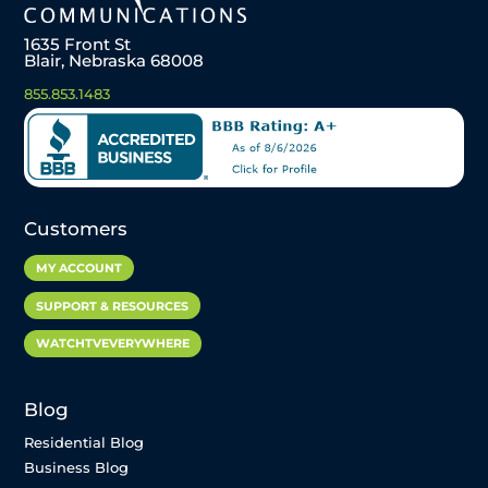
1635 Front St
Blair, Nebraska 68008
855.853.1483
Customers
MY ACCOUNT
SUPPORT & RESOURCES
WATCHTVEVERYWHERE
Blog
Residential Blog
Business Blog