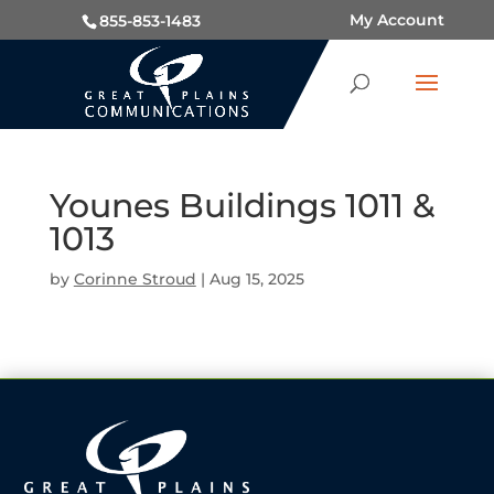
My Account
855-853-1483
Younes Buildings 1011 &
1013
by
Corinne Stroud
|
Aug 15, 2025