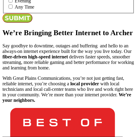
Evening
Any Time
We’re Bringing Better Internet to Archer
Say goodbye to downtime, outages and buffering and hello to an
always-on internet experience built for the way you live today. Our
fiber-driven high-speed internet
delivers faster speeds, smoother
streaming, more reliable gaming and better performance for working
and learning from home.
With Great Plains Communications, you’re not just getting fast,
reliable internet, you’re choosing a
local provider
with local
technicians and local call-center teams who live and work right here
in your community. We’re more than your internet provider.
We’re
your neighbors.