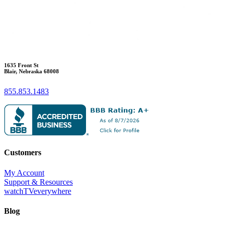
1635 Front St
Blair, Nebraska 68008
855.853.1483
Customers
My Account
Support & Resources
watchTVeverywhere
Blog