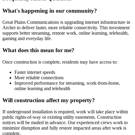
What's happening in our community?
Great Plains Communications is upgrading internet infrastructure in
Archer to deliver faster, more reliable connectivity. This investment
supports better streaming, remote work, online learning, telehealth,
gaming and everyday life.
What does this mean for me?
Once construction is complete, residents may have access to:
Faster internet speeds
More reliable connections
Improved performance for streaming, work-from-home,
online learning and telehealth
Will construction affect my property?
If underground installation is required, work will take place within
public rights-of-way or existing utility easements. Construction
notices will be mailed in advance. Our experienced crews work to
minimize disruption and fully restore impacted areas after work is
complete.