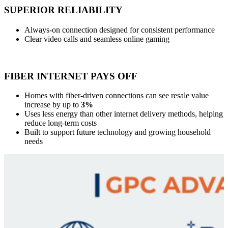
SUPERIOR RELIABILITY
Always-on connection designed for consistent performance
Clear video calls and seamless online gaming
FIBER INTERNET PAYS OFF
Homes with fiber-driven connections can see resale value
increase by up to
3%
Uses less energy than other internet delivery methods, helping
reduce long-term costs
Built to support future technology and growing household
needs