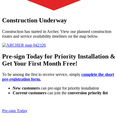
Construction Underway
Construction has started in Archer. View our planned construction
routes and service availability timelines on the map below.
Pre-sign Today for Priority Installation &
Get Your First Month Free!
To be among the first to receive service, simply
complete the short
pre-registration form.
New customers
can pre-sign for priority installation
Current customers
can join the
conversion priority list
Pre-sign Today