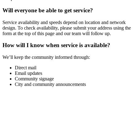
Will everyone be able to get service?
Service availability and speeds depend on location and network
design. To check availability, please submit your address using the
form at the top of this page and our team will follow up.
How will I know when service is available?
We’ll keep the community informed through:
Direct mail
Email updates
Community signage
City and community announcements