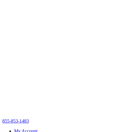
855-853-1483
My Account