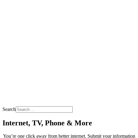
Search
Internet, TV, Phone & More
You’re one click away from better internet. Submit your information