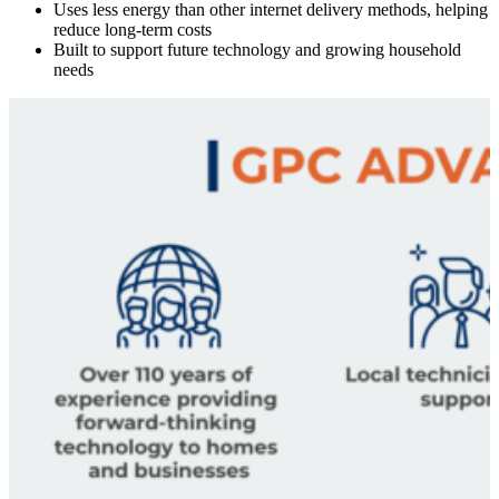
Uses less energy than other internet delivery methods, helping
reduce long-term costs
Built to support future technology and growing household
needs