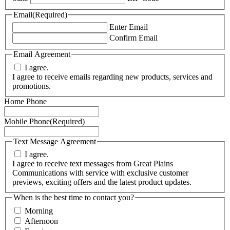
Email
(Required)
Enter Email
Confirm Email
Email Agreement
I agree.
I agree to receive emails regarding new products, services and
promotions.
Home Phone
Mobile Phone
(Required)
Text Message Agreement
I agree.
I agree to receive text messages from Great Plains
Communications with service with exclusive customer
previews, exciting offers and the latest product updates.
When is the best time to contact you?
Morning
Afternoon