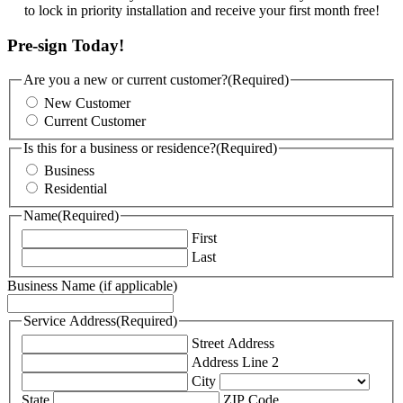
to lock in priority installation and receive your first month free!
Pre-sign Today!
Are you a new or current customer?
(Required)
New Customer
Current Customer
Is this for a business or residence?
(Required)
Business
Residential
Name
(Required)
First
Last
Business Name (if applicable)
Service Address
(Required)
Street Address
Address Line 2
City
State
ZIP Code