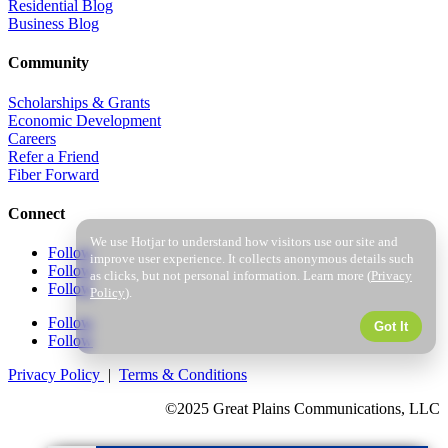
Residential Blog
Business Blog
Community
Scholarships & Grants
Economic Development
Careers
Refer a Friend
Fiber Forward
Connect
We use Hotjar to understand how visitors use our site and
Follow
improve user experience. It collects anonymous details such
Follow
as clicks, but not personal information. Learn more (
Privacy
Follow
Policy
).
Follow
Got It
Follow
Privacy Policy
|
Terms & Conditions
©2025 Great Plains Communications, LLC