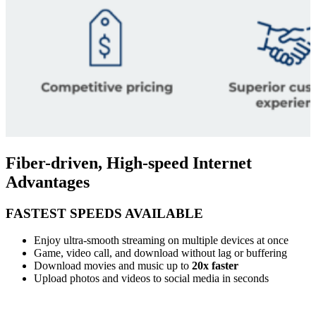
Fiber-driven, High-speed Internet
Advantages
FASTEST SPEEDS AVAILABLE
Enjoy ultra-smooth streaming on multiple devices at once
Game, video call, and download without lag or buffering
Download movies and music up to
20x faster
Upload photos and videos to social media in seconds