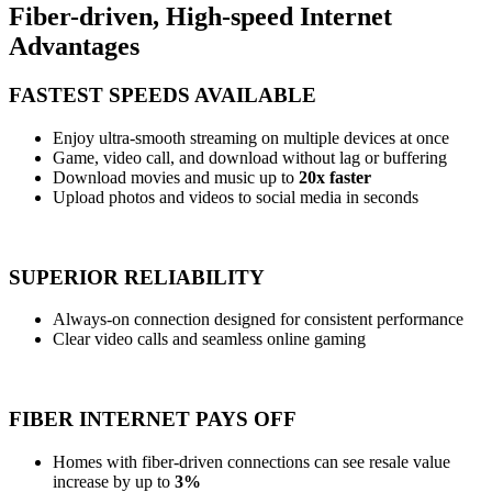
Fiber-driven, High-speed Internet
Advantages
FASTEST SPEEDS AVAILABLE
Enjoy ultra-smooth streaming on multiple devices at once
Game, video call, and download without lag or buffering
Download movies and music up to
20x faster
Upload photos and videos to social media in seconds
SUPERIOR RELIABILITY
Always-on connection designed for consistent performance
Clear video calls and seamless online gaming
FIBER INTERNET PAYS OFF
Homes with fiber-driven connections can see resale value
increase by up to
3%