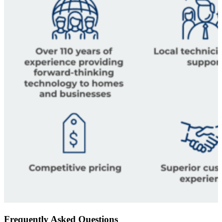
Frequently Asked Questions