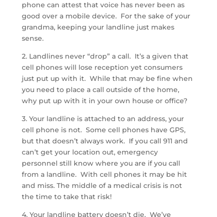
phone can attest that voice has never been as
good over a mobile device. For the sake of your
grandma, keeping your landline just makes
sense.
2. Landlines never “drop” a call. It’s a given that
cell phones will lose reception yet consumers
just put up with it. While that may be fine when
you need to place a call outside of the home,
why put up with it in your own house or office?
3. Your landline is attached to an address, your
cell phone is not. Some cell phones have GPS,
but that doesn’t always work. If you call 911 and
can’t get your location out, emergency
personnel still know where you are if you call
from a landline. With cell phones it may be hit
and miss. The middle of a medical crisis is not
the time to take that risk!
4. Your landline battery doesn’t die. We’ve