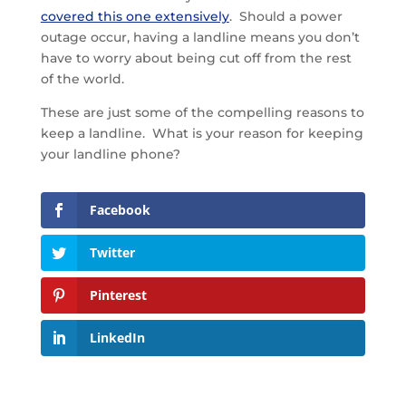
covered this one extensively
. Should a power
outage occur, having a landline means you don’t
have to worry about being cut off from the rest
of the world.
These are just some of the compelling reasons to
keep a landline. What is your reason for keeping
your landline phone?
Facebook
Twitter
Pinterest
LinkedIn