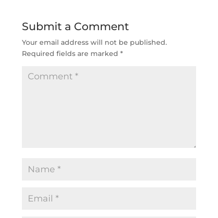
Submit a Comment
Your email address will not be published.
Required fields are marked
*