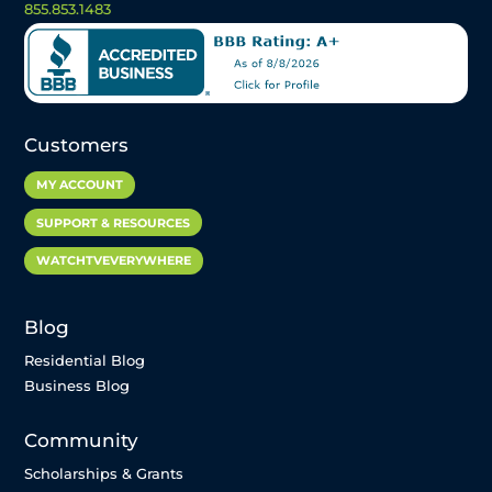
855.853.1483
Customers
MY ACCOUNT
SUPPORT & RESOURCES
WATCHTVEVERYWHERE
Blog
Residential Blog
Business Blog
Community
Scholarships & Grants