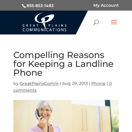
My Account
855-853-1483
Compelling Reasons
for Keeping a Landline
Phone
by
GreatPlainsComm
|
Aug 29, 2013
|
Phone
|
0
comments