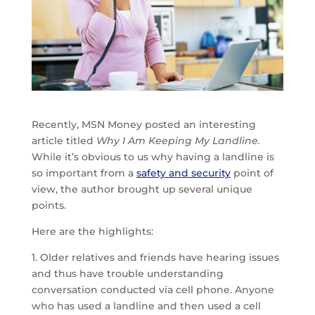
Recently, MSN Money posted an interesting
article titled
Why I Am Keeping My Landline.
While it’s obvious to us why having a landline is
so important from a
safety and security
point of
view, the author brought up several unique
points.
Here are the highlights:
1. Older relatives and friends have hearing issues
and thus have trouble understanding
conversation conducted via cell phone. Anyone
who has used a landline and then used a cell