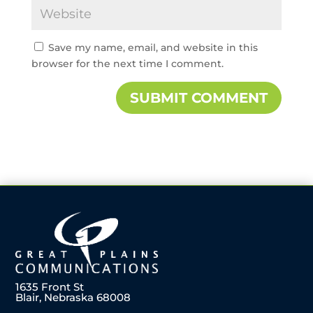
Save my name, email, and website in this
browser for the next time I comment.
1635 Front St
Blair, Nebraska 68008