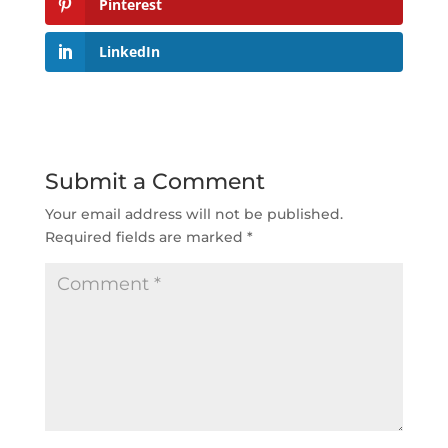
Pinterest
LinkedIn
Submit a Comment
Your email address will not be published.
Required fields are marked
*