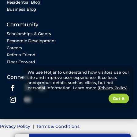
Residential Blog
Business Blog
Community
Scholarships & Grants
Economic Development
Careers
Refer a Friend
Fiber Forward
We use Hotjar to understand how visitors use our
Connect
site and improve user experience. It collects
anonymous details such as clicks, but not
personal information. Learn more (
Privacy Policy
).
Got It
Privacy Policy
|
Terms & Conditions