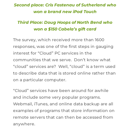
Second place: Cris Fastenau of Sutherland who
won a brand new iPod Touch
Third Place: Doug Hoops of North Bend who
won a $150 Cabela’s gift card
The survey, which received more than 1600
responses, was one of the first steps in gauging
interest for “Cloud” PC services in the
communities that we serve. Don’t know what
“cloud” services are? Well, “cloud” is a term used
to describe data that is stored online rather than
on a particular computer.
“Cloud” services have been around for awhile
and include some very popular programs.
Webmail, iTunes, and online data backup are all
examples of programs that store information on
remote servers that can then be accessed from
anywhere.