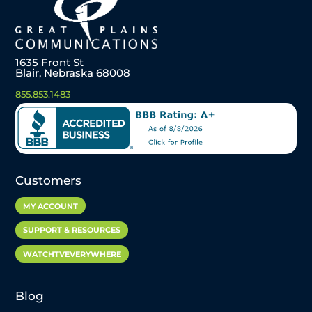
1635 Front St
Blair, Nebraska 68008
855.853.1483
Customers
MY ACCOUNT
SUPPORT & RESOURCES
WATCHTVEVERYWHERE
Blog