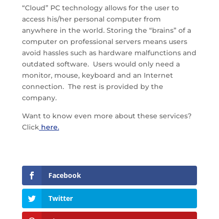
“Cloud” PC technology allows for the user to
access his/her personal computer from
anywhere in the world. Storing the “brains” of a
computer on professional servers means users
avoid hassles such as hardware malfunctions and
outdated software. Users would only need a
monitor, mouse, keyboard and an Internet
connection. The rest is provided by the
company.
Want to know even more about these services?
Click
here.
Facebook
Twitter