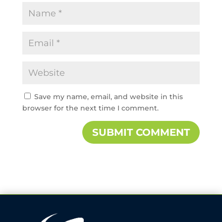
Save my name, email, and website in this
browser for the next time I comment.