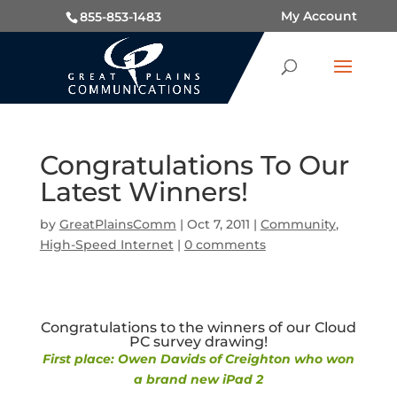
My Account
855-853-1483
Congratulations To Our
Latest Winners!
by
GreatPlainsComm
|
Oct 7, 2011
|
Community
,
High-Speed Internet
|
0 comments
Congratulations to the winners of our Cloud
PC survey drawing!
First place: Owen Davids of Creighton who won
a brand new iPad 2