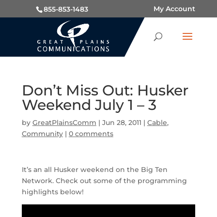
My Account
855-853-1483
Don’t Miss Out: Husker
Weekend July 1 – 3
by
GreatPlainsComm
|
Jun 28, 2011
|
Cable
,
Community
|
0 comments
It’s an all Husker weekend on the Big Ten
Network. Check out some of the programming
highlights below!