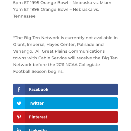
5pm ET 1995 Orange Bowl – Nebraska vs. Miami
7pm ET 1998 Orange Bowl – Nebraska vs.
Tennessee
*The Big Ten Network is currently not available in
Grant, Imperial, Hayes Center, Palisade and
Venango. All Great Plains Communications
towns with Cable Service will receive the Big Ten
Network before the 2011 NCAA Collegiate
Football Season begins.
Facebook
Twitter
Pinterest
LinkedIn