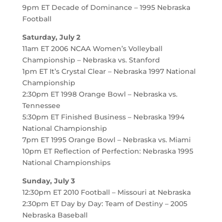
9pm ET Decade of Dominance – 1995 Nebraska
Football
Saturday, July 2
11am ET 2006 NCAA Women’s Volleyball
Championship – Nebraska vs. Stanford
1pm ET It’s Crystal Clear – Nebraska 1997 National
Championship
2:30pm ET 1998 Orange Bowl – Nebraska vs.
Tennessee
5:30pm ET Finished Business – Nebraska 1994
National Championship
7pm ET 1995 Orange Bowl – Nebraska vs. Miami
10pm ET Reflection of Perfection: Nebraska 1995
National Championships
Sunday, July 3
12:30pm ET 2010 Football – Missouri at Nebraska
2:30pm ET Day by Day: Team of Destiny – 2005
Nebraska Baseball