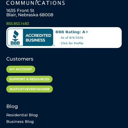
1635 Front St
Blair, Nebraska 68008
855.853.1483
Customers
MY ACCOUNT
SUPPORT & RESOURCES
WATCHTVEVERYWHERE
Blog
Residential Blog
Business Blog