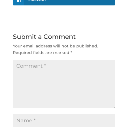
Submit a Comment
Your email address will not be published.
Required fields are marked
*