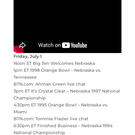
Friday, July 1
Noon ET Big Ten Welcomes Nebraska
1pm ET 1998 Orange Bowl – Nebraska vs.
Tennessee
BTN.com: Ahman Green live chat
3pm ET It’s Crystal Clear – Nebraska 1997 National
Championship
4:30pm ET 1995 Orange Bowl – Nebraska vs.
Miami
BTN.com: Tommie Frazier live chat
6:30pm ET Finished Business – Nebraska 1994
National Championship