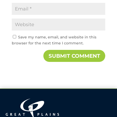
Save my name, email, and website in this
browser for the next time I comment.