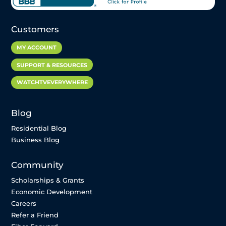
Customers
MY ACCOUNT
SUPPORT & RESOURCES
WATCHTVEVERYWHERE
Blog
Residential Blog
Business Blog
Community
Scholarships & Grants
Economic Development
Careers
Refer a Friend