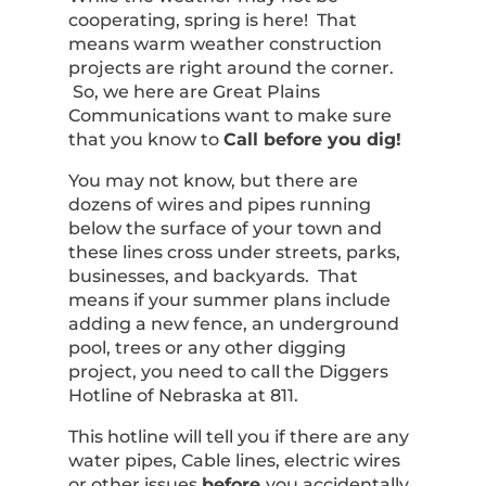
cooperating, spring is here! That
means warm weather construction
projects are right around the corner.
So, we here are Great Plains
Communications want to make sure
that you know to
Call before you dig!
You may not know, but there are
dozens of wires and pipes running
below the surface of your town and
these lines cross under streets, parks,
businesses, and backyards. That
means if your summer plans include
adding a new fence, an underground
pool, trees or any other digging
project, you need to call the Diggers
Hotline of Nebraska at 811.
This hotline will tell you if there are any
water pipes, Cable lines, electric wires
or other issues
before
you accidentally