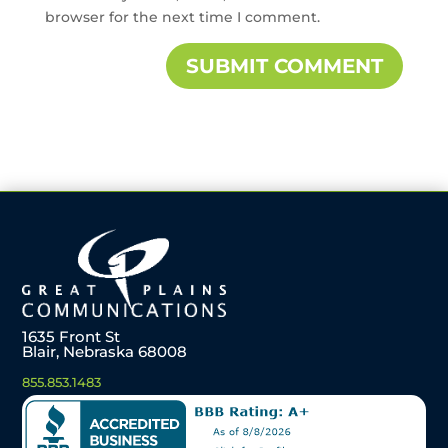
browser for the next time I comment.
1635 Front St
Blair, Nebraska 68008
855.853.1483