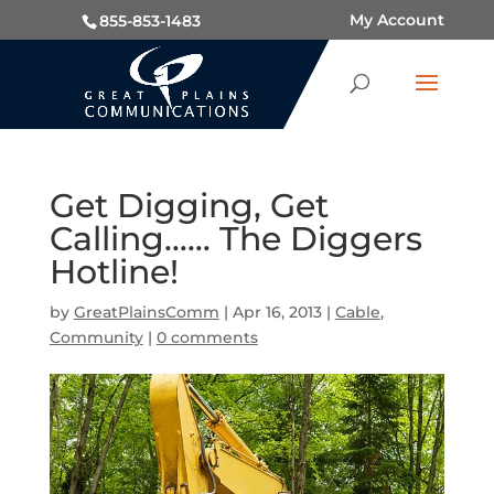
My Account
855-853-1483
Get Digging, Get
Calling…… The Diggers
Hotline!
by
GreatPlainsComm
|
Apr 16, 2013
|
Cable
,
Community
|
0 comments