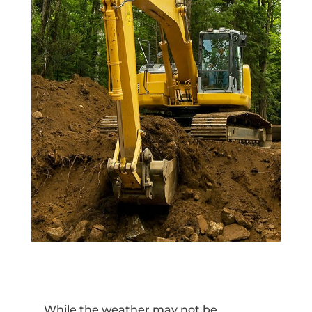
While the weather may not be