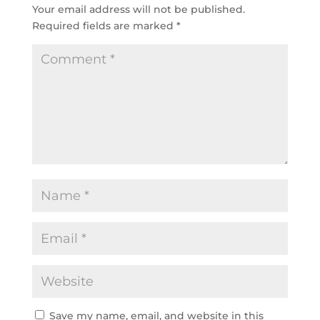
Your email address will not be published.
Required fields are marked
*
Save my name, email, and website in this