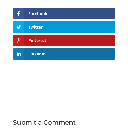
Facebook
Twitter
Pinterest
LinkedIn
Submit a Comment