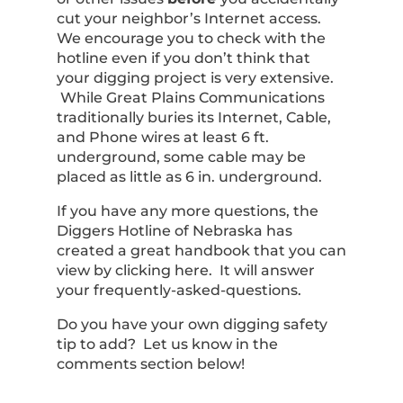
cut your neighbor’s Internet access.
We encourage you to check with the
hotline even if you don’t think that
your digging project is very extensive.
While Great Plains Communications
traditionally buries its Internet, Cable,
and Phone wires at least 6 ft.
underground, some cable may be
placed as little as 6 in. underground.
If you have any more questions, the
Diggers Hotline of Nebraska has
created a great handbook that you can
view by clicking here. It will answer
your frequently-asked-questions.
Do you have your own digging safety
tip to add? Let us know in the
comments section below!