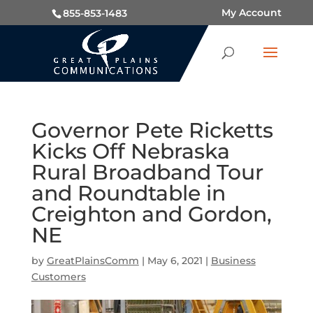
My Account
855-853-1483
Governor Pete Ricketts
Kicks Off Nebraska
Rural Broadband Tour
and Roundtable in
Creighton and Gordon,
NE
by
GreatPlainsComm
|
May 6, 2021
|
Business
Customers