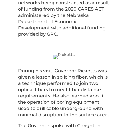
networks being constructed as a result
of funding from the 2020 CARES ACT
administered by the Nebraska
Department of Economic
Development with additional funding
provided by GPC.
During his visit, Governor Ricketts was
given a lesson in splicing fiber, which is
a technique performed to join two
optical fibers to meet fiber distance
requirements. He also learned about
the operation of boring equipment
used to drill cable underground with
minimal disruption to the surface area.
The Governor spoke with Creighton