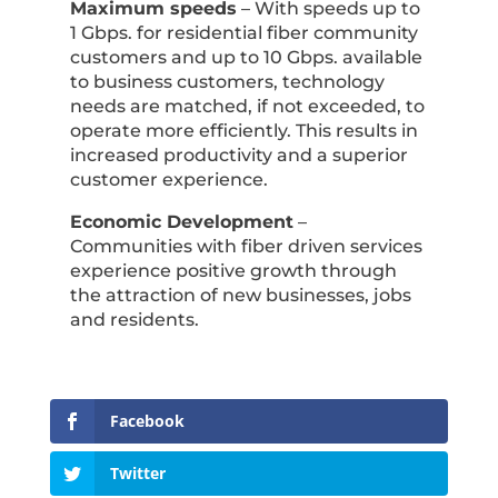
Maximum speeds
– With speeds up to
1 Gbps. for residential fiber community
customers and up to 10 Gbps. available
to business customers, technology
needs are matched, if not exceeded, to
operate more efficiently. This results in
increased productivity and a superior
customer experience.
Economic Development
–
Communities with fiber driven services
experience positive growth through
the attraction of new businesses, jobs
and residents.
Facebook
Twitter