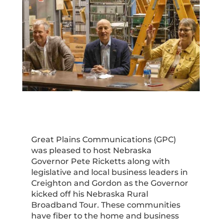
Great Plains Communications (GPC)
was pleased to host Nebraska
Governor Pete Ricketts along with
legislative and local business leaders in
Creighton and Gordon as the Governor
kicked off his Nebraska Rural
Broadband Tour. These communities
have fiber to the home and business