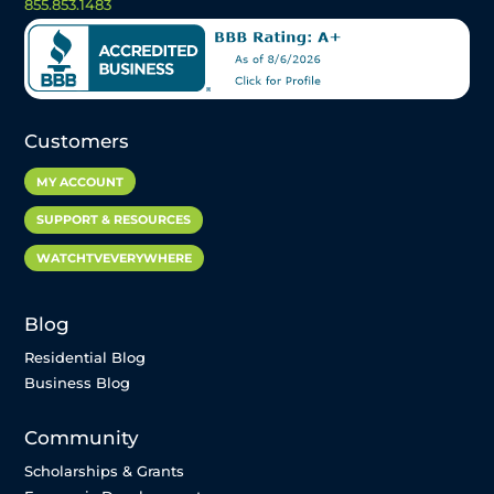
855.853.1483
Customers
MY ACCOUNT
SUPPORT & RESOURCES
WATCHTVEVERYWHERE
Blog
Residential Blog
Business Blog
Community
Scholarships & Grants