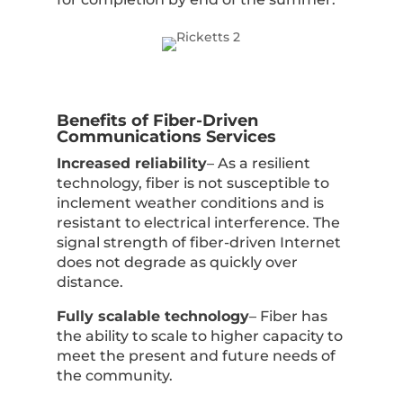
Benefits of Fiber-Driven
Communications Services
Increased reliability
– As a resilient
technology, fiber is not susceptible to
inclement weather conditions and is
resistant to electrical interference. The
signal strength of fiber-driven Internet
does not degrade as quickly over
distance.
Fully scalable technology
– Fiber has
the ability to scale to higher capacity to
meet the present and future needs of
the community.