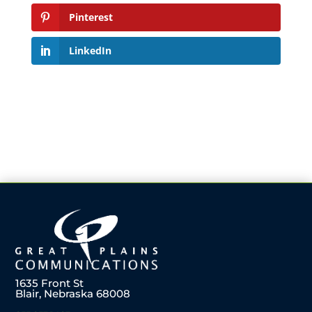
Pinterest
LinkedIn
1635 Front St
Blair, Nebraska 68008