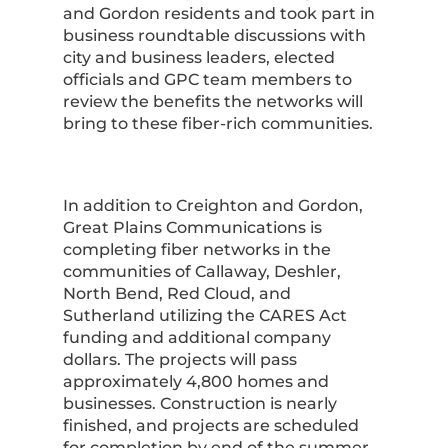
and Gordon residents and took part in
business roundtable discussions with
city and business leaders, elected
officials and GPC team members to
review the benefits the networks will
bring to these fiber-rich communities.
In addition to Creighton and Gordon,
Great Plains Communications is
completing fiber networks in the
communities of Callaway, Deshler,
North Bend, Red Cloud, and
Sutherland utilizing the CARES Act
funding and additional company
dollars. The projects will pass
approximately 4,800 homes and
businesses. Construction is nearly
finished, and projects are scheduled
for completion by end of the summer.