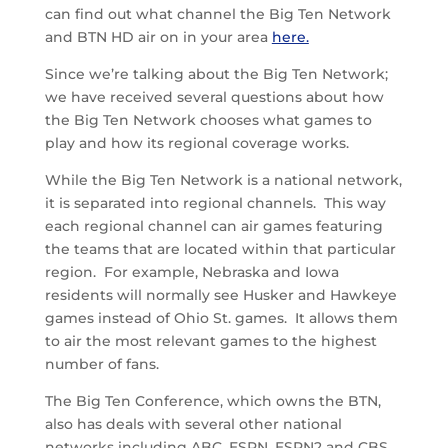
can find out what channel the Big Ten Network
and BTN HD air on in your area
here.
Since we’re talking about the Big Ten Network;
we have received several questions about how
the Big Ten Network chooses what games to
play and how its regional coverage works.
While the Big Ten Network is a national network,
it is separated into regional channels. This way
each regional channel can air games featuring
the teams that are located within that particular
region. For example, Nebraska and Iowa
residents will normally see Husker and Hawkeye
games instead of Ohio St. games. It allows them
to air the most relevant games to the highest
number of fans.
The Big Ten Conference, which owns the BTN,
also has deals with several other national
networks including ABC, ESPN, ESPN2 and CBS.