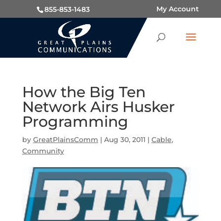
My Account
855-853-1483
How the Big Ten
Network Airs Husker
Programming
by
GreatPlainsComm
|
Aug 30, 2011
|
Cable
,
Community