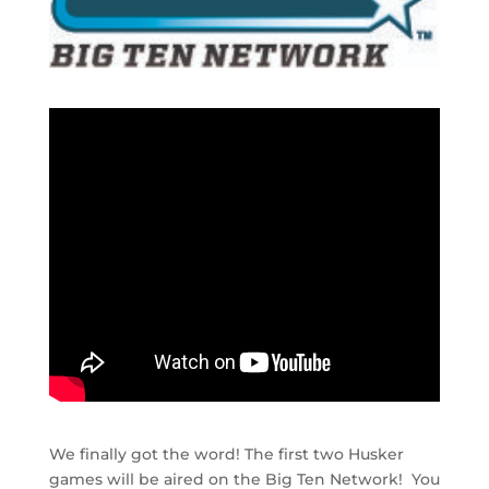
We finally got the word! The first two Husker
games will be aired on the Big Ten Network! You