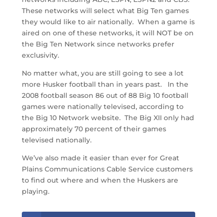
These networks will select what Big Ten games
they would like to air nationally. When a game is
aired on one of these networks, it will NOT be on
the Big Ten Network since networks prefer
exclusivity.
No matter what, you are still going to see a lot
more Husker football than in years past. In the
2008 football season 86 out of 88 Big 10 football
games were nationally televised, according to
the Big 10 Network website. The Big XII only had
approximately 70 percent of their games
televised nationally.
We’ve also made it easier than ever for Great
Plains Communications Cable Service customers
to find out where and when the Huskers are
playing.