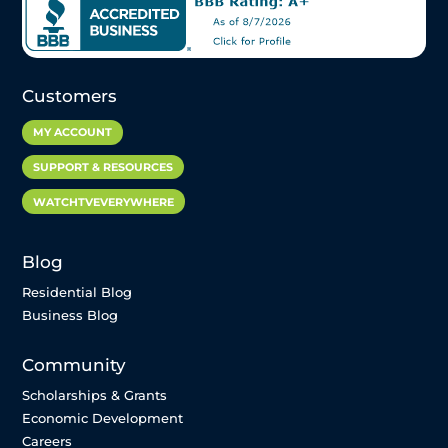
Customers
MY ACCOUNT
SUPPORT & RESOURCES
WATCHTVEVERYWHERE
Blog
Residential Blog
Business Blog
Community
Scholarships & Grants
Economic Development
Careers