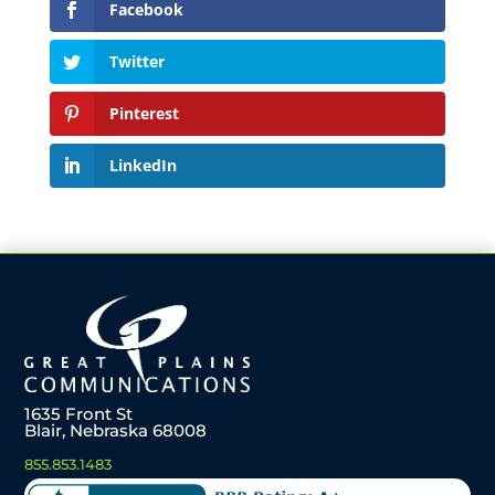
Facebook
Twitter
Pinterest
LinkedIn
1635 Front St
Blair, Nebraska 68008
855.853.1483