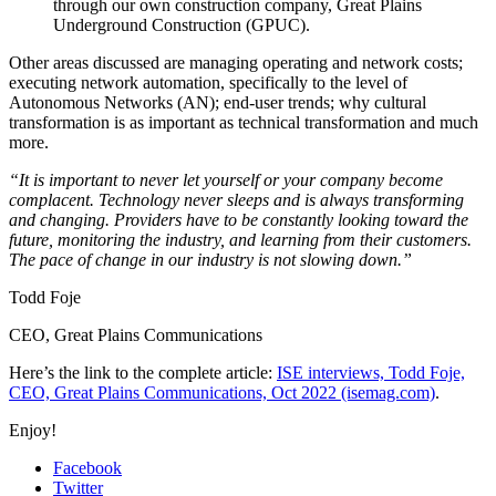
through our own construction company, Great Plains
Underground Construction (GPUC).
Other areas discussed are managing operating and network costs;
executing network automation, specifically to the level of
Autonomous Networks (AN); end-user trends; why cultural
transformation is as important as technical transformation and much
more.
“It is important to never let yourself or your company become
complacent. Technology never sleeps and is always transforming
and changing. Providers have to be constantly looking toward the
future, monitoring the industry, and learning from their customers.
The pace of change in our industry is not slowing down.”
Todd Foje
CEO
,
Great Plains Communications
Here’s the link to the complete article:
ISE interviews, Todd Foje,
CEO, Great Plains Communications, Oct 2022 (isemag.com)
.
Enjoy!
Facebook
Twitter