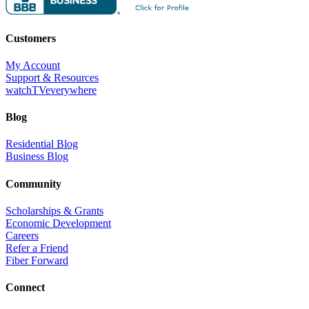
Customers
My Account
Support & Resources
watchTVeverywhere
Blog
Residential Blog
Business Blog
Community
Scholarships & Grants
Economic Development
Careers
Refer a Friend
Fiber Forward
Connect