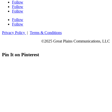
Follow
Follow
Follow
Follow
Follow
Privacy Policy
|
Terms & Conditions
©2025 Great Plains Communications, LLC
Pin It on Pinterest