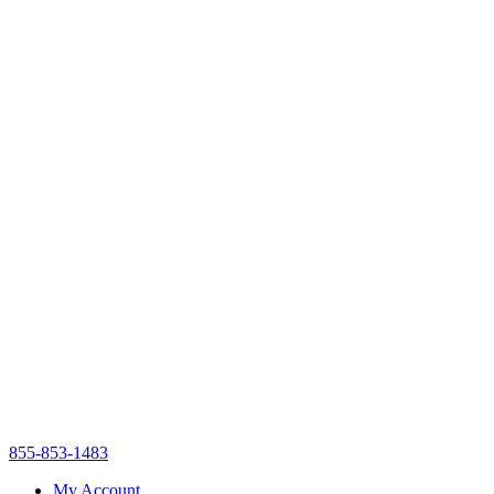
855-853-1483
My Account