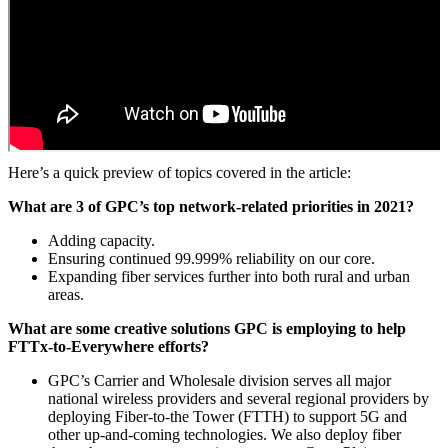
Here’s a quick preview of topics covered in the article:
What are 3 of GPC’s top network-related priorities in 2021?
Adding capacity.
Ensuring continued 99.999% reliability on our core.
Expanding fiber services further into both rural and urban
areas.
What are some creative solutions GPC is employing to help
FTTx-to-Everywhere efforts?
GPC’s Carrier and Wholesale division serves all major
national wireless providers and several regional providers by
deploying Fiber-to-the Tower (FTTH) to support 5G and
other up-and-coming technologies. We also deploy fiber