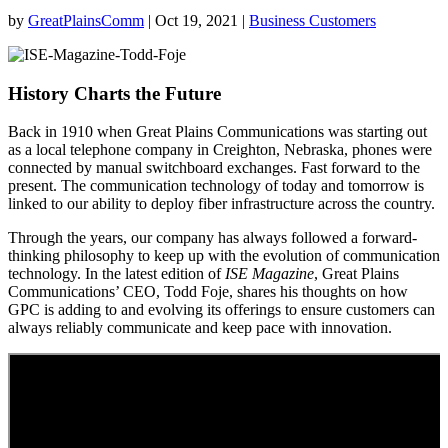
by
GreatPlainsComm
|
Oct 19, 2021
|
Business Customers
History Charts the Future
Back in 1910 when Great Plains Communications was starting out
as a local telephone company in Creighton, Nebraska, phones were
connected by manual switchboard exchanges. Fast forward to the
present. The communication technology of today and tomorrow is
linked to our ability to deploy fiber infrastructure across the country.
Through the years, our company has always followed a forward-
thinking philosophy to keep up with the evolution of communication
technology. In the latest edition of
ISE Magazine
, Great Plains
Communications’ CEO, Todd Foje, shares his thoughts on how
GPC is adding to and evolving its offerings to ensure customers can
always reliably communicate and keep pace with innovation.