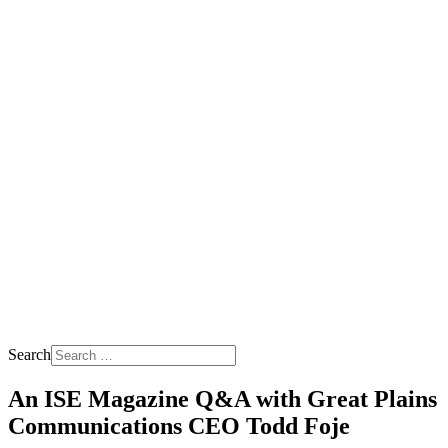
Search
An ISE Magazine Q&A with Great Plains
Communications CEO Todd Foje