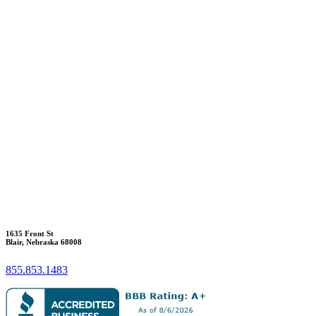
1635 Front St
Blair, Nebraska 68008
855.853.1483