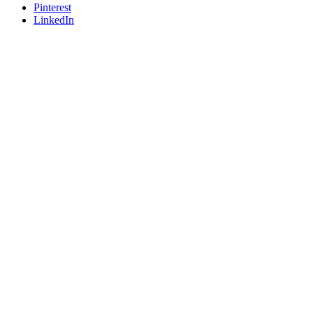
Pinterest
LinkedIn