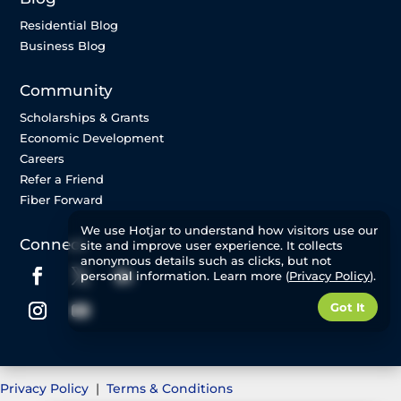
Residential Blog
Business Blog
Community
Scholarships & Grants
Economic Development
Careers
Refer a Friend
Fiber Forward
We use Hotjar to understand how visitors use our
Connect
site and improve user experience. It collects
anonymous details such as clicks, but not
personal information. Learn more (
Privacy Policy
).
Got It
Privacy Policy
|
Terms & Conditions