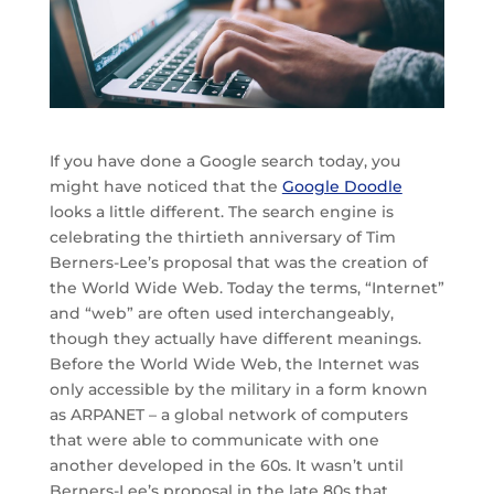
If you have done a Google search today, you
might have noticed that the
Google Doodle
looks a little different. The search engine is
celebrating the thirtieth anniversary of Tim
Berners-Lee’s proposal that was the creation of
the World Wide Web. Today the terms, “Internet”
and “web” are often used interchangeably,
though they actually have different meanings.
Before the World Wide Web, the Internet was
only accessible by the military in a form known
as ARPANET – a global network of computers
that were able to communicate with one
another developed in the 60s. It wasn’t until
Berners-Lee’s proposal in the late 80s that