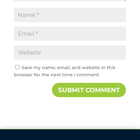
Save my name, email, and website in this
browser for the next time I comment.