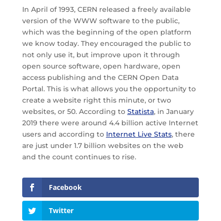
In April of 1993, CERN released a freely available
version of the WWW software to the public,
which was the beginning of the open platform
we know today. They encouraged the public to
not only use it, but improve upon it through
open source software, open hardware, open
access publishing and the CERN Open Data
Portal. This is what allows you the opportunity to
create a website right this minute, or two
websites, or 50. According to
Statista
, in January
2019 there were around 4.4 billion active Internet
users and according to
Internet Live Stats
, there
are just under 1.7 billion websites on the web
and the count continues to rise.
Facebook
Twitter