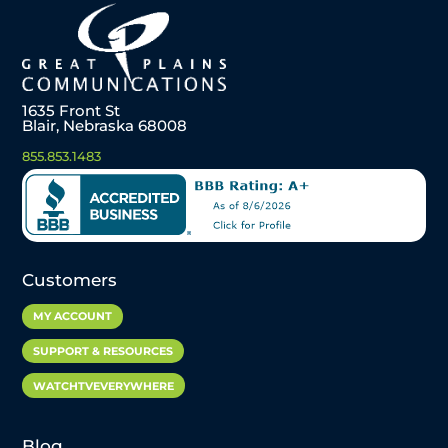
1635 Front St
Blair, Nebraska 68008
855.853.1483
Customers
MY ACCOUNT
SUPPORT & RESOURCES
WATCHTVEVERYWHERE
Blog