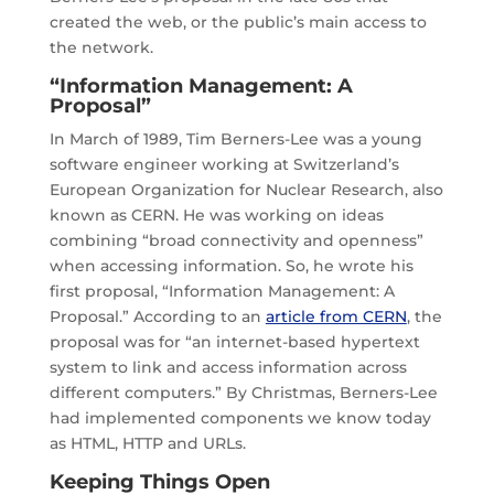
created the web, or the public’s main access to
the network.
“Information Management: A
Proposal”
In March of 1989, Tim Berners-Lee was a young
software engineer working at Switzerland’s
European Organization for Nuclear Research, also
known as CERN. He was working on ideas
combining “broad connectivity and openness”
when accessing information. So, he wrote his
first proposal, “Information Management: A
Proposal.” According to an
article from CERN
, the
proposal was for “an internet-based hypertext
system to link and access information across
different computers.” By Christmas, Berners-Lee
had implemented components we know today
as HTML, HTTP and URLs.
Keeping Things Open