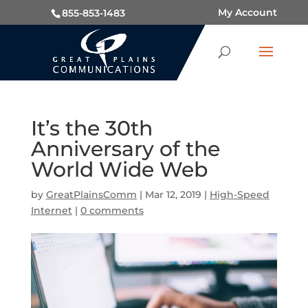
My Account
855-853-1483
It’s the 30th
Anniversary of the
World Wide Web
by
GreatPlainsComm
|
Mar 12, 2019
|
High-Speed
Internet
|
0 comments