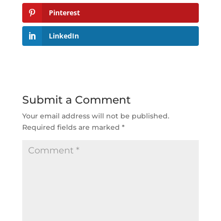
Pinterest
LinkedIn
Submit a Comment
Your email address will not be published.
Required fields are marked
*