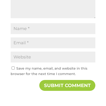
Save my name, email, and website in this
browser for the next time I comment.