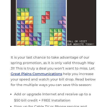
It is your last chance to take advantage of our
spring promotion, as it is only valid through May
31! This is truly a deal you won’t want to miss. Let
Great Plains Communications
help you increase
your speed and watch your bill drop. Read below
for the multiple ways you can save this season:
Add or upgrade Internet and receive up to a
$50 bill credit + FREE Installation
Sign up for Cable TV or Phone service and