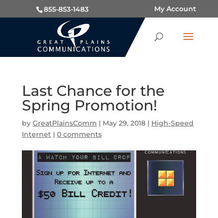
My Account
855-853-1483
Last Chance for the
Spring Promotion!
by
GreatPlainsComm
|
May 29, 2018
|
High-Speed
Internet
|
0 comments