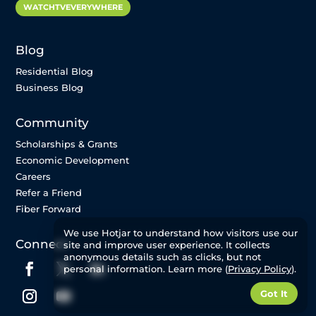
WATCHTVEVERYWHERE
Blog
Residential Blog
Business Blog
Community
Scholarships & Grants
Economic Development
Careers
Refer a Friend
Fiber Forward
We use Hotjar to understand how visitors use our
Connect
site and improve user experience. It collects
anonymous details such as clicks, but not
personal information. Learn more (
Privacy Policy
).
Got It