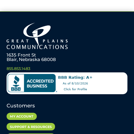
1635 Front St
Blair, Nebraska 68008
855.853.1483
Customers
MY ACCOUNT
SUPPORT & RESOURCES