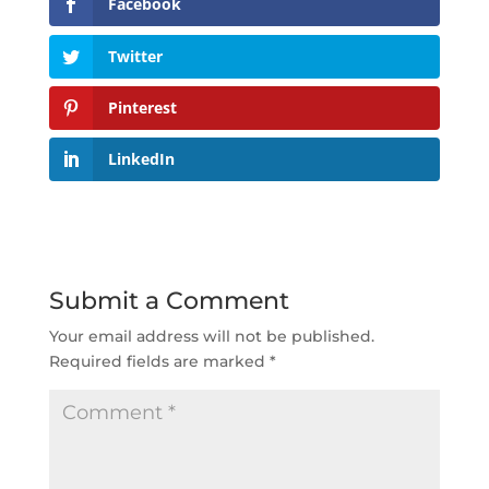
Facebook
Twitter
Pinterest
LinkedIn
Submit a Comment
Your email address will not be published.
Required fields are marked
*