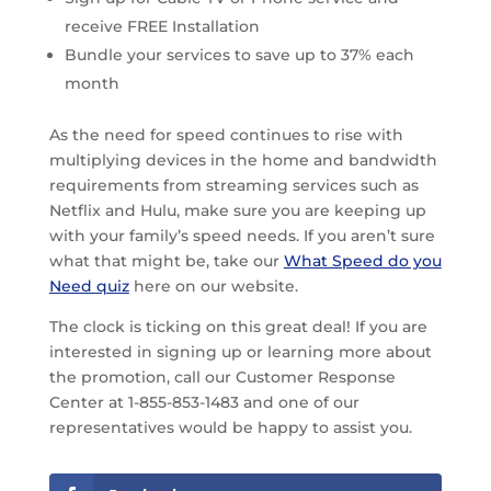
receive FREE Installation
Bundle your services to save up to 37% each
month
As the need for speed continues to rise with
multiplying devices in the home and bandwidth
requirements from streaming services such as
Netflix and Hulu, make sure you are keeping up
with your family’s speed needs. If you aren’t sure
what that might be, take our
What Speed do you
Need quiz
here on our website.
The clock is ticking on this great deal! If you are
interested in signing up or learning more about
the promotion, call our Customer Response
Center at 1-855-853-1483 and one of our
representatives would be happy to assist you.