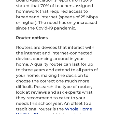
Board Association’s report from 2019
stated that 70% of teachers assigned
homework that required access to
broadband internet (speeds of 25 Mbps
or higher). The need has only increased
since the Covid-19 pandemic.
Router options
Routers are devices that interact with
the internet and internet-connected
devices bouncing around in your
home. A quality router can last for up
to three years and extend to all parts of
your home, making the decision to
choose the correct one much more
difficult. Research the type of router,
look at reviews and ask experts what
they recommend to cater to your
needs this school year. An offset to a
traditional router is the
Whole Home