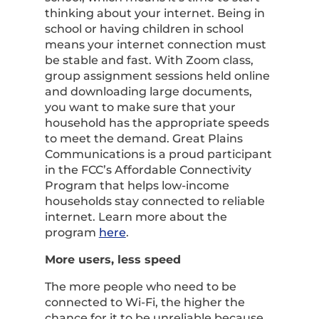
thinking about your internet. Being in
school or having children in school
means your internet connection must
be stable and fast. With Zoom class,
group assignment sessions held online
and downloading large documents,
you want to make sure that your
household has the appropriate speeds
to meet the demand. Great Plains
Communications is a proud participant
in the FCC’s Affordable Connectivity
Program that helps low-income
households stay connected to reliable
internet. Learn more about the
program
here
.
More users, less speed
The more people who need to be
connected to Wi-Fi, the higher the
chance for it to be unreliable because