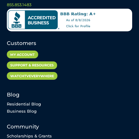
855.853.1483
Customers
MY ACCOUNT
SUPPORT & RESOURCES
WATCHTVEVERYWHERE
Blog
Residential Blog
Business Blog
Community
Scholarships & Grants