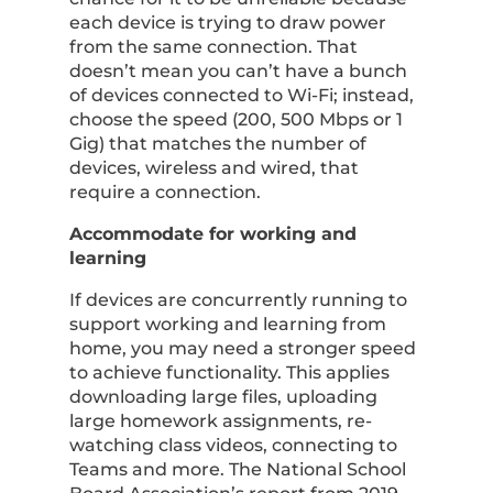
each device is trying to draw power
from the same connection. That
doesn’t mean you can’t have a bunch
of devices connected to Wi-Fi; instead,
choose the speed (200, 500 Mbps or 1
Gig) that matches the number of
devices, wireless and wired, that
require a connection.
Accommodate for working and
learning
If devices are concurrently running to
support working and learning from
home, you may need a stronger speed
to achieve functionality. This applies
downloading large files, uploading
large homework assignments, re-
watching class videos, connecting to
Teams and more. The National School