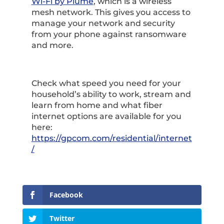
Wi-Fi by Plume
, which is a wireless
mesh network. This gives you access to
manage your network and security
from your phone against ransomware
and more.
Check what speed you need for your
household’s ability to work, stream and
learn from home and what fiber
internet options are available for you
here:
https://gpcom.com/residential/internet
/
Facebook
Twitter