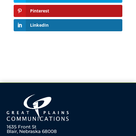
Pinterest
LinkedIn
1635 Front St
Blair, Nebraska 68008