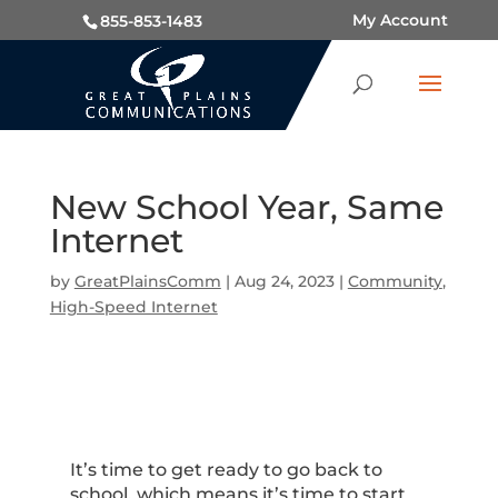
My Account
855-853-1483
New School Year, Same
Internet
by
GreatPlainsComm
|
Aug 24, 2023
|
Community
,
High-Speed Internet
It’s time to get ready to go back to
school, which means it’s time to start