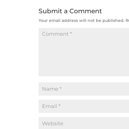
Submit a Comment
Your email address will not be published.
R