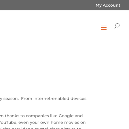
My Account
iday season. From Internet-enabled devices
own thanks to companies like Google and
ix, YouTube, even your own home movies on