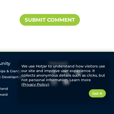
nity
Connect
We use Hotjar to understand how visitors use
our site and improve user experience. It
ips & Grants
collects anonymous details such as clicks, but
c Development
not personal information. Learn more
(
Privacy Policy
).
riend
Got It
rward