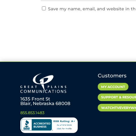
Save my name, email, and website in th
Customers
MY ACCOUNT
SUPPORT & RESOU
1635 Front St
Blair, Nebraska 68008
WATCHTVEVERYW
855.853.1483