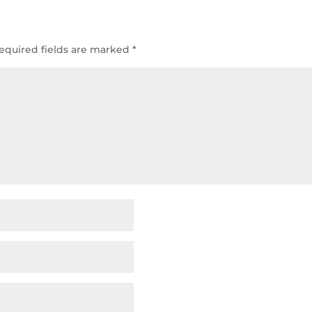
equired fields are marked
*