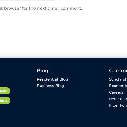
is browser for the next time I comment.
Blog
Commu
Residential Blog
Scholarsh
Business Blog
Economi
RCES
Careers
Refer a F
HERE
Fiber Fo