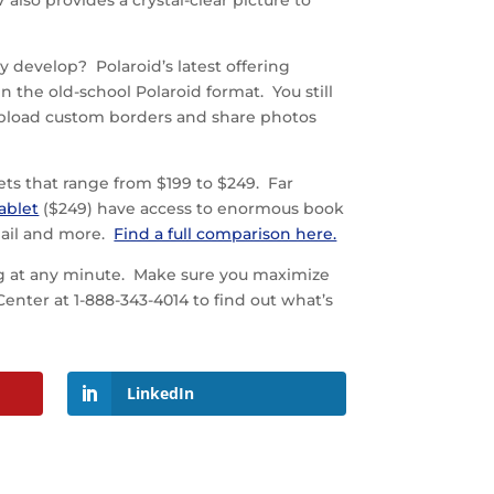
 also provides a crystal-clear picture to
 develop? Polaroid’s latest offering
n the old-school Polaroid format. You still
n upload custom borders and share photos
ts that range from $199 to $249. Far
ablet
($249) have access to enormous book
mail and more.
Find a full comparison here.
ng at any minute. Make sure you maximize
nter at 1-888-343-4014 to find out what’s
LinkedIn