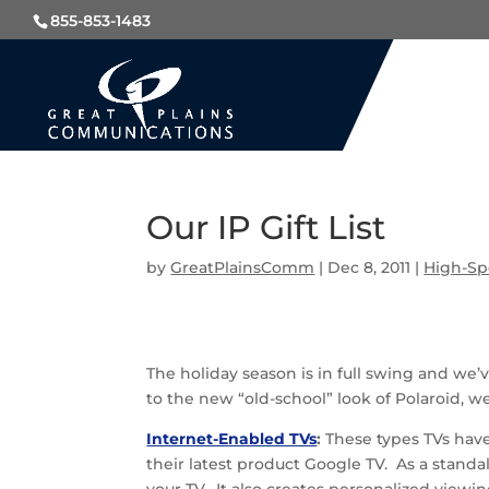
855-853-1483
Our IP Gift List
by
GreatPlainsComm
|
Dec 8, 2011
|
High-Sp
The holiday season is in full swing and we’
to the new “old-school” look of Polaroid, w
Internet-Enabled TVs
:
These types TVs have
their latest product Google TV. As a stand