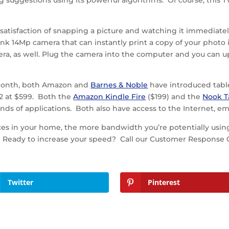
g suggestions using its powerful algorithms. Of course, this TV
atisfaction of snapping a picture and watching it immediately
nk 14Mp camera that can instantly print a copy of your photo i
camera, as well. Plug the camera into the computer and you ca
t month, both Amazon and
Barnes & Noble
have introduced table
d2 at $599. Both the
Amazon Kindle Fire
($199) and the
Nook T
nds of applications. Both also have access to the Internet, e
ces in your home, the more bandwidth you’re potentially usi
 Ready to increase your speed? Call our Customer Response Ce
Twitter
Pinterest