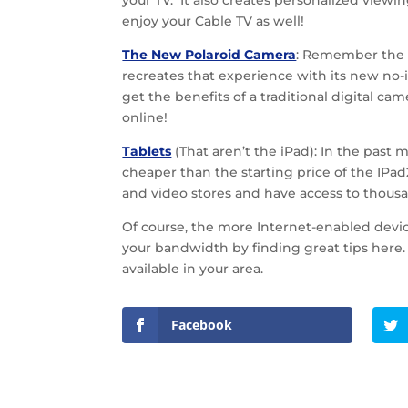
your TV. It also creates personalized viewin
enjoy your Cable TV as well!
The New Polaroid Camera
: Remember the s
recreates that experience with its new no-i
get the benefits of a traditional digital 
online!
Tablets
(That aren’t the iPad): In the pas
cheaper than the starting price of the IPa
and video stores and have access to thousa
Of course, the more Internet-enabled devi
your bandwidth by finding great tips here.
available in your area.
Facebook