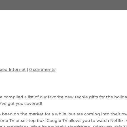
eed Internet
|
0 comments
ve compiled a list of our favorite new techie gifts for the hol
e’ve got you covered!
 been on the market for a while, but are coming into their 
alone TV or set-top box, Google TV allows you to watch Netfl