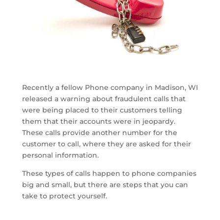
Recently a fellow Phone company in Madison, WI
released a warning about fraudulent calls that
were being placed to their customers telling
them that their accounts were in jeopardy.
These calls provide another number for the
customer to call, where they are asked for their
personal information.
These types of calls happen to phone companies
big and small, but there are steps that you can
take to protect yourself.