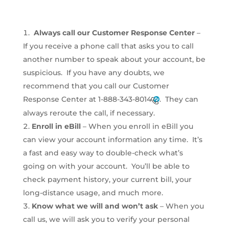
Always call our Customer Response Center
–
If you receive a phone call that asks you to call
another number to speak about your account, be
suspicious. If you have any doubts, we
recommend that you call our Customer
Response Center at
1-888-343-8014
. They can
always reroute the call, if necessary.
Enroll in eBill
– When you enroll in eBill you
can view your account information any time. It’s
a fast and easy way to double-check what’s
going on with your account. You’ll be able to
check payment history, your current bill, your
long-distance usage, and much more.
Know what we will and won’t ask
– When you
call us, we will ask you to verify your personal