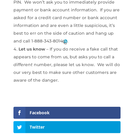
PIN. We won’t ask you to immediately provide
payment or bank account information. If you are
asked for a credit card number or bank account
information and are even a little suspicious, it’s
best to err on the side of caution and hang up
and call
1-888-343-8014
.
Let us know
– If you do receive a fake call that
appears to come from us, but asks you to call a
different
number, please let us know. We will do
our very best to make sure other customers are
aware of the danger.
Facebook
Twitter