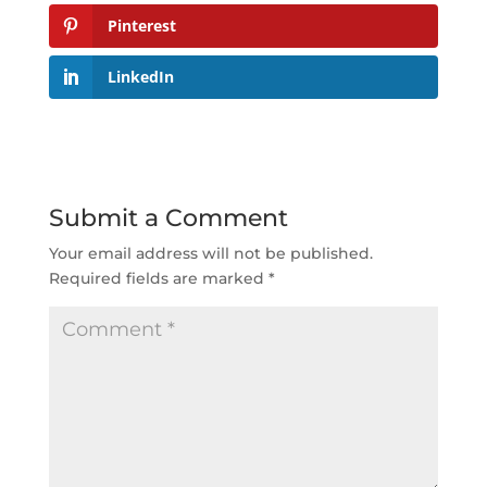
Pinterest
LinkedIn
Submit a Comment
Your email address will not be published.
Required fields are marked
*