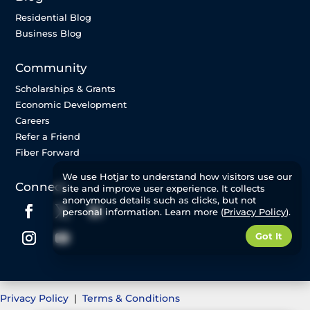
Residential Blog
Business Blog
Community
Scholarships & Grants
Economic Development
Careers
Refer a Friend
Fiber Forward
We use Hotjar to understand how visitors use our
Connect
site and improve user experience. It collects
anonymous details such as clicks, but not
personal information. Learn more (
Privacy Policy
).
Got It
Privacy Policy
|
Terms & Conditions