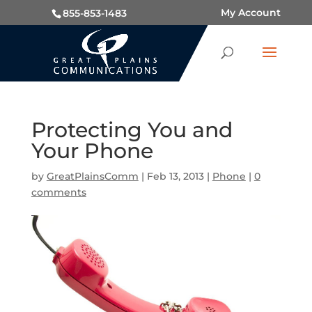
My Account
855-853-1483
Protecting You and
Your Phone
by
GreatPlainsComm
|
Feb 13, 2013
|
Phone
|
0
comments