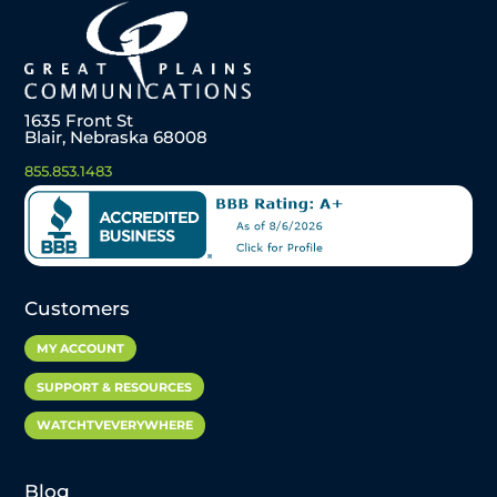
1635 Front St
Blair, Nebraska 68008
855.853.1483
Customers
MY ACCOUNT
SUPPORT & RESOURCES
WATCHTVEVERYWHERE
Blog