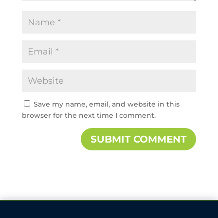
Save my name, email, and website in this
browser for the next time I comment.