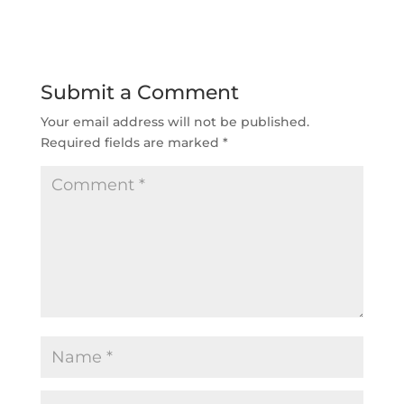
Submit a Comment
Your email address will not be published.
Required fields are marked
*