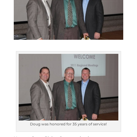
Doug was honored for 35 years of service!