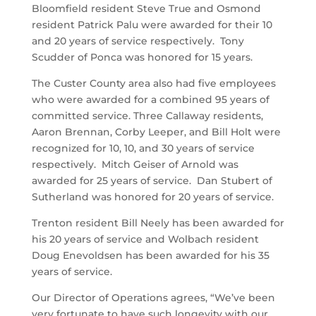
Bloomfield resident Steve True and Osmond
resident Patrick Palu were awarded for their 10
and 20 years of service respectively. Tony
Scudder of Ponca was honored for 15 years.
The Custer County area also had five employees
who were awarded for a combined 95 years of
committed service. Three Callaway residents,
Aaron Brennan, Corby Leeper, and Bill Holt were
recognized for 10, 10, and 30 years of service
respectively. Mitch Geiser of Arnold was
awarded for 25 years of service. Dan Stubert of
Sutherland was honored for 20 years of service.
Trenton resident Bill Neely has been awarded for
his 20 years of service and Wolbach resident
Doug Enevoldsen has been awarded for his 35
years of service.
Our Director of Operations agrees, “We’ve been
very fortunate to have such longevity with our