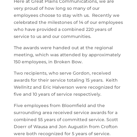
Here at Great Plains Communications, we are
very proud of how long so many of our
employees choose to stay with us. Recently we
celebrated the milestones of 14 of our employees
who have provided a combined 220 years of
service to us and our communities.
The awards were handed out at the regional
meeting, which was attended by approximately
150 employees, in Broken Bow.
Two recipients, who serve Gordon, received
awards for their service totaling 15 years. Keith
Wellnitz and Eric Halverson were recognized for
five and 10 years of service respectively.
Five employees from Bloomfield and the
surrounding area received service awards for a
combined 55 years of committed service. Scott
Doerr of Wausa and Jon Augustin from Crofton
were both recognized for 5 years of service.