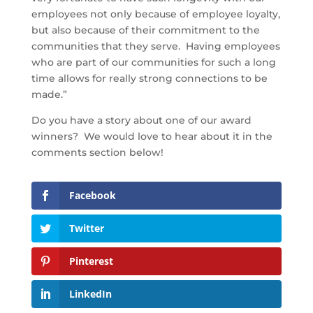
employees not only because of employee loyalty,
but also because of their commitment to the
communities that they serve. Having employees
who are part of our communities for such a long
time allows for really strong connections to be
made.”
Do you have a story about one of our award
winners? We would love to hear about it in the
comments section below!
Facebook
Twitter
Pinterest
LinkedIn