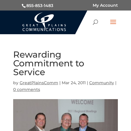
My Account
855-853-1483
Rewarding
Commitment to
Service
by
GreatPlainsComm
|
Mar 24, 2011
|
Community
|
0 comments