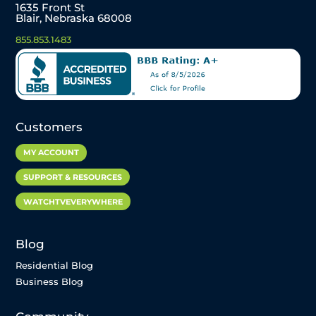
1635 Front St
Blair, Nebraska 68008
855.853.1483
Customers
MY ACCOUNT
SUPPORT & RESOURCES
WATCHTVEVERYWHERE
Blog
Residential Blog
Business Blog