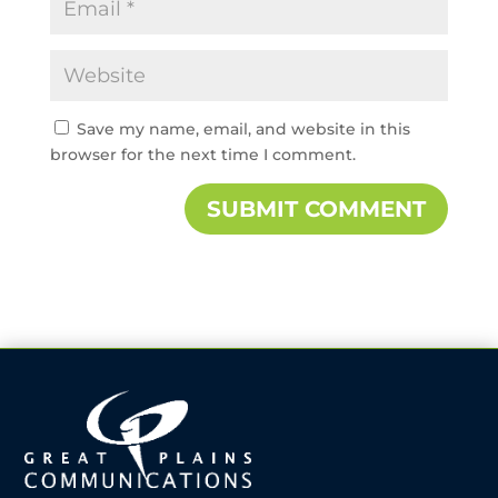
Save my name, email, and website in this
browser for the next time I comment.