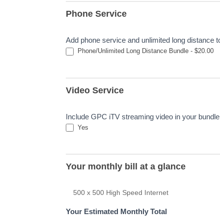
Phone Service
Add phone service and unlimited long distance 
Phone/Unlimited Long Distance Bundle - $20.00
Video Service
Include GPC iTV streaming video in your bundle 
Yes
Your monthly bill at a glance
500 x 500 High Speed Internet
Your Estimated Monthly Total