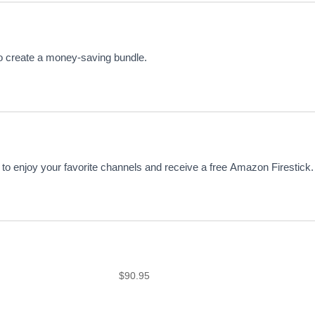
to create a money-saving bundle.
to enjoy your favorite channels and receive a free Amazon Firestick.
$90.95