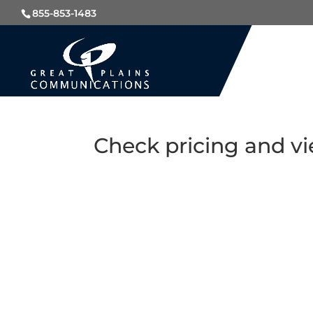
855-853-1483
Check pricing and vi
CLECQ321@2.0.0