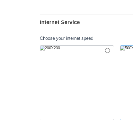
Internet Service
Choose your internet speed