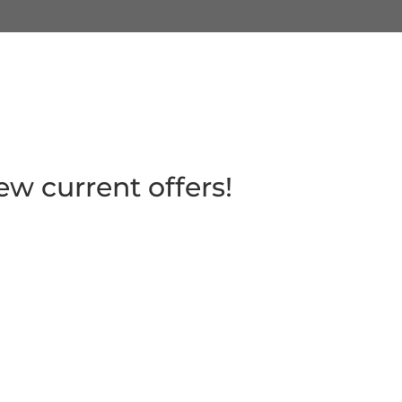
ew current offers!