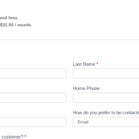
 and fees.
 $31.50 / month.
Last Name
*
Home Phone
How do you prefer to be contac
ns customer?
*