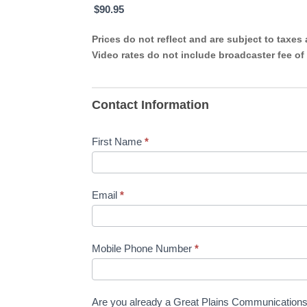
$90.95
Prices do not reflect and are subject to taxes
Video rates do not include broadcaster fee of
Contact Information
First Name
*
Email
*
Mobile Phone Number
*
Are you already a Great Plains Communicatio