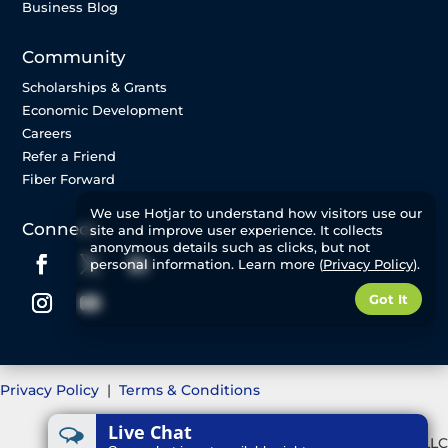
Business Blog
Community
Scholarships & Grants
Economic Development
Careers
Refer a Friend
Fiber Forward
We use Hotjar to understand how visitors use our
Connect
site and improve user experience. It collects
anonymous details such as clicks, but not
personal information. Learn more (
Privacy Policy
).
Got It
Privacy Policy
|
Terms & Conditions
Live Chat
©2025 Great Plains Communications, LLC