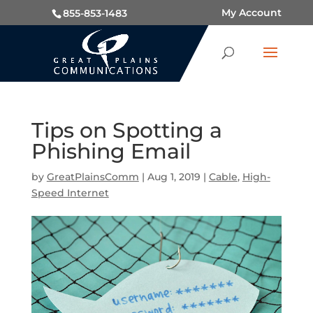
My Account
855-853-1483
Tips on Spotting a
Phishing Email
by
GreatPlainsComm
|
Aug 1, 2019
|
Cable
,
High-
Speed Internet