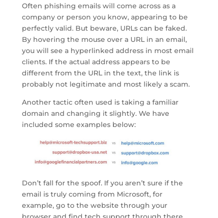
Often phishing emails will come across as a
company or person you know, appearing to be
perfectly valid. But beware, URLs can be faked.
By hovering the mouse over a URL in an email,
you will see a hyperlinked address in most email
clients. If the actual address appears to be
different from the URL in the text, the link is
probably not legitimate and most likely a scam.
Another tactic often used is taking a familiar
domain and changing it slightly. We have
included some examples below:
Don’t fall for the spoof. If you aren’t sure if the
email is truly coming from Microsoft, for
example, go to the website through your
browser and find tech support through there