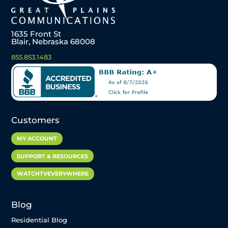
1635 Front St
Blair, Nebraska 68008
855.853.1483
Customers
MY ACCOUNT
SUPPORT & RESOURCES
WATCHTVEVERYWHERE
Blog
Residential Blog