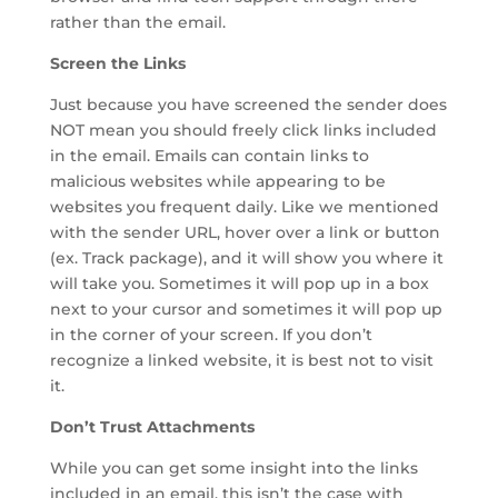
rather than the email.
Screen the Links
Just because you have screened the sender does
NOT mean you should freely click links included
in the email. Emails can contain links to
malicious websites while appearing to be
websites you frequent daily. Like we mentioned
with the sender URL, hover over a link or button
(ex. Track package), and it will show you where it
will take you. Sometimes it will pop up in a box
next to your cursor and sometimes it will pop up
in the corner of your screen. If you don’t
recognize a linked website, it is best not to visit
it.
Don’t Trust Attachments
While you can get some insight into the links
included in an email, this isn’t the case with