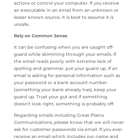
actions or control your computer. If you receive
an executable in an email from an unknown or
lesser known source, it is best to assume it is
unsafe.
Rely on Common Sense
It can be confusing when you are caught off-
guard while skimming through your emails. If
the email reads poorly with extreme lack of
spelling and grammar, put your guard up. If an
email is asking for personal information such as
your password or a bank account number
(something your bank already has), keep your
guard up. Trust your gut and if something
doesn’t look right, something is probably off.
Regarding emails including Great Plains
Communications, please know that we will never
ask for customer passwords via email. If you ever
receive an email which includes our name and