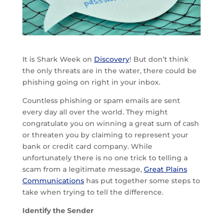
It is Shark Week on
Discovery
! But don’t think
the only threats are in the water, there could be
phishing going on right in your inbox.
Countless phishing or spam emails are sent
every day all over the world. They might
congratulate you on winning a great sum of cash
or threaten you by claiming to represent your
bank or credit card company. While
unfortunately there is no one trick to telling a
scam from a legitimate message,
Great Plains
Communications
has put together some steps to
take when trying to tell the difference.
Identify the Sender