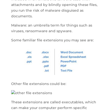
attachments and by blindly opening these files,
you run the risk of malware disguised as
documents.
Malware: an umbrella term for things such as
viruses, ransomware and spyware.
Some familiar file extensions you may see are:
Other file extensions could be:
These extensions are called executables, which
can make your computer perform specific