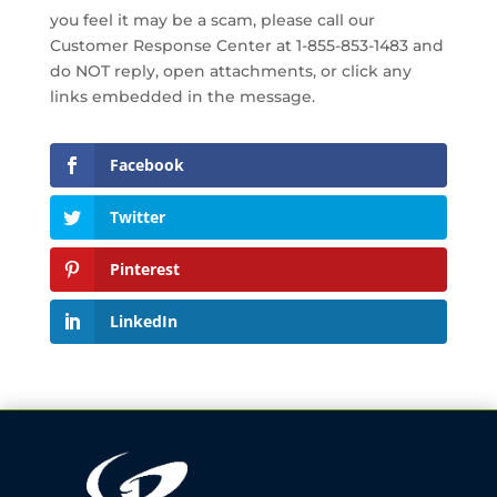
you feel it may be a scam, please call our
Customer Response Center at 1-855-853-1483 and
do NOT reply, open attachments, or click any
links embedded in the message.
Facebook
Twitter
Pinterest
LinkedIn