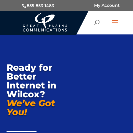
My Account
855-853-1483
Ready for
Better
Internet in
Wilcox?
We’ve Got
You!