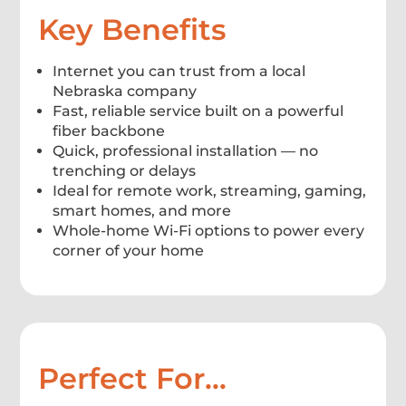
Key Benefits
Internet you can trust from a local
Nebraska company
Fast, reliable service built on a powerful
fiber backbone
Quick, professional installation — no
trenching or delays
Ideal for remote work, streaming, gaming,
smart homes, and more
Whole-home Wi-Fi options to power every
corner of your home
Perfect For…