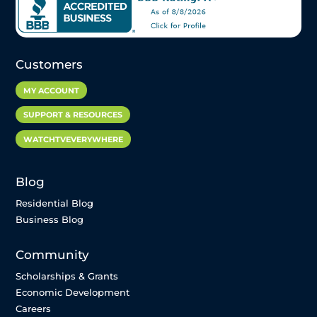
Customers
MY ACCOUNT
SUPPORT & RESOURCES
WATCHTVEVERYWHERE
Blog
Residential Blog
Business Blog
Community
Scholarships & Grants
Economic Development
Careers