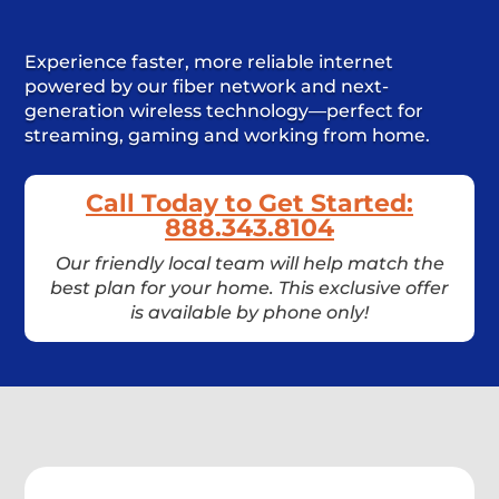
Experience faster, more reliable internet
powered by our fiber network and next-
generation wireless technology—perfect for
streaming, gaming and working from home.
Call Today to Get Started:
888.343.8104
Our friendly local team will help match the
best plan for your home. This exclusive offer
is available by phone only!