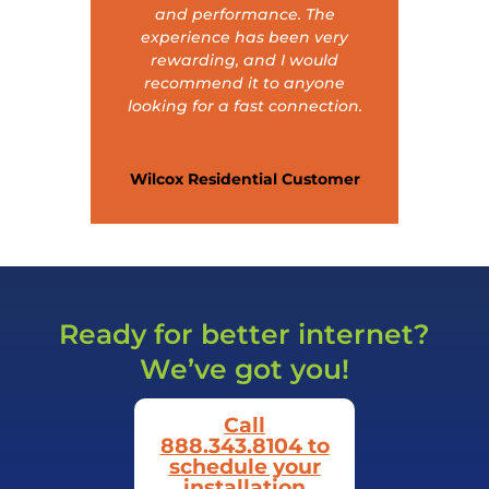
and performance. The
experience has been very
rewarding, and I would
recommend it to anyone
looking for a fast connection.
Wilcox Residential Customer
Ready for better internet?
We’ve got you!
Call
888.343.8104 to
schedule your
installation