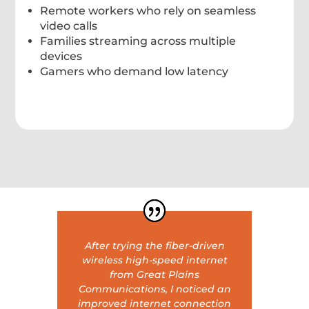
Remote workers who rely on seamless
video calls
Families streaming across multiple
devices
Gamers who demand low latency
After trying the fiber-driven
wireless high-speed internet
from Great Plains
Communications, I noticed an
improved internet connection