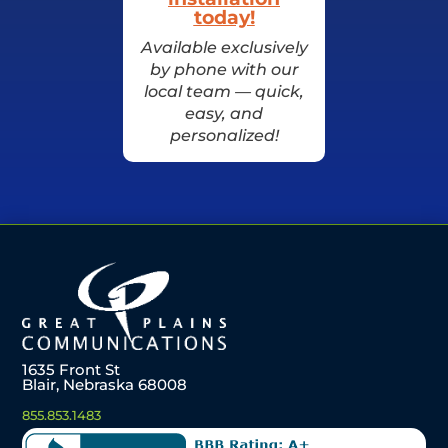
today!
Available exclusively
by phone with our
local team — quick,
easy, and
personalized!
1635 Front St
Blair, Nebraska 68008
855.853.1483