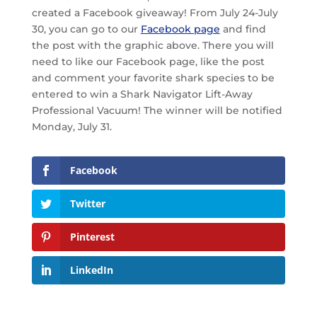
created a Facebook giveaway! From July 24-July
30, you can go to our
Facebook page
and find
the post with the graphic above. There you will
need to like our Facebook page, like the post
and comment your favorite shark species to be
entered to win a Shark Navigator Lift-Away
Professional Vacuum! The winner will be notified
Monday, July 31.
Facebook
Twitter
Pinterest
LinkedIn