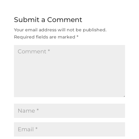
Submit a Comment
Your email address will not be published.
Required fields are marked
*