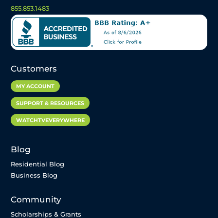
855.853.1483
Customers
MY ACCOUNT
SUPPORT & RESOURCES
WATCHTVEVERYWHERE
Blog
Residential Blog
Business Blog
Community
Scholarships & Grants