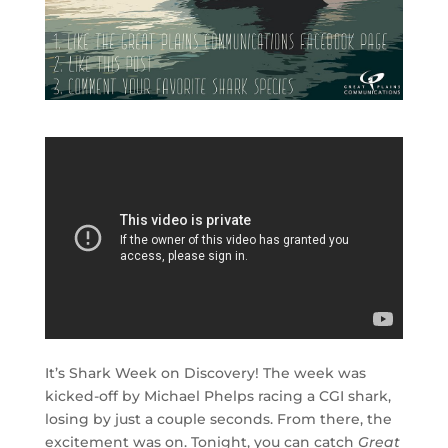
It’s Shark Week on Discovery! The week was
kicked-off by Michael Phelps racing a CGI shark,
losing by just a couple seconds. From there, the
excitement was on. Tonight, you can catch
Great