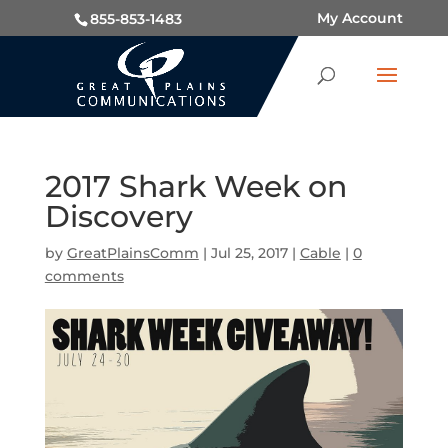
My Account
855-853-1483
2017 Shark Week on
Discovery
by
GreatPlainsComm
|
Jul 25, 2017
|
Cable
|
0
comments