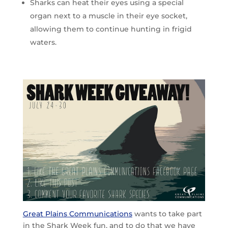
Sharks can heat their eyes using a special
organ next to a muscle in their eye socket,
allowing them to continue hunting in frigid
waters.
Great Plains Communications
wants to take part
in the Shark Week fun, and to do that we have