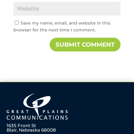
Save my name, email, and website in this
browser for the next time I comment.
1635 Front St
Blair, Nebraska 68008