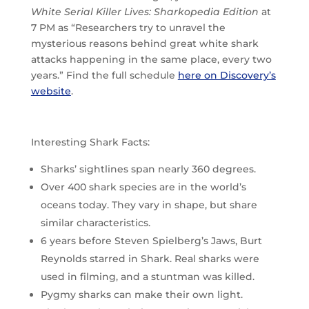
White Serial Killer Lives: Sharkopedia Edition
at
7 PM as “Researchers try to unravel the
mysterious reasons behind great white shark
attacks happening in the same place, every two
years.” Find the full schedule
here on Discovery’s
website
.
Interesting Shark Facts:
Sharks’ sightlines span nearly 360 degrees.
Over 400 shark species are in the world’s
oceans today. They vary in shape, but share
similar characteristics.
6 years before Steven Spielberg’s Jaws, Burt
Reynolds starred in Shark. Real sharks were
used in filming, and a stuntman was killed.
Pygmy sharks can make their own light.