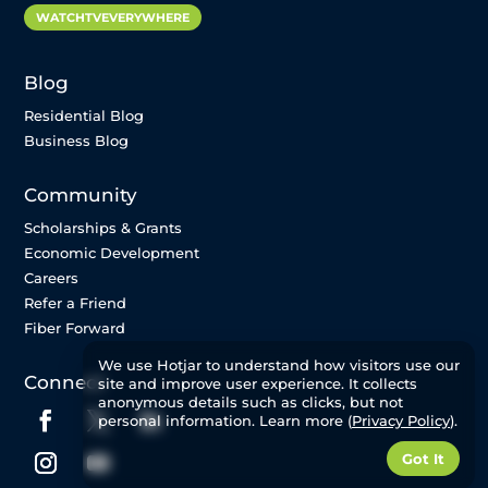
WATCHTVEVERYWHERE
Blog
Residential Blog
Business Blog
Community
Scholarships & Grants
Economic Development
Careers
Refer a Friend
Fiber Forward
We use Hotjar to understand how visitors use our
Connect
site and improve user experience. It collects
anonymous details such as clicks, but not
personal information. Learn more (
Privacy Policy
).
Got It