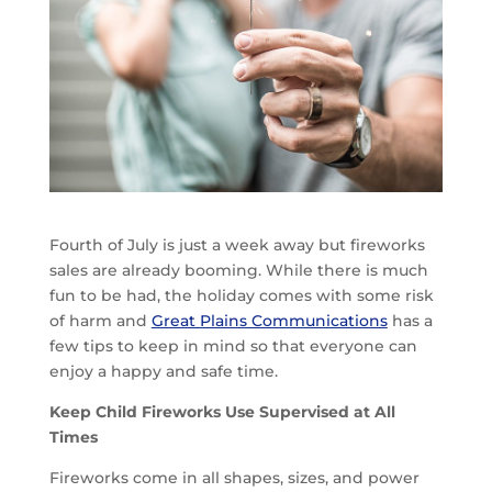
Fourth of July is just a week away but fireworks
sales are already booming. While there is much
fun to be had, the holiday comes with some risk
of harm and
Great Plains Communications
has a
few tips to keep in mind so that everyone can
enjoy a happy and safe time.
Keep Child Fireworks Use Supervised at All
Times
Fireworks come in all shapes, sizes, and power