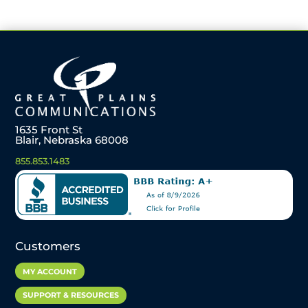
1635 Front St
Blair, Nebraska 68008
855.853.1483
Customers
MY ACCOUNT
SUPPORT & RESOURCES