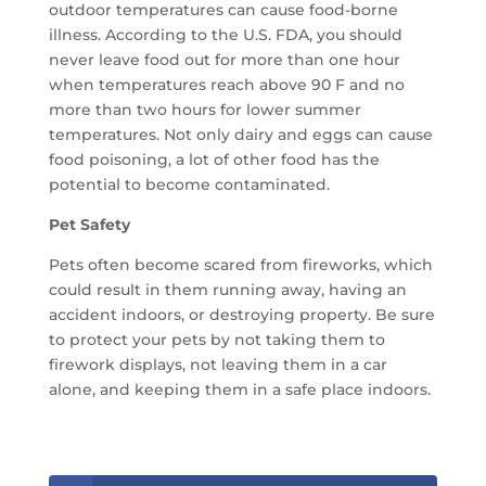
outdoor temperatures can cause food-borne
illness. According to the U.S. FDA, you should
never leave food out for more than one hour
when temperatures reach above 90 F and no
more than two hours for lower summer
temperatures. Not only dairy and eggs can cause
food poisoning, a lot of other food has the
potential to become contaminated.
Pet Safety
Pets often become scared from fireworks, which
could result in them running away, having an
accident indoors, or destroying property. Be sure
to protect your pets by not taking them to
firework displays, not leaving them in a car
alone, and keeping them in a safe place indoors.