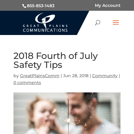
My Account
855-853-1483
2018 Fourth of July
Safety Tips
by
GreatPlainsComm
|
Jun 28, 2018
|
Community
|
0 comments