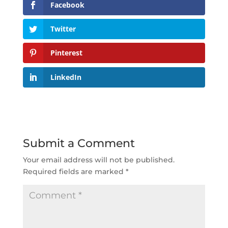
Facebook
Twitter
Pinterest
LinkedIn
Submit a Comment
Your email address will not be published.
Required fields are marked
*