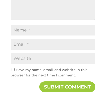
Save my name, email, and website in this
browser for the next time I comment.