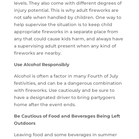
levels. They also come with different degrees of
injury potential. This is why adult fireworks are
not safe when handled by children. One way to
help supervise the situation is to keep child
appropriate fireworks in a separate place from
any that could cause kids harm, and always have
a supervising adult present when any kind of
fireworks are nearby.
Use Alcohol Responsibly
Alcohol is often a factor in many Fourth of July
festivities, and can be a dangerous combination
with fireworks. Use cautiously and be sure to
have a designated driver to bring partygoers
home after the event ends.
Be Cautious of Food and Beverages Being Left
Outdoors
Leaving food and some beverages in summer