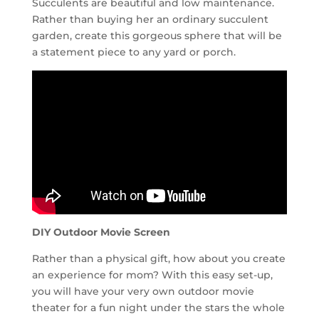
Succulents are beautiful and low maintenance.
Rather than buying her an ordinary succulent
garden, create this gorgeous sphere that will be
a statement piece to any yard or porch.
DIY Outdoor Movie Screen
Rather than a physical gift, how about you create
an experience for mom? With this easy set-up,
you will have your very own outdoor movie
theater for a fun night under the stars the whole