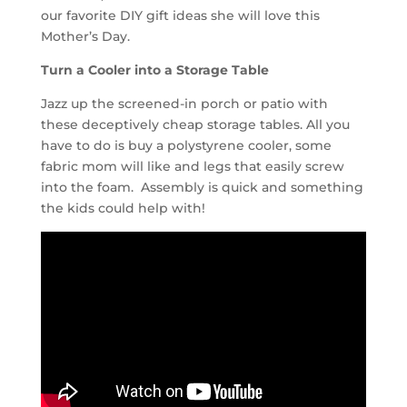
our favorite DIY gift ideas she will love this
Mother’s Day.
Turn a Cooler into a Storage Table
Jazz up the screened-in porch or patio with
these deceptively cheap storage tables. All you
have to do is buy a polystyrene cooler, some
fabric mom will like and legs that easily screw
into the foam. Assembly is quick and something
the kids could help with!