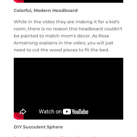
Colorful, Modern Headboard
While in the video they are making it for a kid’s
room, there is no reason this headboard couldn’t
be painted to match mom’s décor. As Rosa
Armstrong explains in the video, you will just
need to cut the wood pieces to fit the bed.
DIY Succulent Sphere