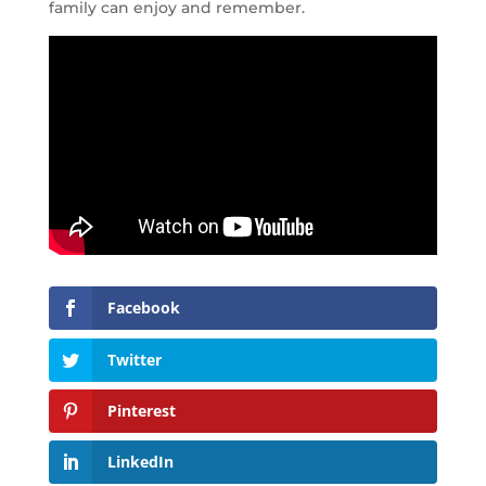
family can enjoy and remember.
Facebook
Twitter
Pinterest
LinkedIn