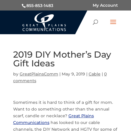
My Account
855-853-1483
2019 DIY Mother’s Day
Gift Ideas
by
GreatPlainsComm
|
May 9, 2019
|
Cable
|
0
comments
Sometimes it is hard to think of a gift for mom.
Want to do something other than the annual
scarf, candle or necklace?
Great Plains
Communications
has looked to our cable
channels, the DIY Network and HGTV for some of