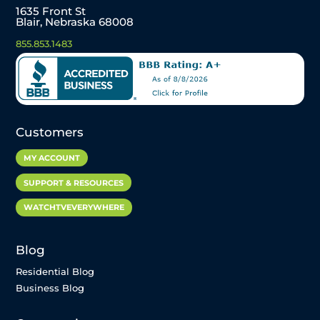
1635 Front St
Blair, Nebraska 68008
855.853.1483
Customers
MY ACCOUNT
SUPPORT & RESOURCES
WATCHTVEVERYWHERE
Blog
Residential Blog
Business Blog