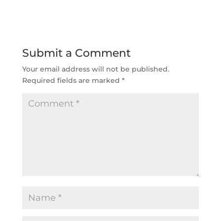
Submit a Comment
Your email address will not be published.
Required fields are marked
*