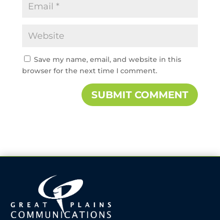
Save my name, email, and website in this
browser for the next time I comment.