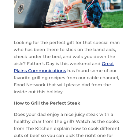
Looking for the perfect gift for that special man
who has been there to stick on the band aids,
check under the bed, and walk you down the
aisle? Father’s Day is this weekend and
Great
Plains Communications
has found some of our
favorite grilling recipes from our cable channel,
Food Network that will please dad from the
inside out this holiday.
How to Grill the Perfect Steak
Does your dad enjoy a nice juicy steak with a
healthy char from the grill? Watch as the cooks
from The Kitchen explain how to cook different
cuts of beef so you can pick the right one for