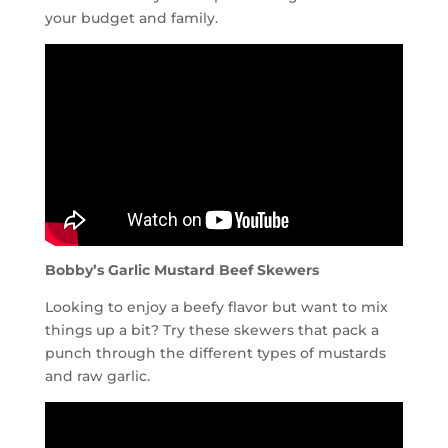
your budget and family.
Bobby’s Garlic Mustard Beef Skewers
Looking to enjoy a beefy flavor but want to mix
things up a bit? Try these skewers that pack a
punch through the different types of mustards
and raw garlic.