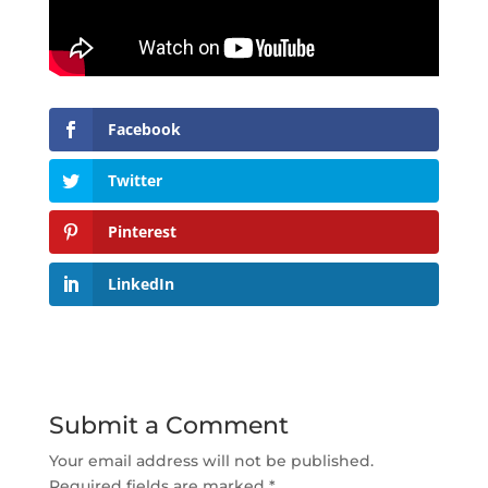
Facebook
Twitter
Pinterest
LinkedIn
Submit a Comment
Your email address will not be published.
Required fields are marked
*