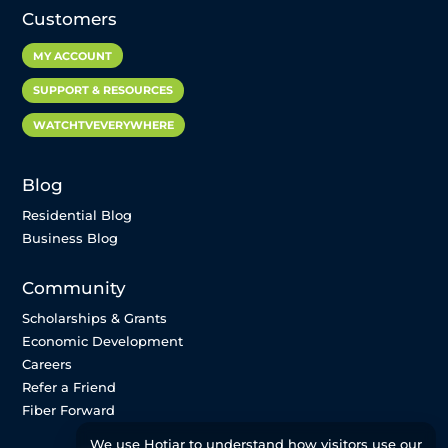
Customers
MY ACCOUNT
SUPPORT & RESOURCES
WATCHTVEVERYWHERE
Blog
Residential Blog
Business Blog
Community
Scholarships & Grants
Economic Development
Careers
Refer a Friend
Fiber Forward
We use Hotjar to understand how visitors use our