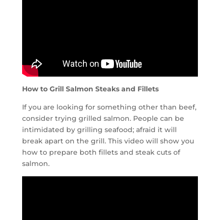
How to Grill Salmon Steaks and Fillets
If you are looking for something other than beef,
consider trying grilled salmon. People can be
intimidated by grilling seafood; afraid it will
break apart on the grill. This video will show you
how to prepare both fillets and steak cuts of
salmon.