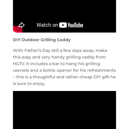
DIY Outdoor Grilling Caddy
With Father’s Day still a few days away, make
this easy and very handy grilling caddy from
HGTV. It includes a bar to hang his grilling
utensils and a bottle opener for his refreshments
– this is a thoughtful and rather cheap DIY gift he
is sure to enjoy.