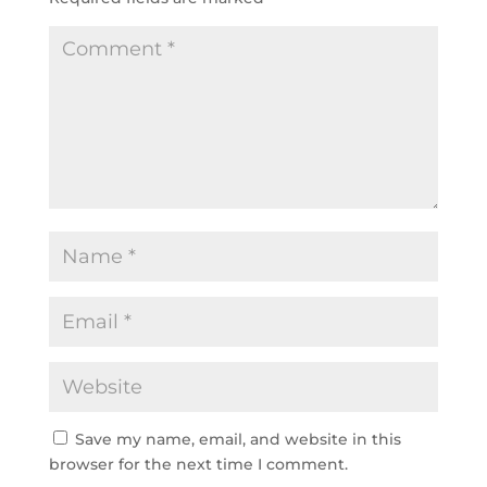
Save my name, email, and website in this
browser for the next time I comment.