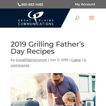
My Account
855-853-1483
2019 Grilling Father’s
Day Recipes
by
GreatPlainsComm
|
Jun 11, 2019
|
Cable
|
0
comments