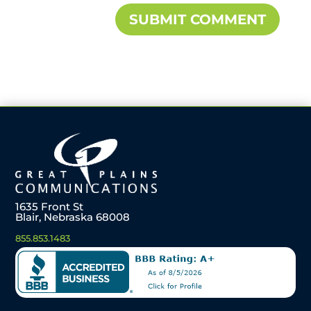
1635 Front St
Blair, Nebraska 68008
855.853.1483