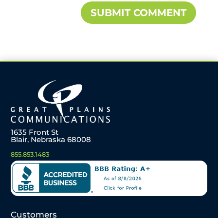
1635 Front St
Blair, Nebraska 68008
855.853.1483
Customers