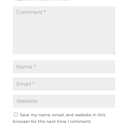
Save my name, email, and website in this
browser for the next time I comment.