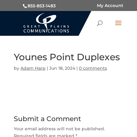
My Account
855-853-1483
Younes Point Duplexes
by
Adam Harp
|
Jun 18, 2024
|
0 comments
Submit a Comment
Your email address will not be published.
Required fields are marked
*