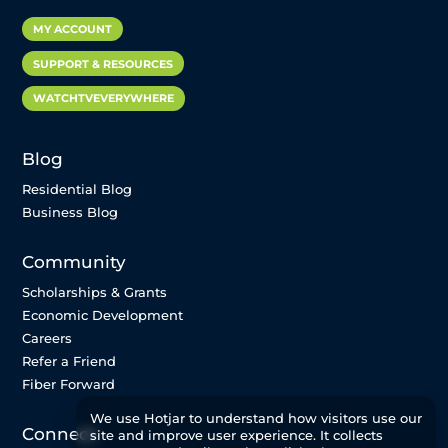
MY ACCOUNT
SUPPORT & RESOURCES
WATCHTVEVERYWHERE
Blog
Residential Blog
Business Blog
Community
Scholarships & Grants
Economic Development
Careers
Refer a Friend
Fiber Forward
We use Hotjar to understand how visitors use our
Connect
site and improve user experience. It collects