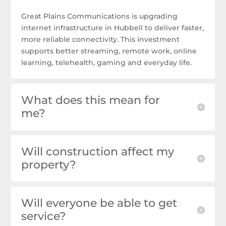
Great Plains Communications is upgrading
internet infrastructure in Hubbell to deliver faster,
more reliable connectivity. This investment
supports better streaming, remote work, online
learning, telehealth, gaming and everyday life.
What does this mean for
me?
Will construction affect my
property?
Will everyone be able to get
service?