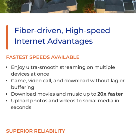
Fiber-driven, High-speed
Internet Advantages
FASTEST SPEEDS AVAILABLE
Enjoy ultra-smooth streaming on multiple
devices at once
Game, video call, and download without lag or
buffering
Download movies and music up to
20x faster
Upload photos and videos to social media in
seconds
SUPERIOR RELIABILITY