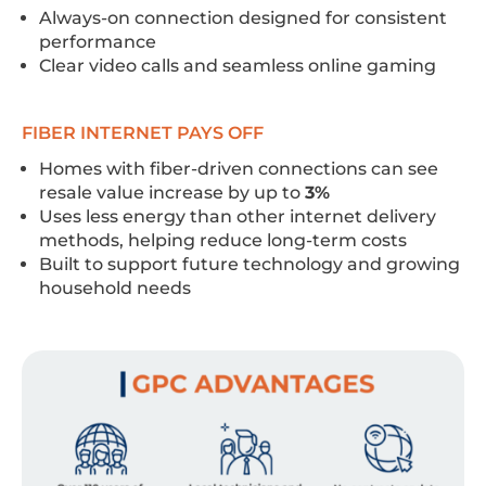
Always-on connection designed for consistent
performance
Clear video calls and seamless online gaming
FIBER INTERNET PAYS OFF
Homes with fiber-driven connections can see
resale value increase by up to
3%
Uses less energy than other internet delivery
methods, helping reduce long-term costs
Built to support future technology and growing
household needs