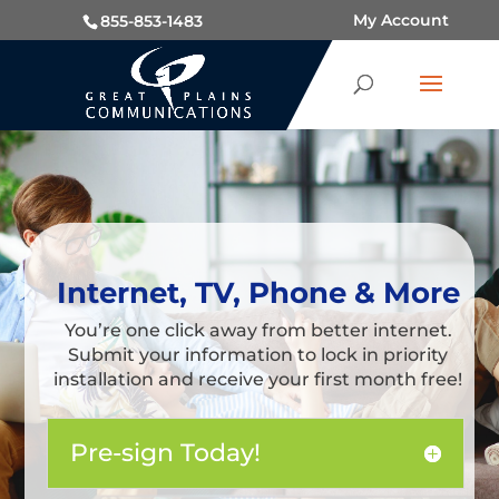
My Account
855-853-1483
Internet, TV, Phone & More
You’re one click away from better internet.
Submit your information to lock in priority
installation and receive your first month free!
Pre-sign Today!