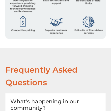
Frequently Asked
Questions
What's happening in our
community?