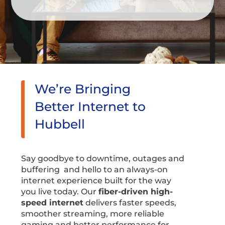
We’re Bringing
Better Internet to
Hubbell
Say goodbye to downtime, outages and
buffering and hello to an always-on
internet experience built for the way
you live today. Our
fiber-driven high-
speed internet
delivers faster speeds,
smoother streaming, more reliable
gaming and better performance for