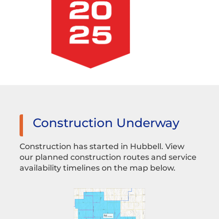
Construction Underway
Construction has started in Hubbell. View
our planned construction routes and service
availability timelines on the map below.