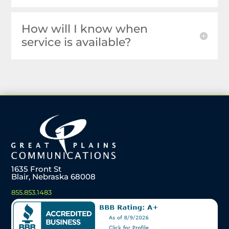
How will I know when
service is available?
1635 Front St
Blair, Nebraska 68008
855.853.1483