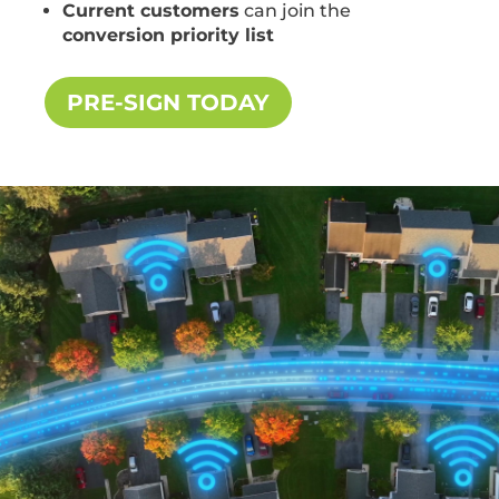
Current customers
can join the
conversion priority list
PRE-SIGN TODAY