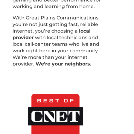
working and learning from home.
With Great Plains Communications,
you’re not just getting fast, reliable
internet, you’re choosing a
local
provider
with local technicians and
local call-center teams who live and
work right here in your community.
We’re more than your internet
provider.
We’re your neighbors.