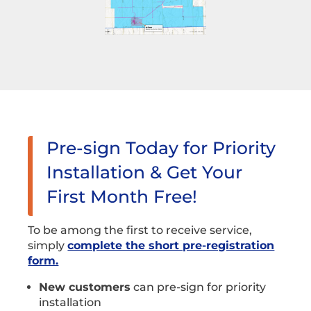
Pre-sign Today for Priority
Installation & Get Your
First Month Free!
To be among the first to receive service,
simply
complete the short pre-registration
form.
New customers
can pre-sign for priority
installation