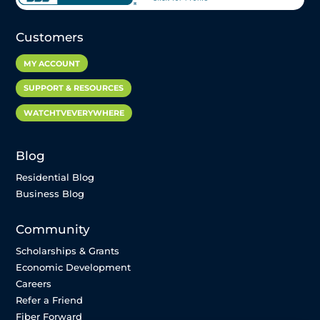
Customers
MY ACCOUNT
SUPPORT & RESOURCES
WATCHTVEVERYWHERE
Blog
Residential Blog
Business Blog
Community
Scholarships & Grants
Economic Development
Careers
Refer a Friend
Fiber Forward