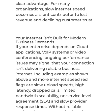
clear advantage. For many
organizations, slow internet speed
becomes a silent contributor to lost
revenue and declining customer trust.
Your Internet isn’t Built for Modern
Business Demands
If your enterprise depends on Cloud
applications, VoIP systems or video
conferencing, ongoing performance
issues may signal that your connection
isn’t delivering reliable business
internet. Including examples shown
above and more internet speed red
flags are slow upload speeds, high
latency, dropped calls, limited
bandwidth scalability, no service-level
agreement (SLA) and slow provider
response times. Without reliable