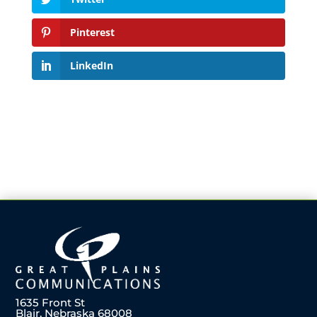
Pinterest
LinkedIn
1635 Front St
Blair, Nebraska 68008