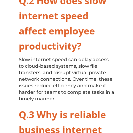
Q.2 How does
slow
internet speed
affect employee
productivity?
Slow internet speed can delay access
to cloud-based systems, slow file
transfers, and disrupt virtual private
network connections. Over time, these
issues reduce efficiency and make it
harder for teams to complete tasks in a
timely manner.
Q.3 Why is
reliable
business internet