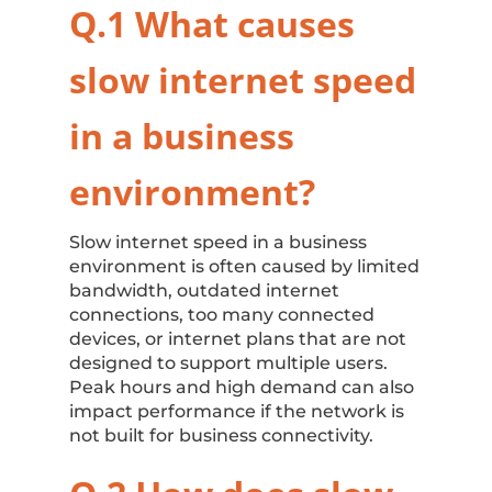
Q.1 What causes
slow internet speed
in a business
environment?
Slow internet speed in a business
environment is often caused by limited
bandwidth, outdated internet
connections, too many connected
devices, or internet plans that are not
designed to support multiple users.
Peak hours and high demand can also
impact performance if the network is
not built for business connectivity.