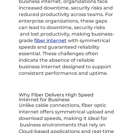
business internet, organizations face
increased downtime, security risks and
reduced productivity across teams. For
enterprise organizations, these gaps
can lead to downtime, security risks
and lost productivity, making business-
grade
fiber internet
with symmetrical
speeds and guaranteed reliability
essential. These challenges often
indicate the absence of reliable
business internet designed to support
consistent performance and uptime.
Why Fiber Delivers High Speed
Internet for Business
Unlike cable connections, fiber optic
internet offers symmetrical upload and
download speeds, making it ideal for
business environments that rely on
Cloud-based applications and real-time