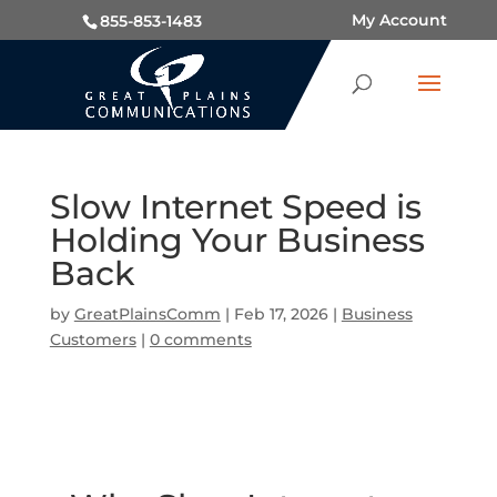
My Account
855-853-1483
Slow Internet Speed is
Holding Your Business
Back
by
GreatPlainsComm
|
Feb 17, 2026
|
Business
Customers
|
0 comments