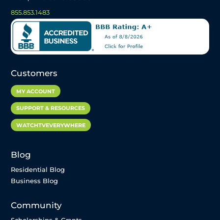
855.853.1483
Customers
MY ACCOUNT
SUPPORT & RESOURCES
WATCHTVEVERYWHERE
Blog
Residential Blog
Business Blog
Community