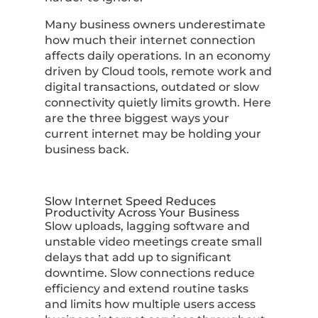
Many business owners underestimate
how much their internet connection
affects daily operations. In an economy
driven by Cloud tools, remote work and
digital transactions, outdated or slow
connectivity quietly limits growth. Here
are the three biggest ways your
current internet may be holding your
business back.
Slow Internet Speed Reduces
Productivity Across Your Business
Slow uploads, lagging software and
unstable video meetings create small
delays that add up to significant
downtime. Slow connections reduce
efficiency and extend routine tasks
and limits how multiple users access