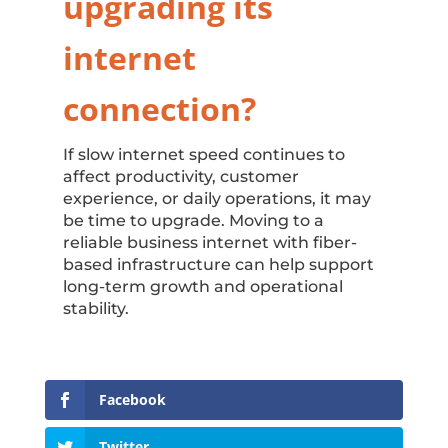
upgrading its
internet
connection?
If slow internet speed continues to
affect productivity, customer
experience, or daily operations, it may
be time to upgrade. Moving to a
reliable business internet with fiber-
based infrastructure can help support
long-term growth and operational
stability.
Facebook
Twitter