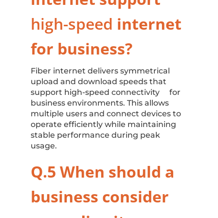
high-speed
internet
for business
?
Fiber internet delivers symmetrical
upload and download speeds that
support high-speed connectivity for
business environments. This allows
multiple users and connect devices to
operate efficiently while maintaining
stable performance during peak
usage.
Q.5 When should a
business consider