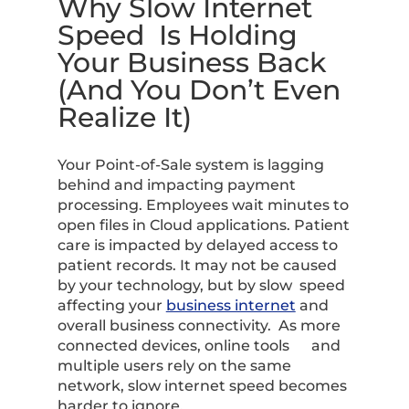
Why Slow Internet
Speed Is Holding
Your Business Back
(And You Don’t Even
Realize It)
Your Point-of-Sale system is lagging
behind and impacting payment
processing. Employees wait minutes to
open files in Cloud applications. Patient
care is impacted by delayed access to
patient records. It may not be caused
by your technology, but by slow speed
affecting your
business internet
and
overall business connectivity. As more
connected devices, online tools and
multiple users rely on the same
network, slow internet speed becomes
harder to ignore.