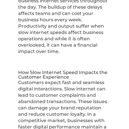
business internet services throughout
the day. The buildup of these delays
affects teams and can cost your
business hours every week.
Productivity and output suffer when
slow internet speeds affect business
operations and while it is often
overlooked, it can have a financial
impact over time.
How Slow Internet Speed Impacts the
Customer Experience
Customers expect fast and seamless
digital interactions. Slow internet can
lead to customer complaints and
abandoned transactions. These issues
can damage your brand reputation
and reduce customer loyalty. In a
competitive market, businesses with
faster digital performance maintain a