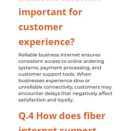
important for
customer
experience?
Reliable business internet ensures
consistent access to online ordering
systems, payment processing, and
customer support tools. When
businesses experience slow or
unreliable connectivity, customers may
encounter delays that negatively affect
satisfaction and loyalty.
Q.4 How does fiber
internet support