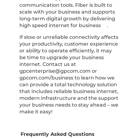
communication tools. Fiber is built to
scale with your business and supports
long-term digital growth by delivering
high speed internet for business .
If slow or unreliable connectivity affects
your productivity, customer experience
or ability to operate efficiently, it may
be time to upgrade your business
internet. Contact us at
gpcenterprise@gpcom.com
or
gpcom.com/business to learn how we
can provide a total technology solution
that includes reliable business internet,
modern infrastructure and the support
your business needs to stay ahead – we
make it easy!
Frequently Asked Questions