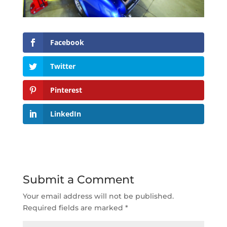
Facebook
Twitter
Pinterest
LinkedIn
Submit a Comment
Your email address will not be published.
Required fields are marked
*