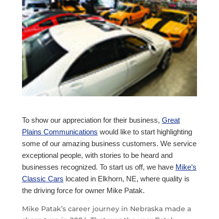
To show our appreciation for their business,
Great
Plains Communications
would like to start highlighting
some of our amazing business customers. We service
exceptional people, with stories to be heard and
businesses recognized. To start us off, we have
Mike’s
Classic Cars
located in Elkhorn, NE, where quality is
the driving force for owner Mike Patak.
Mike Patak’s career journey in Nebraska made a