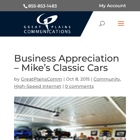
My Account
855-853-1483
Business Appreciation
– Mike’s Classic Cars
by
GreatPlainsComm
|
Oct 8, 2015
|
Community
,
High-Speed Internet
|
0 comments