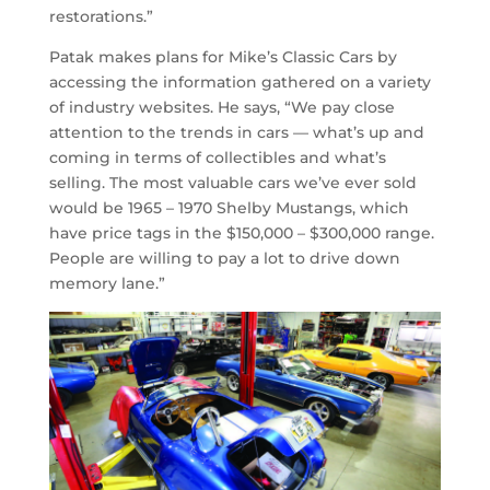
restorations.”
Patak makes plans for Mike’s Classic Cars by
accessing the information gathered on a variety
of industry websites. He says, “We pay close
attention to the trends in cars — what’s up and
coming in terms of collectibles and what’s
selling. The most valuable cars we’ve ever sold
would be 1965 – 1970 Shelby Mustangs, which
have price tags in the $150,000 – $300,000 range.
People are willing to pay a lot to drive down
memory lane.”