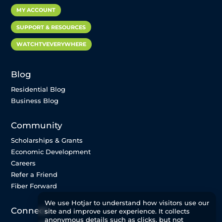
MY ACCOUNT
SUPPORT & RESOURCES
WATCHTVEVERYWHERE
Blog
Residential Blog
Business Blog
Community
Scholarships & Grants
Economic Development
Careers
Refer a Friend
Fiber Forward
We use Hotjar to understand how visitors use our
Connect
site and improve user experience. It collects
anonymous details such as clicks, but not