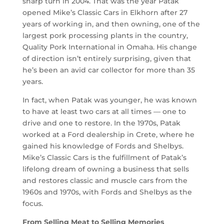
sharp turn in 2004. That was the year Patak
opened Mike’s Classic Cars in Elkhorn after 27
years of working in, and then owning, one of the
largest pork processing plants in the country,
Quality Pork International in Omaha. His change
of direction isn’t entirely surprising, given that
he’s been an avid car collector for more than 35
years.
In fact, when Patak was younger, he was known
to have at least two cars at all times — one to
drive and one to restore. In the 1970s, Patak
worked at a Ford dealership in Crete, where he
gained his knowledge of Fords and Shelbys.
Mike’s Classic Cars is the fulfillment of Patak’s
lifelong dream of owning a business that sells
and restores classic and muscle cars from the
1960s and 1970s, with Fords and Shelbys as the
focus.
From Selling Meat to Selling Memories