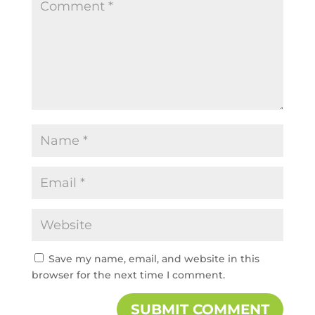
Save my name, email, and website in this
browser for the next time I comment.