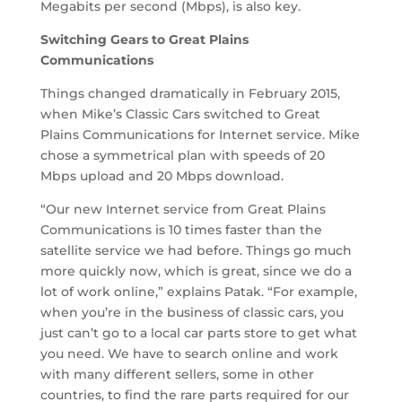
Megabits per second (Mbps), is also key.
Switching Gears to Great Plains
Communications
Things changed dramatically in February 2015,
when Mike’s Classic Cars switched to Great
Plains Communications for Internet service. Mike
chose a symmetrical plan with speeds of 20
Mbps upload and 20 Mbps download.
“Our new Internet service from Great Plains
Communications is 10 times faster than the
satellite service we had before. Things go much
more quickly now, which is great, since we do a
lot of work online,” explains Patak. “For example,
when you’re in the business of classic cars, you
just can’t go to a local car parts store to get what
you need. We have to search online and work
with many different sellers, some in other
countries, to find the rare parts required for our