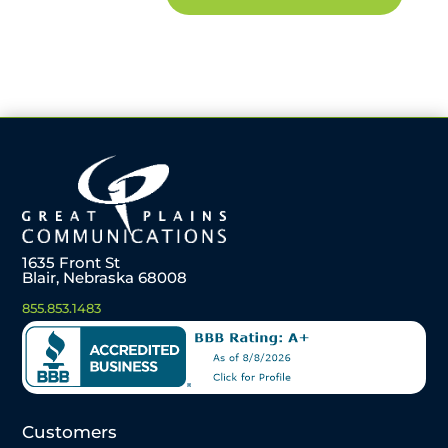
1635 Front St
Blair, Nebraska 68008
855.853.1483
Customers