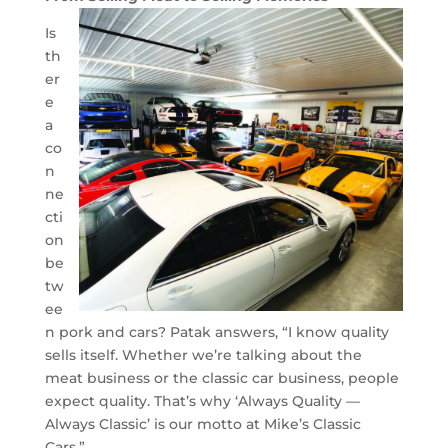
Is
th
er
e
a
co
n
ne
cti
on
be
tw
ee
n pork and cars? Patak answers, “I know quality
sells itself. Whether we’re talking about the
meat business or the classic car business, people
expect quality. That’s why ‘Always Quality —
Always Classic’ is our motto at Mike’s Classic
Cars.”