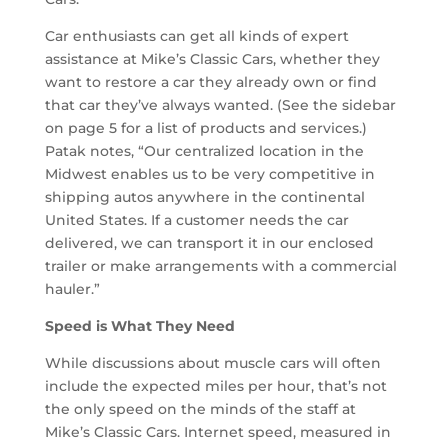
Car enthusiasts can get all kinds of expert
assistance at Mike’s Classic Cars, whether they
want to restore a car they already own or find
that car they’ve always wanted. (See the sidebar
on page 5 for a list of products and services.)
Patak notes, “Our centralized location in the
Midwest enables us to be very competitive in
shipping autos any­where in the continental
United States. If a customer needs the car
delivered, we can transport it in our enclosed
trailer or make arrangements with a commercial
hauler.”
Speed is What They Need
While discussions about muscle cars will often
include the expected miles per hour, that’s not
the only speed on the minds of the staff at
Mike’s Classic Cars. Internet speed, measured in