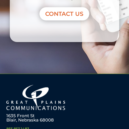
CONTACT US
1635 Front St
Blair, Nebraska 68008
855.853.1483