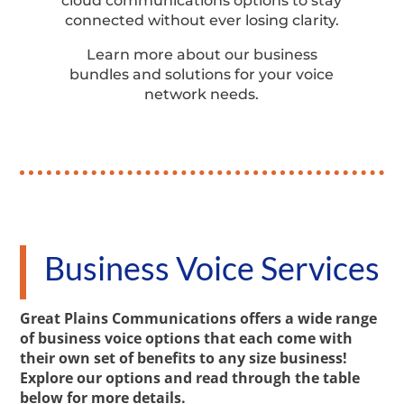
cloud communications options to stay
connected without ever losing clarity.
Learn more about our business
bundles and solutions for your voice
network needs.
Business Voice Services
Great Plains Communications offers a wide range
of business voice options that each come with
their own set of benefits to any size business!
Explore our options and read through the table
below for more details.