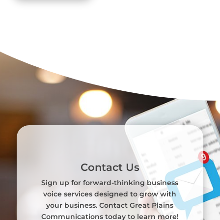
Contact Us
Sign up for forward-thinking business
voice services designed to grow with
your business. Contact Great Plains
Communications today to learn more!