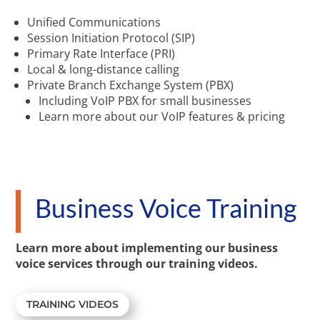
Unified Communications
Session Initiation Protocol (SIP)
Primary Rate Interface (PRI)
Local & long-distance calling
Private Branch Exchange System (PBX)
Including VoIP PBX for small businesses
Learn more about our VoIP features & pricing
Business Voice Training
Learn more about implementing our business
voice services through our training videos.
TRAINING VIDEOS