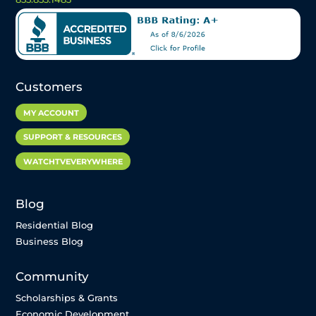
Customers
MY ACCOUNT
SUPPORT & RESOURCES
WATCHTVEVERYWHERE
Blog
Residential Blog
Business Blog
Community
Scholarships & Grants
Economic Development