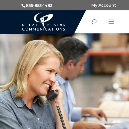
My Account
855-853-1483