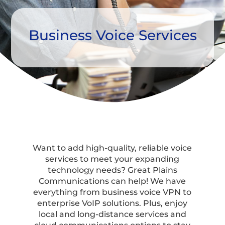
Business Voice Services
Want to add high-quality, reliable voice
services to meet your expanding
technology needs? Great Plains
Communications can help! We have
everything from business voice VPN to
enterprise VoIP solutions. Plus, enjoy
local and long-distance services and