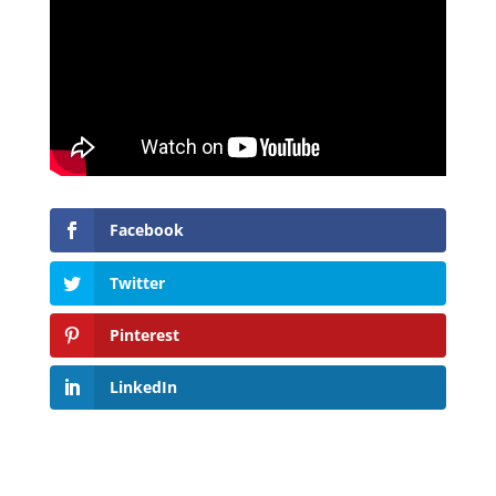
Facebook
Twitter
Pinterest
LinkedIn