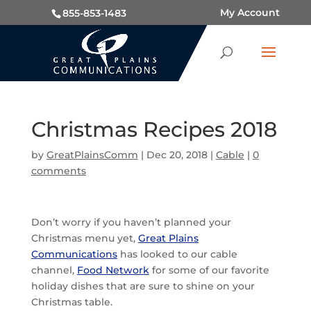
My Account
855-853-1483
Christmas Recipes 2018
by
GreatPlainsComm
|
Dec 20, 2018
|
Cable
|
0
comments
Don’t worry if you haven’t planned your
Christmas menu yet,
Great Plains
Communications
has looked to our cable
channel,
Food Network
for some of our favorite
holiday dishes that are sure to shine on your
Christmas table.