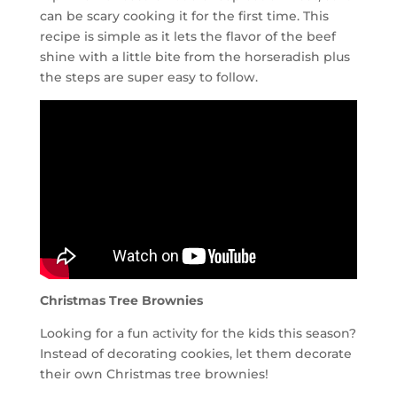
can be scary cooking it for the first time. This
recipe is simple as it lets the flavor of the beef
shine with a little bite from the horseradish plus
the steps are super easy to follow.
Christmas Tree Brownies
Looking for a fun activity for the kids this season?
Instead of decorating cookies, let them decorate
their own Christmas tree brownies!