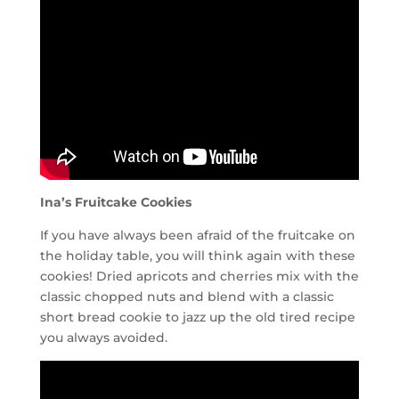
Ina’s Fruitcake Cookies
If you have always been afraid of the fruitcake on
the holiday table, you will think again with these
cookies! Dried apricots and cherries mix with the
classic chopped nuts and blend with a classic
short bread cookie to jazz up the old tired recipe
you always avoided.