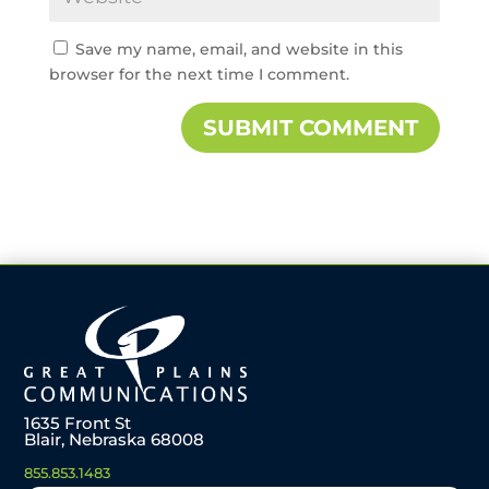
Save my name, email, and website in this
browser for the next time I comment.
1635 Front St
Blair, Nebraska 68008
855.853.1483