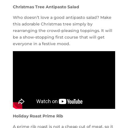
Christmas Tree Antipasto Salad
Who doesn’t love a good antipasto salad? Make
this adorable Christmas tree simply by
rearranging the crowd-pleasing toppings. It will
be a show-stopping first course that will get
everyone in a festive mood.
Holiday Roast Prime Rib
A prime rib roast is not a cheap cut of meat, so it