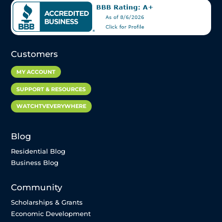
Customers
MY ACCOUNT
SUPPORT & RESOURCES
WATCHTVEVERYWHERE
Blog
Residential Blog
Business Blog
Community
Scholarships & Grants
Economic Development