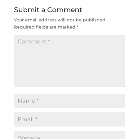
Submit a Comment
Your email address will not be published.
Required fields are marked
*