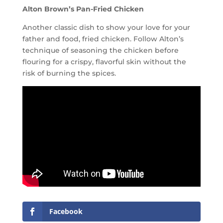
Alton Brown’s Pan-Fried Chicken
Another classic dish to show your love for your
father and food, fried chicken. Follow Alton’s
technique of seasoning the chicken before
flouring for a crispy, flavorful skin without the
risk of burning the spices.
Facebook