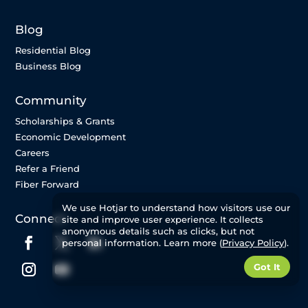
Blog
Residential Blog
Business Blog
Community
Scholarships & Grants
Economic Development
Careers
Refer a Friend
Fiber Forward
We use Hotjar to understand how visitors use our
Connect
site and improve user experience. It collects
anonymous details such as clicks, but not
personal information. Learn more (
Privacy Policy
).
Got It