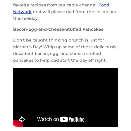
favorite recipes from our cable channel,
Food
Network
that will please dad from the inside out
this holiday.
Bacon-Egg-and-Cheese-Stuffed Pancakes
Don’t be caught thinking brunch is just for
Mother’s Day! Whip up some of these deliciously
decadent bacon, egg, and cheese stuffed
pancakes to help dad start the day off right.