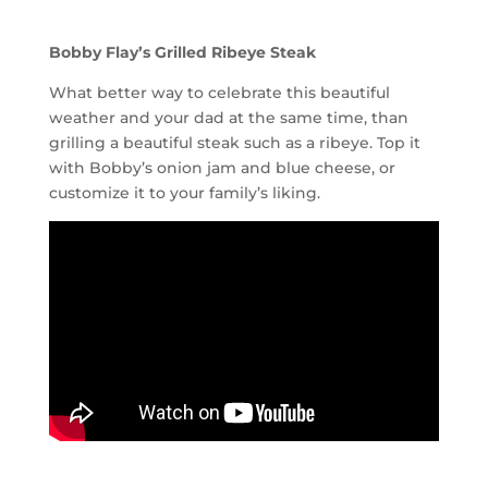
Bobby Flay’s Grilled Ribeye Steak
What better way to celebrate this beautiful
weather and your dad at the same time, than
grilling a beautiful steak such as a ribeye. Top it
with Bobby’s onion jam and blue cheese, or
customize it to your family’s liking.