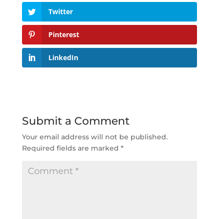
Twitter
Pinterest
LinkedIn
Submit a Comment
Your email address will not be published.
Required fields are marked
*