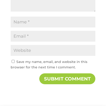
Save my name, email, and website in this
browser for the next time I comment.