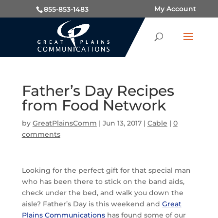
My Account
855-853-1483
Father’s Day Recipes
from Food Network
by
GreatPlainsComm
|
Jun 13, 2017
|
Cable
|
0
comments
Looking for the perfect gift for that special man
who has been there to stick on the band aids,
check under the bed, and walk you down the
aisle? Father’s Day is this weekend and
Great
Plains Communications
has found some of our