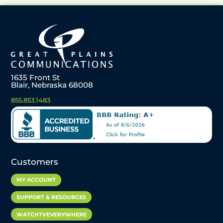
1635 Front St
Blair, Nebraska 68008
855.853.1483
Customers
MY ACCOUNT
SUPPORT & RESOURCES
WATCHTVEVERYWHERE