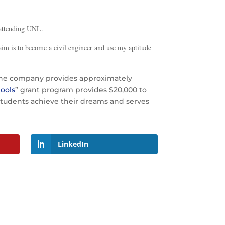
s attending UNL.
 aim is to become a civil engineer and use my aptitude
. The company provides approximately
ools
” grant program provides $20,000 to
d students achieve their dreams and serves
LinkedIn