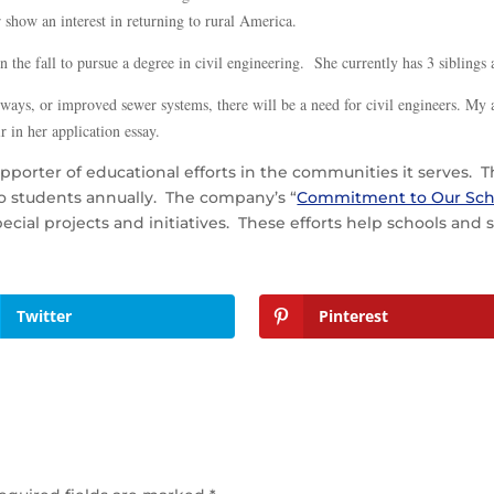
 show an interest in returning to rural America.
in the fall to pursue a degree in civil engineering. She currently has 3 sibling
ighways, or improved sewer systems, there will be a need for civil engineers. My
r in her application essay.
upporter of educational efforts in the communities it serves
to students annually. The company’s “
Commitment to Our Sch
pecial projects and initiatives. These efforts help schools an
Twitter
Pinterest