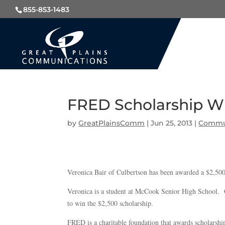
855-853-1483
FRED Scholarship W
by
GreatPlainsComm
|
Jun 25, 2013
|
Commu
Veronica Bair of Culbertson has been awarded a $2,5
Veronica is a student at McCook Senior High School. G
to win the $2,500 scholarship.
FRED is a charitable foundation that awards scholarshi