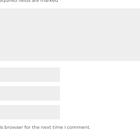
equired fields are marked
*
is browser for the next time I comment.