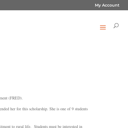
My Account
lopment (FRED).
ed her for this scholarship. She is one of 9 students
ment to rural life. Students must be interested in