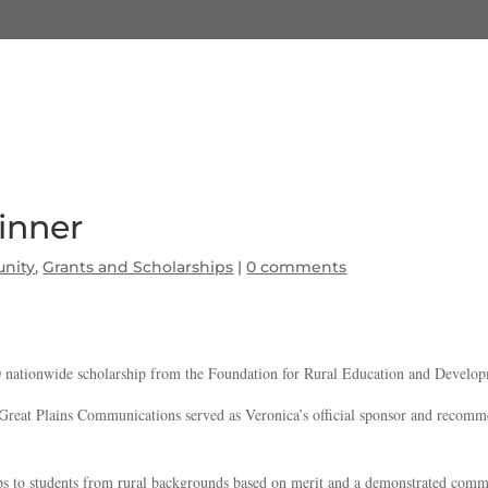
inner
nity
,
Grants and Scholarships
|
0 comments
00 nationwide scholarship from the Foundation for Rural Education and Deve
reat Plains Communications served as Veronica’s official sponsor and recommend
ps to students from rural backgrounds based on merit and a demonstrated commit