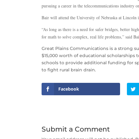
pursuing a career in the telecommunications industry or
Bair will attend the University of Nebraska at Lincoln 
“As long as there is a need for safer bridges, better h
for math to solve complex, real life problems,” said Bai
Great Plains Communications is a strong s
$15,000 worth of educational scholarships 
schools to provide additional funding for s
to fight rural brain drain.
Facebook
Submit a Comment