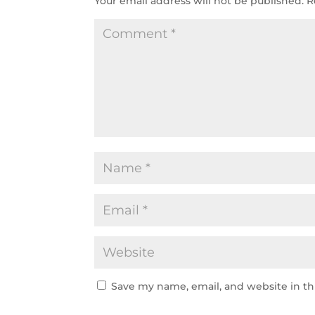
Your email address will not be published.
R
Save my name, email, and website in th