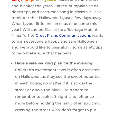
Red
,
orange
, and
yellow
leaves line the streets
and blanket the yards. Carved pumpkins sit on
doorsteps, and costumes hang in closets, all as a
reminder that Halloween is just a few days away.
What is your little one anxious to become this
year? Will she be Elsa, or he a Teenage Mutant
Ninja Turtle?
Great Plains Communications
wants
to wish everyone a happy and safe Halloween
and we would like to pass along some safety tips
to help make sure that happens.
Have a safe walking plan for the evening.
Children’s excitement level is often escalated
on Halloween as they see the sweet potential
in each house, no matter if it is across the
street or down the block. Help them to
remember to look left, right, and left once
more before holding the hand of an adult and
crossing the street. Also, don’t forget to put