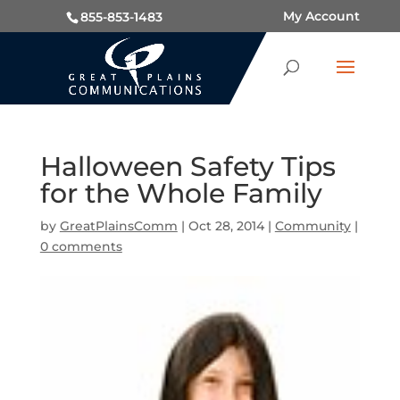
My Account
855-853-1483
Halloween Safety Tips
for the Whole Family
by
GreatPlainsComm
|
Oct 28, 2014
|
Community
|
0 comments