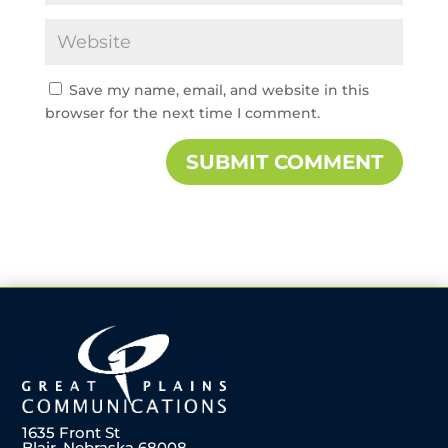
Save my name, email, and website in this
browser for the next time I comment.
1635 Front St
Blair, Nebraska 68008