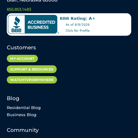
855.853.1483
Customers
MY ACCOUNT
SUPPORT & RESOURCES
WATCHTVEVERYWHERE
Blog
Residential Blog
Business Blog
Community