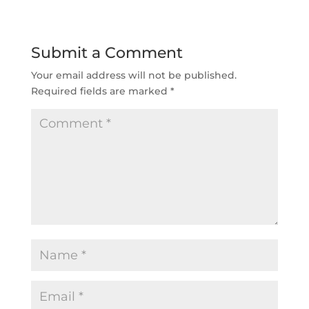
Submit a Comment
Your email address will not be published.
Required fields are marked
*