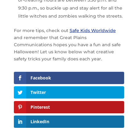
or-treating hours are between 5:30 p.m. and
9:30 p.m., so buckle up and stay alert for all the
little witches and zombies walking the streets.
For more tips, check out
Safe Kids Worldwide
and remember that Great Plains
Communications hopes you have a fun and safe
Halloween! Let us know below what creative
safety tricks your family does each year.
Facebook
Twitter
Pinterest
LinkedIn