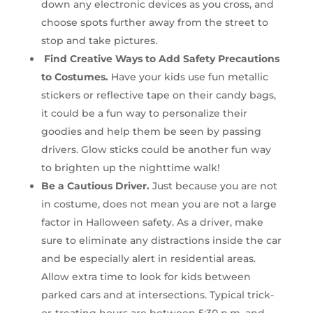
down any electronic devices as you cross, and
choose spots further away from the street to
stop and take pictures.
Find Creative Ways to Add Safety Precautions
to Costumes.
Have your kids use fun metallic
stickers or reflective tape on their candy bags,
it could be a fun way to personalize their
goodies and help them be seen by passing
drivers. Glow sticks could be another fun way
to brighten up the nighttime walk!
Be a Cautious Driver.
Just because you are not
in costume, does not mean you are not a large
factor in Halloween safety. As a driver, make
sure to eliminate any distractions inside the car
and be especially alert in residential areas.
Allow extra time to look for kids between
parked cars and at intersections. Typical trick-