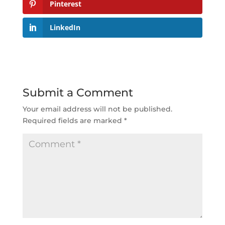
Pinterest
LinkedIn
Submit a Comment
Your email address will not be published.
Required fields are marked
*