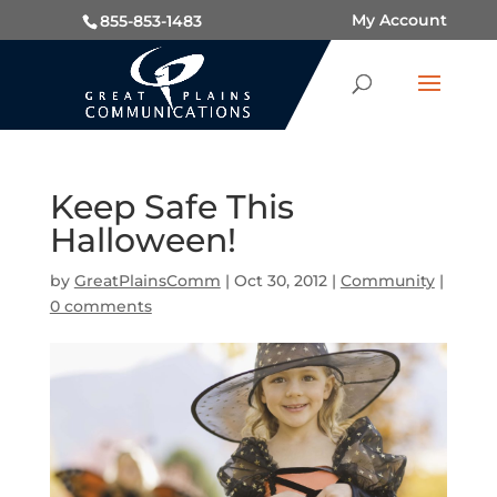
My Account
855-853-1483
Keep Safe This
Halloween!
by
GreatPlainsComm
|
Oct 30, 2012
|
Community
|
0 comments