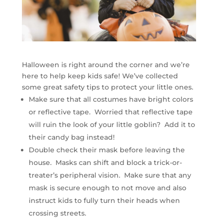
Halloween is right around the corner and we’re
here to help keep kids safe! We’ve collected
some great safety tips to protect your little ones.
Make sure that all costumes have bright colors
or reflective tape. Worried that reflective tape
will ruin the look of your little goblin? Add it to
their candy bag instead!
Double check their mask before leaving the
house. Masks can shift and block a trick-or-
treater’s peripheral vision. Make sure that any
mask is secure enough to not move and also
instruct kids to fully turn their heads when
crossing streets.