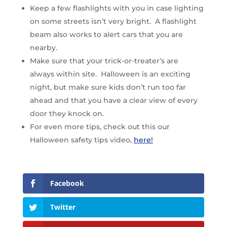
Keep a few flashlights with you in case lighting
on some streets isn’t very bright. A flashlight
beam also works to alert cars that you are
nearby.
Make sure that your trick-or-treater’s are
always within site. Halloween is an exciting
night, but make sure kids don’t run too far
ahead and that you have a clear view of every
door they knock on.
For even more tips, check out this our
Halloween safety tips video,
here!
Facebook
Twitter