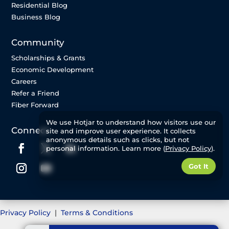
Residential Blog
Business Blog
Community
Scholarships & Grants
Economic Development
Careers
Refer a Friend
Fiber Forward
We use Hotjar to understand how visitors use our
Connect
site and improve user experience. It collects
anonymous details such as clicks, but not
personal information. Learn more (
Privacy Policy
).
Got It
Privacy Policy
|
Terms & Conditions