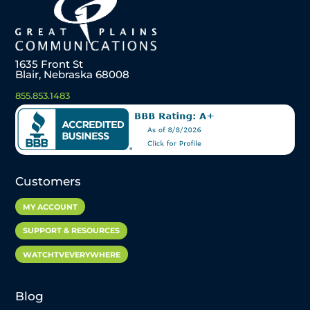
1635 Front St
Blair, Nebraska 68008
855.853.1483
Customers
MY ACCOUNT
SUPPORT & RESOURCES
WATCHTVEVERYWHERE
Blog