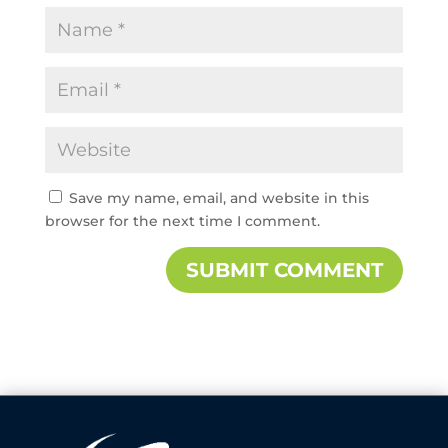
Save my name, email, and website in this
browser for the next time I comment.