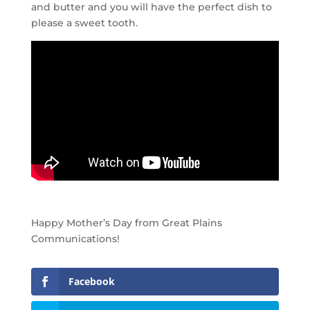
and butter and you will have the perfect dish to
please a sweet tooth.
Happy Mother’s Day from Great Plains
Communications!
Facebook