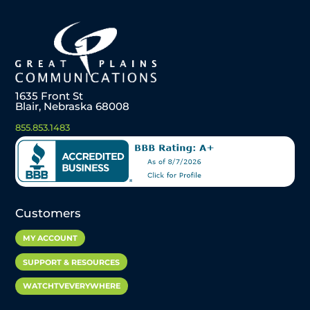
1635 Front St
Blair, Nebraska 68008
855.853.1483
Customers
MY ACCOUNT
SUPPORT & RESOURCES
WATCHTVEVERYWHERE