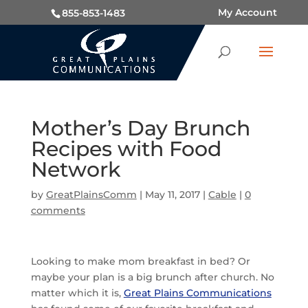
My Account
855-853-1483
Mother’s Day Brunch
Recipes with Food
Network
by
GreatPlainsComm
|
May 11, 2017
|
Cable
|
0
comments
Looking to make mom breakfast in bed? Or
maybe your plan is a big brunch after church. No
matter which it is,
Great Plains Communications