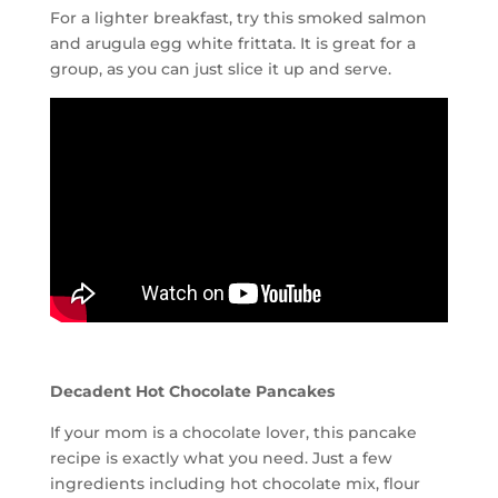
For a lighter breakfast, try this smoked salmon
and arugula egg white frittata. It is great for a
group, as you can just slice it up and serve.
Decadent Hot Chocolate Pancakes
If your mom is a chocolate lover, this pancake
recipe is exactly what you need. Just a few
ingredients including hot chocolate mix, flour