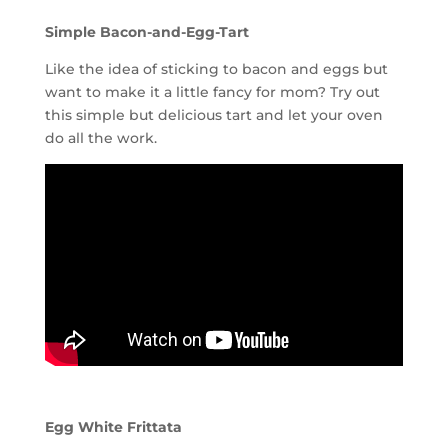
Simple Bacon-and-Egg-Tart
Like the idea of sticking to bacon and eggs but
want to make it a little fancy for mom? Try out
this simple but delicious tart and let your oven
do all the work.
Egg White Frittata