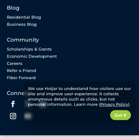
Blog
Residential Blog
Business Blog
Community
Scholarships & Grants
Economic Development
Careers
Refer a Friend
Fiber Forward
We use Hotjar to understand how visitors use our
Connect
site and improve user experience. It collects
anonymous details such as clicks, but not
personal information. Learn more (
Privacy Policy
).
Got It