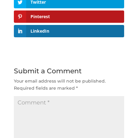
Twitter
Pinterest
LinkedIn
Submit a Comment
Your email address will not be published.
Required fields are marked
*