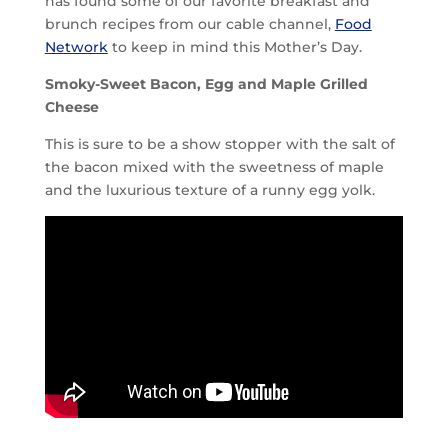
has found some of our favorite breakfast and
brunch recipes from our cable channel,
Food
Network
to keep in mind this Mother’s Day.
Smoky-Sweet Bacon, Egg and Maple Grilled
Cheese
This is sure to be a show stopper with the salt of
the bacon mixed with the sweetness of maple
and the luxurious texture of a runny egg yolk.