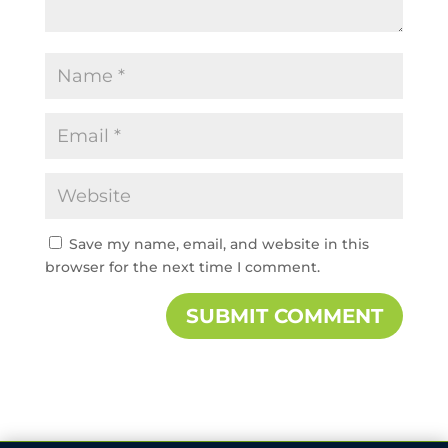
Save my name, email, and website in this
browser for the next time I comment.