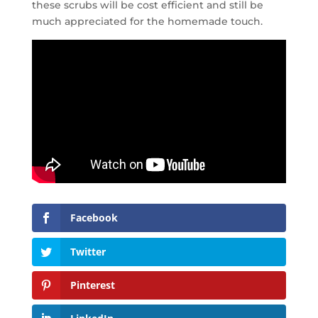
these scrubs will be cost efficient and still be
much appreciated for the homemade touch.
Facebook
Twitter
Pinterest