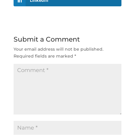
LinkedIn
Submit a Comment
Your email address will not be published.
Required fields are marked
*