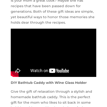
Is your mom a great cook? Maybe she has
recipes that have been passed down for
generations. Both of these gift ideas are simple,
yet beautiful ways to honor those memories she
holds dear through the recipes.
DIY Bathtub Caddy with Wine Glass Holder
Give the gift of relaxation through a stylish and
homemade bathtub caddy. This is the perfect
gift for the mom who likes to sit back in some