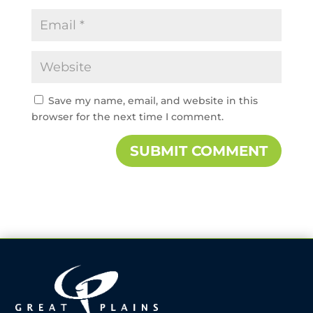
Save my name, email, and website in this
browser for the next time I comment.