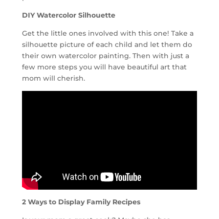
DIY Watercolor Silhouette
Get the little ones involved with this one! Take a
silhouette picture of each child and let them do
their own watercolor painting. Then with just a
few more steps you will have beautiful art that
mom will cherish.
2 Ways to Display Family Recipes