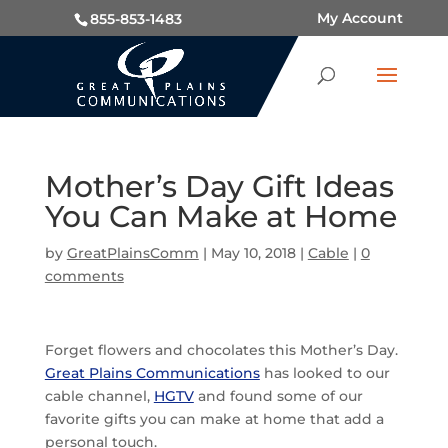
My Account
855-853-1483
Mother’s Day Gift Ideas
You Can Make at Home
by
GreatPlainsComm
|
May 10, 2018
|
Cable
|
0
comments
Forget flowers and chocolates this Mother’s Day.
Great Plains Communications
has looked to our
cable channel,
HGTV
and found some of our
favorite gifts you can make at home that add a
personal touch.