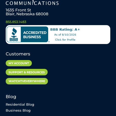
1635 Front St
Blair, Nebraska 68008
855.853.1483
Customers
MY ACCOUNT
SUPPORT & RESOURCES
WATCHTVEVERYWHERE
Blog
Residential Blog
Business Blog