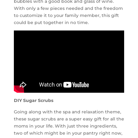
bubbles with a good book and glass of wine.
With only a few pieces needed and the freedom
to customize it to your family member, this gift
could be put together in no time.
DIY Sugar Scrubs
Going along with the spa and relaxation theme,
these sugar scrubs are a super easy gift for all the
moms in your life. With just three ingredients,
two of which might be in your pantry right now,