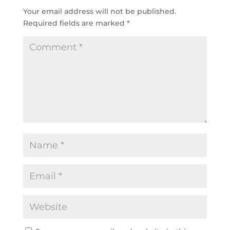
Your email address will not be published.
Required fields are marked
*