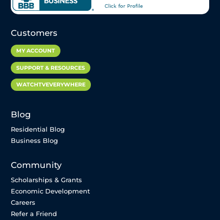
Customers
MY ACCOUNT
SUPPORT & RESOURCES
WATCHTVEVERYWHERE
Blog
Residential Blog
Business Blog
Community
Scholarships & Grants
Economic Development
Careers
Refer a Friend