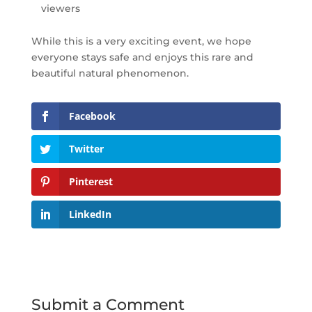
viewers
While this is a very exciting event, we hope
everyone stays safe and enjoys this rare and
beautiful natural phenomenon.
Facebook
Twitter
Pinterest
LinkedIn
Submit a Comment