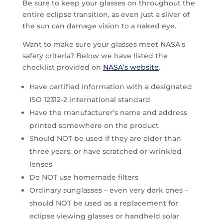
Be sure to keep your glasses on throughout the
entire eclipse transition, as even just a sliver of
the sun can damage vision to a naked eye.
Want to make sure your glasses meet NASA’s
safety criteria? Below we have listed the
checklist provided on
NASA’s website
.
Have certified information with a designated
ISO 12312-2 international standard
Have the manufacturer’s name and address
printed somewhere on the product
Should NOT be used if they are older than
three years, or have scratched or wrinkled
lenses
Do NOT use homemade filters
Ordinary sunglasses – even very dark ones –
should NOT be used as a replacement for
eclipse viewing glasses or handheld solar