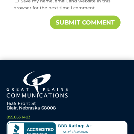
Save my name, email, and website in this
browser for the next time I comment.
1635 Front St
Blair, Nebraska 68008
855.853.1483