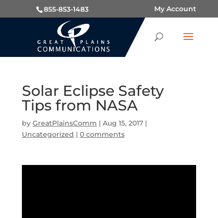
My Account
855-853-1483
Solar Eclipse Safety
Tips from NASA
by
GreatPlainsComm
|
Aug 15, 2017
|
Uncategorized
|
0 comments