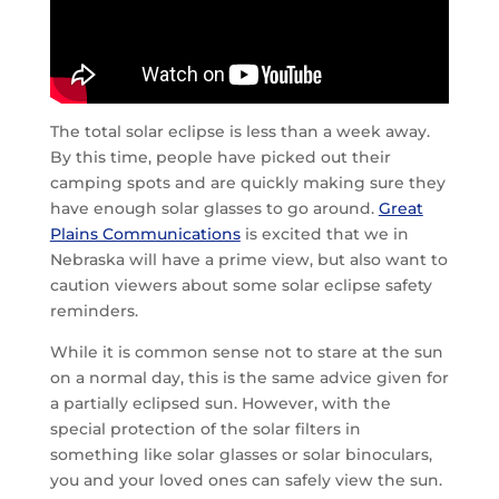
The total solar eclipse is less than a week away.
By this time, people have picked out their
camping spots and are quickly making sure they
have enough solar glasses to go around.
Great
Plains Communications
is excited that we in
Nebraska will have a prime view, but also want to
caution viewers about some solar eclipse safety
reminders.
While it is common sense not to stare at the sun
on a normal day, this is the same advice given for
a partially eclipsed sun. However, with the
special protection of the solar filters in
something like solar glasses or solar binoculars,
you and your loved ones can safely view the sun.