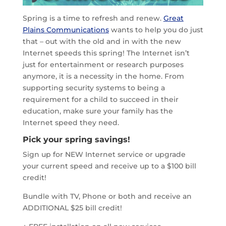
Spring is a time to refresh and renew.
Great
Plains Communications
wants to help you do just
that – out with the old and in with the new
Internet speeds this spring! The Internet isn’t
just for entertainment or research purposes
anymore, it is a necessity in the home. From
supporting security systems to being a
requirement for a child to succeed in their
education, make sure your family has the
Internet speed they need.
Pick your spring savings!
Sign up for NEW Internet service or upgrade
your current speed and receive up to a $100 bill
credit!
Bundle with TV, Phone or both and receive an
ADDITIONAL $25 bill credit!