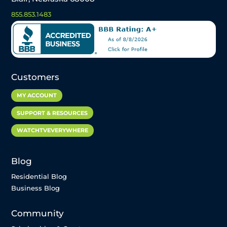
855.853.1483
Customers
MY ACCOUNT
SUPPORT & RESOURCES
WATCHTVEVERYWHERE
Blog
Residential Blog
Business Blog
Community