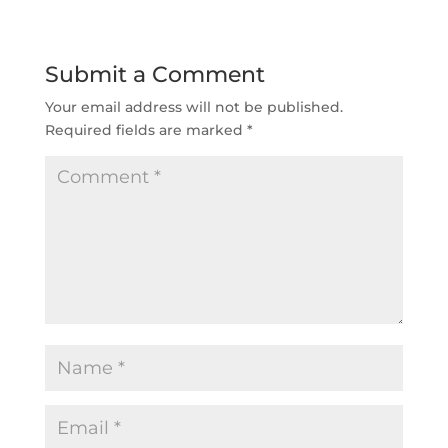
Submit a Comment
Your email address will not be published.
Required fields are marked
*