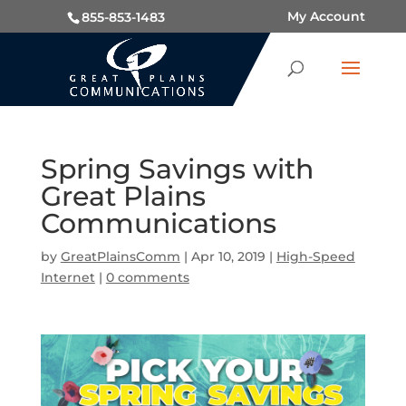
My Account
855-853-1483
Spring Savings with
Great Plains
Communications
by
GreatPlainsComm
|
Apr 10, 2019
|
High-Speed
Internet
|
0 comments