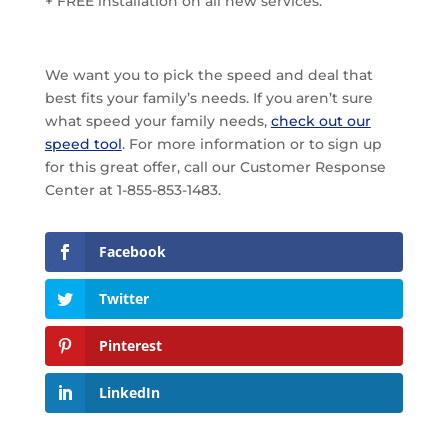
+ FREE installation on all new services.
We want you to pick the speed and deal that
best fits your family’s needs. If you aren’t sure
what speed your family needs,
check out our
speed tool
. For more information or to sign up
for this great offer, call our Customer Response
Center at 1-855-853-1483.
Facebook
Twitter
Pinterest
LinkedIn