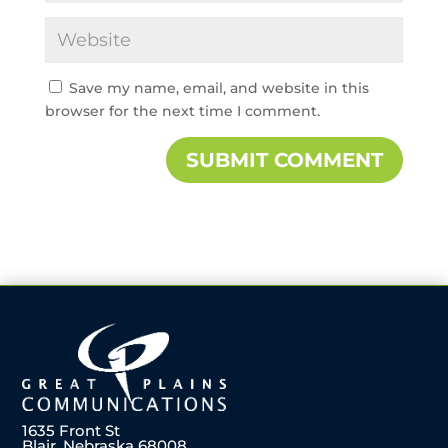
Save my name, email, and website in this
browser for the next time I comment.
1635 Front St
Blair, Nebraska 68008