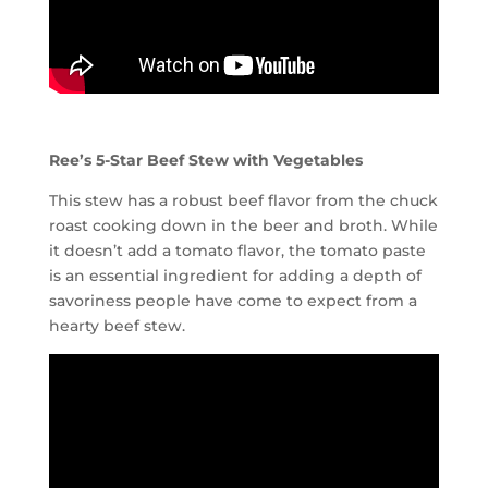
Ree’s 5-Star Beef Stew with Vegetables
This stew has a robust beef flavor from the chuck
roast cooking down in the beer and broth. While
it doesn’t add a tomato flavor, the tomato paste
is an essential ingredient for adding a depth of
savoriness people have come to expect from a
hearty beef stew.