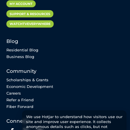
MY ACCOUNT
SUPPORT & RESOURCES
WATCHTVEVERYWHERE
Blog
Residential Blog
Business Blog
Community
Scholarships & Grants
Economic Development
Careers
Refer a Friend
Fiber Forward
We use Hotjar to understand how visitors use our
Connect
site and improve user experience. It collects
anonymous details such as clicks, but not