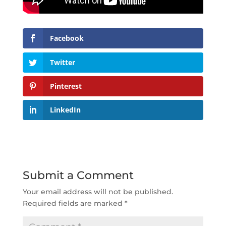
Facebook
Twitter
Pinterest
LinkedIn
Submit a Comment
Your email address will not be published.
Required fields are marked
*