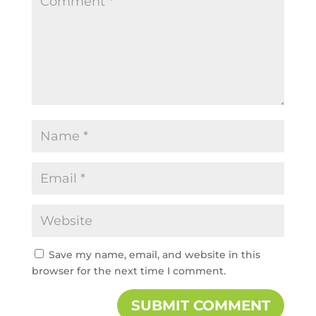
Save my name, email, and website in this
browser for the next time I comment.