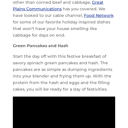
other than corned beef and cabbage,
Great
Plains Communications
has you covered. We
have looked to our cable channel,
Food Network
for some of our favorite holiday inspired dishes
that won’t have your house smelling like
cabbage for days on end.
Green Pancakes and Hash
Start the day off with this festive breakfast of
savory spinach green pancakes and hash. The
pancakes are as simple as dumping ingredients
into your blender and frying them up. With the
protein from the hash and eggs and the filling
cakes, you will be ready for a day of festivities.