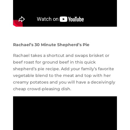
Rachael’s 30 Minute Shepherd’s Pie
Rachael takes a shortcut and swaps brisket or
beef roast for ground beef in this quick
shepherd’s pie recipe. Add your family’s favorite
vegetable blend to the meat and top with her
creamy potatoes and you will have a deceivingly
cheap crowd-pleasing dish.