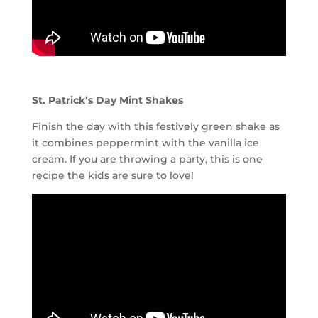
St. Patrick’s Day Mint Shakes
Finish the day with this festively green shake as
it combines peppermint with the vanilla ice
cream. If you are throwing a party, this is one
recipe the kids are sure to love!