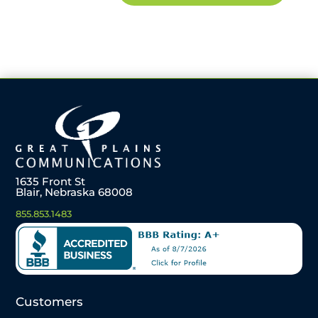
1635 Front St
Blair, Nebraska 68008
855.853.1483
Customers