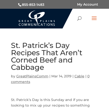
My Account
855-853-1483
St. Patrick’s Day
Recipes That Aren’t
Corned Beef and
Cabbage
by
GreatPlainsComm
|
Mar 14, 2019
|
Cable
|
0
comments
St. Patrick’s Day is this Sunday and if you are
looking to mix up your recipes to something