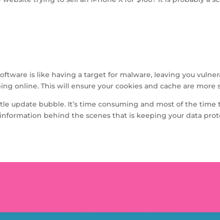
tware is like having a target for malware, leaving you vulnerab
g online. This will ensure your cookies and cache are more s
e little update bubble. It’s time consuming and most of the ti
he information behind the scenes that is keeping your data pro