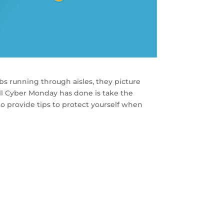
s running through aisles, they picture
all Cyber Monday has done is take the
o provide tips to protect yourself when