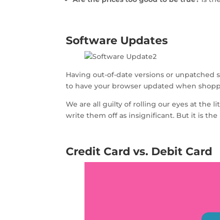
Software Updates
Having out-of-date versions or unpatched sof
to have your browser updated when shoppin
We are all guilty of rolling our eyes at th
write them off as insignificant. But it is t
Credit Card vs. Debit Card