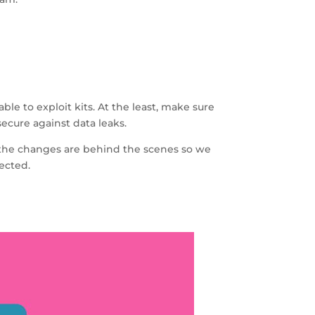
le to exploit kits. At the least, make sure
ecure against data leaks.
me the changes are behind the scenes so we
tected.