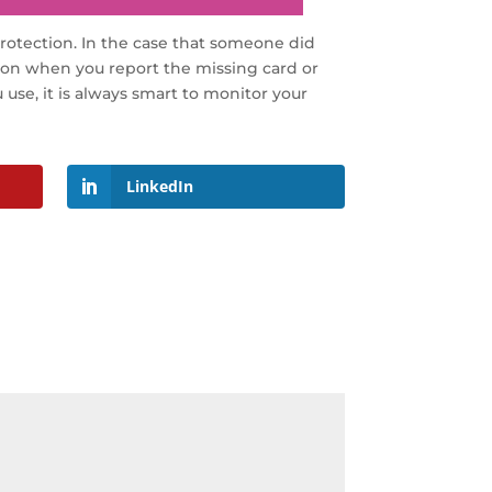
protection. In the case that someone did
g on when you report the missing card or
use, it is always smart to monitor your
LinkedIn