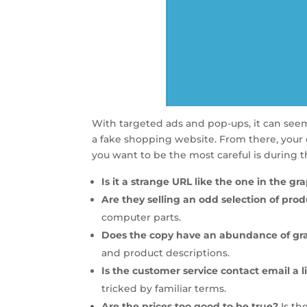
With targeted ads and pop-ups, it can seem a
a fake shopping website. From there, your
you want to be the most careful is during 
Is it a strange URL like the one in the g
Are they selling an odd selection of pro
computer parts.
Does the copy have an abundance of gr
and product descriptions.
Is the customer service contact email a li
tricked by familiar terms.
Are the prices too good to be true?
Is th