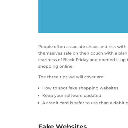
People often associate chaos and risk wit
themselves safe on their couch with a blan
craziness of Black Friday and opened it u
shopping online.
The three tips we will cover are:
How to spot fake shopping websites
Keep your software updated
A credit card is safer to use than a debit 
Fake Websites