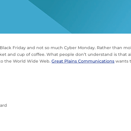
h Black Friday and not so much Cyber Monday. Rather than mob
ket and cup of coffee. What people don’t understand is that 
p to the World Wide Web.
Great Plains Communications
wants t
card