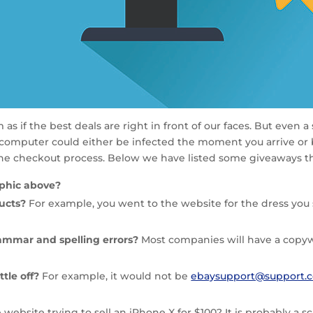
s if the best deals are right in front of our faces. But even a
 computer could either be infected the moment you arrive or 
the checkout process. Below we have listed some giveaways tha
raphic above?
ducts?
For example, you went to the website for the dress you s
ammar and spelling errors?
Most companies will have a copywr
ttle off?
For example, it would not be
ebaysupport@support.
e website trying to sell an iPhone X for $100? It is probably a s