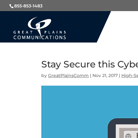
855-853-1483
Stay Secure this Cy
by
GreatPlainsComm
|
Nov 21, 2017
|
High-S