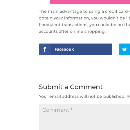
The main advantage to using a credit card v
obtain your information, you wouldn’t be l
fraudulent transactions, you could be on th
accounts after online shopping.
Facebook
Submit a Comment
Your email address will not be published.
R