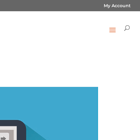
My Account