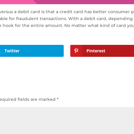
ersus a debit card is that a credit card has better consumer 
iable for fraudulent transactions. With a debit card, dependin
e hook for the entire amount. No matter what kind of card you 
Twitter
Pinterest
equired fields are marked
*