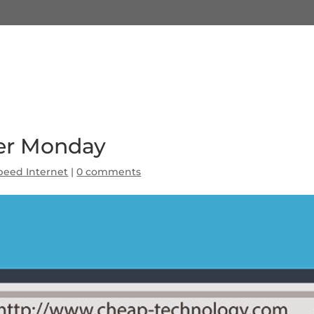
ber Monday
peed Internet
|
0 comments