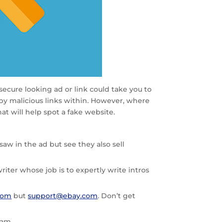
 secure looking ad or link could take you to
by malicious links within. However, where
t will help spot a fake website.
aw in the ad but see they also sell
iter whose job is to expertly write intros
com
but
support@ebay.com
. Don’t get
cam.