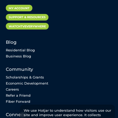
MY ACCOUNT
SUPPORT & RESOURCES
WATCHTVEVERYWHERE
Blog
Residential Blog
Business Blog
Community
Scholarships & Grants
Economic Development
Careers
Refer a Friend
Fiber Forward
We use Hotjar to understand how visitors use our
Connect
site and improve user experience. It collects