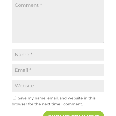
Save my name, email, and website in this
browser for the next time I comment.