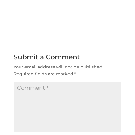
Submit a Comment
Your email address will not be published.
Required fields are marked
*