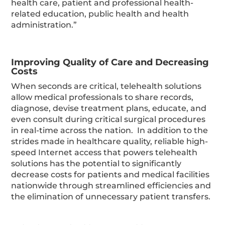
health care, patient and professional health-
related education, public health and health
administration.”
Improving Quality of Care and Decreasing
Costs
When seconds are critical, telehealth solutions
allow medical professionals to share records,
diagnose, devise treatment plans, educate, and
even consult during critical surgical procedures
in real-time across the nation. In addition to the
strides made in healthcare quality, reliable high-
speed Internet access that powers telehealth
solutions has the potential to significantly
decrease costs for patients and medical facilities
nationwide through streamlined efficiencies and
the elimination of unnecessary patient transfers.