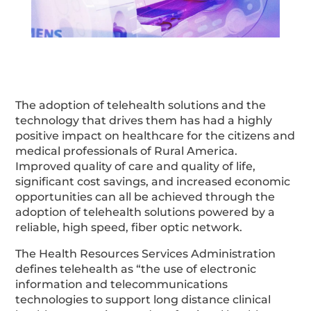
The adoption of telehealth solutions and the
technology that drives them has had a highly
positive impact on healthcare for the citizens and
medical professionals of Rural America.
Improved quality of care and quality of life,
significant cost savings, and increased economic
opportunities can all be achieved through the
adoption of telehealth solutions powered by a
reliable, high speed, fiber optic network.
The Health Resources Services Administration
defines telehealth as “the use of electronic
information and telecommunications
technologies to support long distance clinical